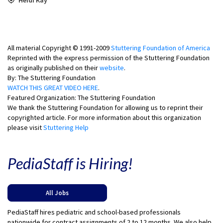
All material Copyright © 1991-2009
Stuttering Foundation of America
Reprinted with the express permission of the Stuttering Foundation
as originally published on their
website
.
By: The Stuttering Foundation
WATCH THIS GREAT VIDEO HERE
.
Featured Organization: The Stuttering Foundation
We thank the Stuttering Foundation for allowing us to reprint their
copyrighted article. For more information about this organization
please visit
Stuttering Help
PediaStaff is Hiring!
All Jobs
PediaStaff hires pediatric and school-based professionals
nationwide for contract assignments of 2 to 12 months. We also help