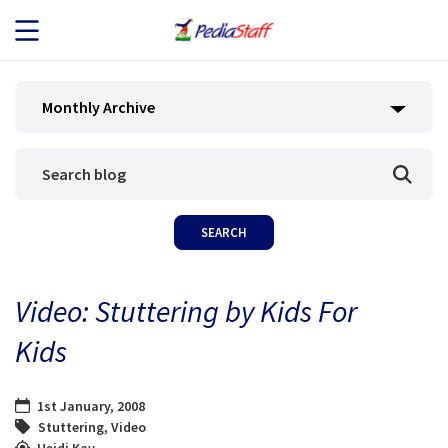
JOB SEEKERS
Monthly Archive
JOB SEARCH
EMPLOYERS
ABOUT US
Video: Stuttering by Kids For
BLOG
Kids
CONTACT
1st January, 2008
Stuttering
,
Video
Heidi Kay