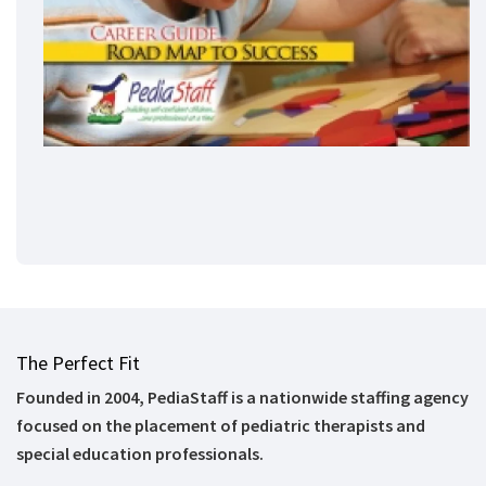
The Perfect Fit
Founded in 2004, PediaStaff is a nationwide staffing agency
focused on the placement of pediatric therapists and
special education professionals.