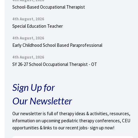
School-Based Occupational Therapist
4th August, 2026
Special Education Teacher
4th August, 2026
Early Childhood School Based Paraprofessional
4th August, 2026
SY 26-27 School Occupational Therapist - OT
Sign Up for
Our Newsletter
Our newsletter is full of therapy ideas & activities, resources,
information on upcoming pediatric therapy conferences, CEU
opportunities & links to our recent jobs- sign up now!