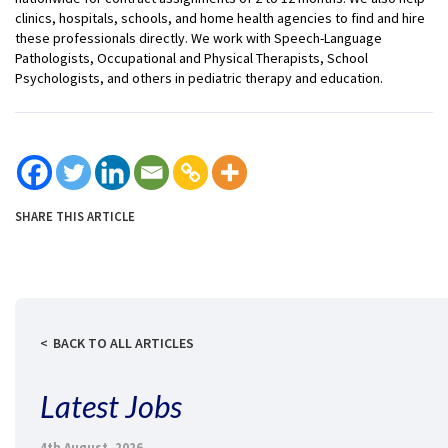
clinics, hospitals, schools, and home health agencies to find and hire
these professionals directly. We work with Speech-Language
Pathologists, Occupational and Physical Therapists, School
Psychologists, and others in pediatric therapy and education.
SHARE THIS ARTICLE
BACK TO ALL ARTICLES
Latest Jobs
4th August, 2026