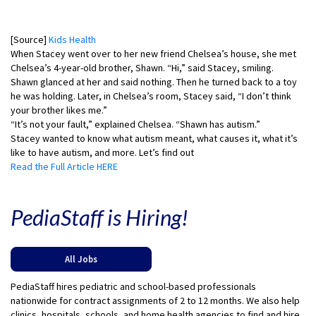
[Source]
Kids Health
When Stacey went over to her new friend Chelsea’s house, she met
Chelsea’s 4-year-old brother, Shawn. “Hi,” said Stacey, smiling.
Shawn glanced at her and said nothing. Then he turned back to a toy
he was holding. Later, in Chelsea’s room, Stacey said, “I don’t think
your brother likes me.”
“It’s not your fault,” explained Chelsea. “Shawn has autism.”
Stacey wanted to know what autism meant, what causes it, what it’s
like to have autism, and more. Let’s find out
Read the Full Article HERE
PediaStaff is Hiring!
All Jobs
PediaStaff hires pediatric and school-based professionals
nationwide for contract assignments of 2 to 12 months. We also help
clinics, hospitals, schools, and home health agencies to find and hire