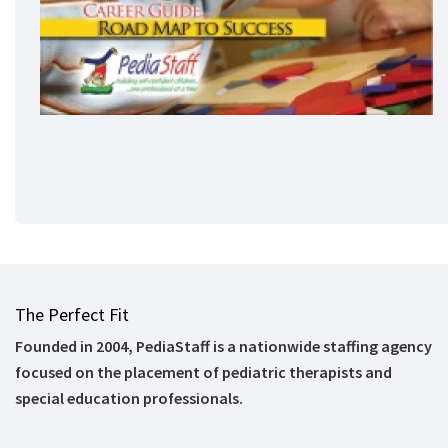
The Perfect Fit
Founded in 2004, PediaStaff is a nationwide staffing agency
focused on the placement of pediatric therapists and
special education professionals.