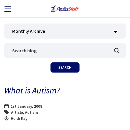
JOB SEEKERS
Monthly Archive
JOB SEARCH
EMPLOYERS
ABOUT US
What is Autism?
BLOG
1st January, 2008
CONTACT
Article
,
Autism
Heidi Kay