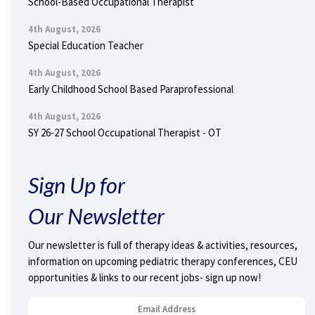
School-Based Occupational Therapist
4th August, 2026
Special Education Teacher
4th August, 2026
Early Childhood School Based Paraprofessional
4th August, 2026
SY 26-27 School Occupational Therapist - OT
Sign Up for
Our Newsletter
Our newsletter is full of therapy ideas & activities, resources,
information on upcoming pediatric therapy conferences, CEU
opportunities & links to our recent jobs- sign up now!