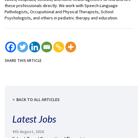
these professionals directly. We work with Speech-Language
Pathologists, Occupational and Physical Therapists, School
Psychologists, and others in pediatric therapy and education.
SHARE THIS ARTICLE
BACK TO ALL ARTICLES
Latest Jobs
4th August, 2026