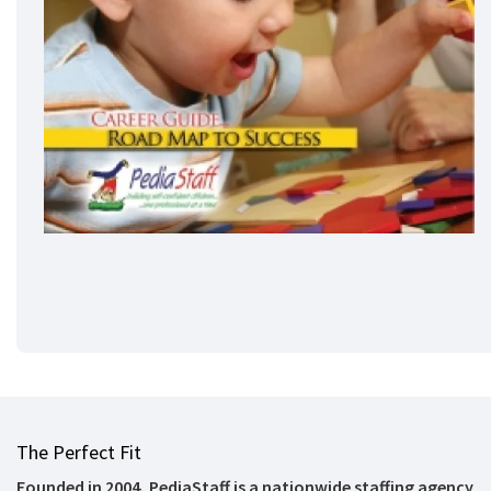
The Perfect Fit
Founded in 2004, PediaStaff is a nationwide staffing agency