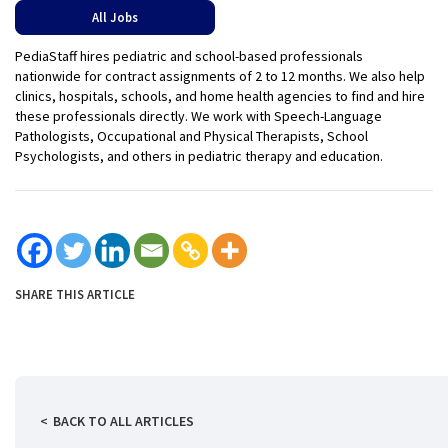
All Jobs
PediaStaff hires pediatric and school-based professionals
nationwide for contract assignments of 2 to 12 months. We also help
clinics, hospitals, schools, and home health agencies to find and hire
these professionals directly. We work with Speech-Language
Pathologists, Occupational and Physical Therapists, School
Psychologists, and others in pediatric therapy and education.
SHARE THIS ARTICLE
BACK TO ALL ARTICLES