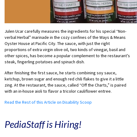
Julen Ucar carefully measures the ingredients for his special “Non-
verbal Herbal” marinade in the cozy confines of the Ways & Means
Oyster House at Pacific City. The sauce, with just the right
proportions of extra virgin olive oil, two kinds of vinegar, basil and
other spices, has become a popular complement to the restaurant’s
steak, fingerling potatoes and spinach dish.
After finishing the first sauce, he starts combining soy sauce,
ketchup, brown sugar and enough red chili flakes to give it a little
zing. At the restaurant, the sauce, called “Off the Charts,” is paired
with an in-house aioli to flavor a tricolor cauliflower entree.
Read the Rest of this Article on Disability Scoop
PediaStaff is Hiring!