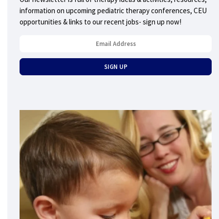
information on upcoming pediatric therapy conferences, CEU
opportunities & links to our recent jobs- sign up now!