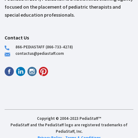
focused on the placement of pediatric therapists and
special education professionals.
Contact Us
866-PEDIASTAFF (866-733-4278)
contactus@pediastaff.com
Copyright © 2004-2023 PediaStaff™
PediaStaff and the PediaStaff logo are registered trademarks of
PediaStaff, Inc.
Privacy Policy
-
Terms & Conditions