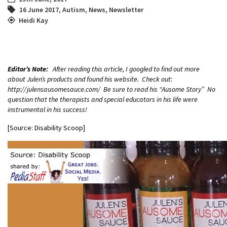
16 June 2017
,
Autism
,
News
,
Newsletter
Heidi Kay
Editor’s Note:
After reading this article, I googled to find out more
about Julen’s products and found his website. Check out:
http://julensausomesauce.com/ Be sure to read his “Ausome Story” No
question that the therapists and special educators in his life were
instrumental in his success!
[Source: Disability Scoop]