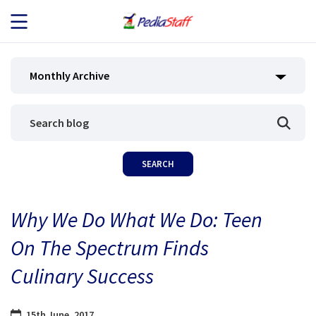
JOB SEEKERS
Monthly Archive
JOB SEARCH
EMPLOYERS
ABOUT US
Why We Do What We Do: Teen
BLOG
On The Spectrum Finds
CONTACT
Culinary Success
15th June, 2017