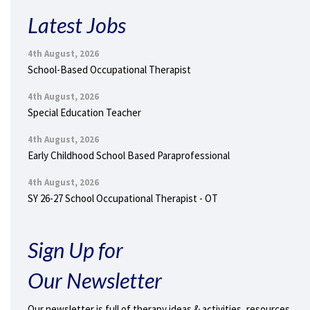
Latest Jobs
4th August, 2026
School-Based Occupational Therapist
4th August, 2026
Special Education Teacher
4th August, 2026
Early Childhood School Based Paraprofessional
4th August, 2026
SY 26-27 School Occupational Therapist - OT
Sign Up for
Our Newsletter
Our newsletter is full of therapy ideas & activities, resources,