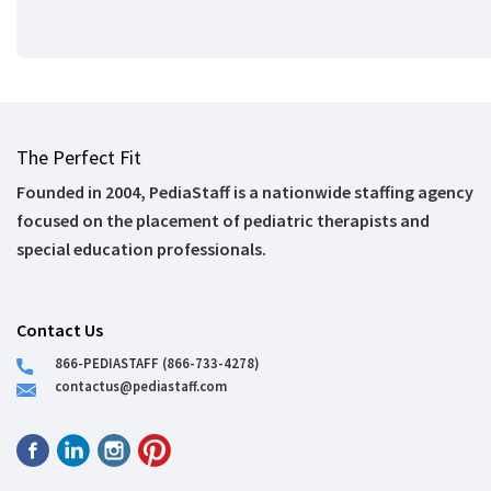
The Perfect Fit
Founded in 2004, PediaStaff is a nationwide staffing agency
focused on the placement of pediatric therapists and
special education professionals.
Contact Us
866-PEDIASTAFF (866-733-4278)
contactus@pediastaff.com