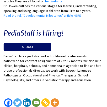
articles.They are all found on
her Website
Dr. Bowen outlines the various stages for learning,understanding,
speaking and using language in children from Birth to 5 years.
Read the full “Developmental Milestones” article HERE
PediaStaff is Hiring!
All Jobs
PediaStaff hires pediatric and school-based professionals
nationwide for contract assignments of 2 to 12 months. We also help
clinics, hospitals, schools, and home health agencies to find and hire
these professionals directly. We work with Speech-Language
Pathologists, Occupational and Physical Therapists, School
Psychologists, and others in pediatric therapy and education.