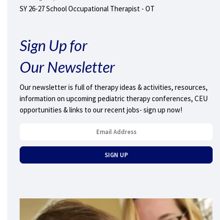
SY 26-27 School Occupational Therapist - OT
Sign Up for
Our Newsletter
Our newsletter is full of therapy ideas & activities, resources,
information on upcoming pediatric therapy conferences, CEU
opportunities & links to our recent jobs- sign up now!