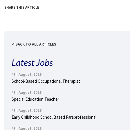
SHARE THIS ARTICLE
BACK TO ALL ARTICLES
Latest Jobs
4th August, 2026
School-Based Occupational Therapist
4th August, 2026
Special Education Teacher
4th August, 2026
Early Childhood School Based Paraprofessional
4th August, 2026