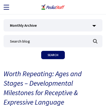
JOB SEEKERS
Monthly Archive
JOB SEARCH
EMPLOYERS
ABOUT US
Worth Repeating: Ages and
BLOG
Stages – Developmental
CONTACT
Milestones for Receptive &
Expressive Language