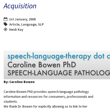
Acquisition
1st January, 2008
Article
,
Language
,
SLP
Heidi Kay
By: Caroline Bowen
Caroline Bowen PhD provides speech-language pathology
information and resources for consumers, professionals and
students.
We thank Dr. Bowen for explicitly allowing us to link to her