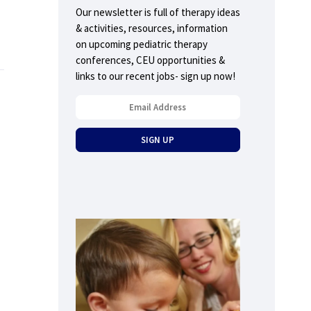
Our newsletter is full of therapy ideas
& activities, resources, information
on upcoming pediatric therapy
conferences, CEU opportunities &
links to our recent jobs- sign up now!