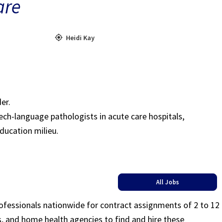
are
Heidi Kay
er.
ch-language pathologists in acute care hospitals,
education milieu.
All Jobs
rofessionals nationwide for contract assignments of 2 to 12
ls, and home health agencies to find and hire these