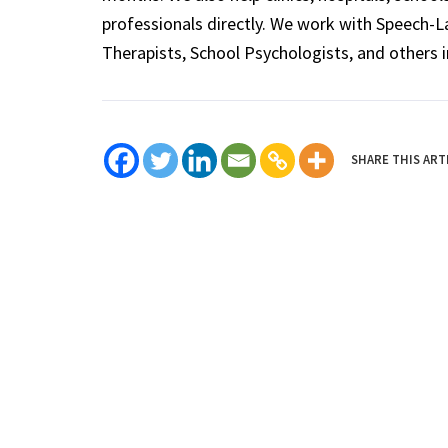
professionals directly. We work with Speech-
Therapists, School Psychologists, and others i
SHARE THIS ART