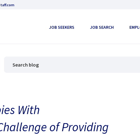
taff.com
JOB SEEKERS
JOB SEARCH
EMPL
ies With
Challenge of Providing