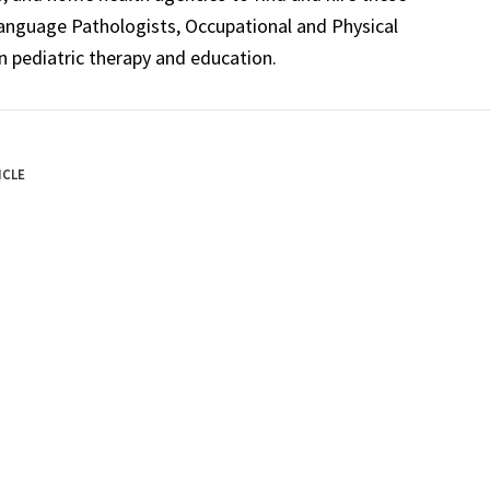
Language Pathologists, Occupational and Physical
n pediatric therapy and education.
ICLE