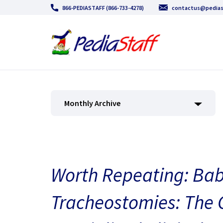
866-PEDIASTAFF (866-733-4278)
contactus@pedias
Monthly Archive
Worth Repeating: Bab
Tracheostomies: The 