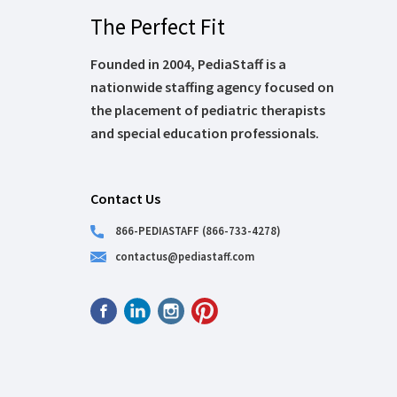
The Perfect Fit
Founded in 2004, PediaStaff is a
nationwide staffing agency focused on
the placement of pediatric therapists
and special education professionals.
Contact Us
866-PEDIASTAFF (866-733-4278)
contactus@pediastaff.com