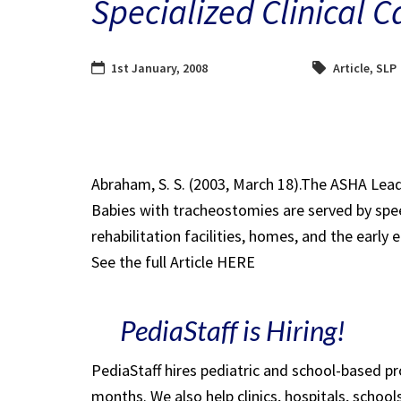
Specialized Clinical C
1st January, 2008
Article
,
SLP
Abraham, S. S. (2003, March 18).The ASHA Lead
Babies with tracheostomies are served by spee
rehabilitation facilities, homes, and the early 
See the full Article HERE
PediaStaff is Hiring!
PediaStaff hires pediatric and school-based p
months. We also help clinics, hospitals, schoo