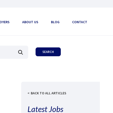
OYERS
ABOUT US
BLOG
CONTACT
BACK TO ALL ARTICLES
Latest Jobs