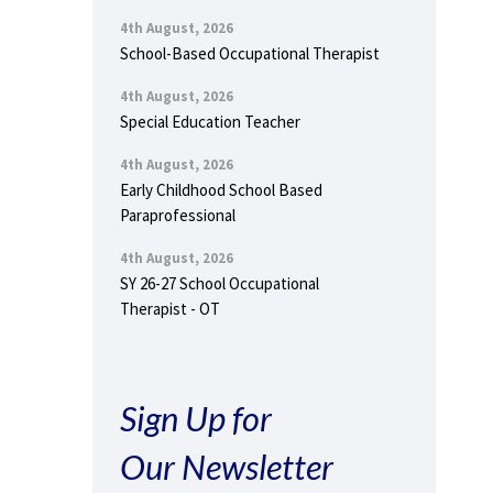
4th August, 2026
School-Based Occupational Therapist
4th August, 2026
Special Education Teacher
4th August, 2026
Early Childhood School Based
Paraprofessional
4th August, 2026
SY 26-27 School Occupational
Therapist - OT
Sign Up for
Our Newsletter