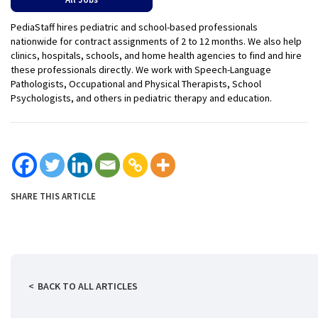
PediaStaff hires pediatric and school-based professionals
nationwide for contract assignments of 2 to 12 months. We also help
clinics, hospitals, schools, and home health agencies to find and hire
these professionals directly. We work with Speech-Language
Pathologists, Occupational and Physical Therapists, School
Psychologists, and others in pediatric therapy and education.
SHARE THIS ARTICLE
BACK TO ALL ARTICLES