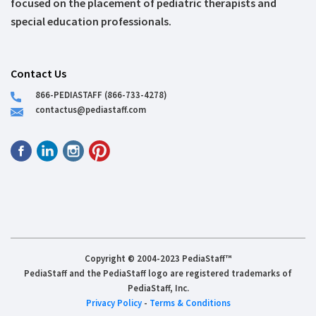
focused on the placement of pediatric therapists and
special education professionals.
Contact Us
866-PEDIASTAFF (866-733-4278)
contactus@pediastaff.com
Copyright © 2004-2023 PediaStaff™
PediaStaff and the PediaStaff logo are registered trademarks of
PediaStaff, Inc.
Privacy Policy
-
Terms & Conditions