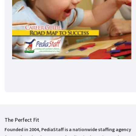
The Perfect Fit
Founded in 2004, PediaStaff is a nationwide staffing agency