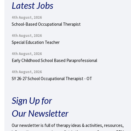
Latest Jobs
4th August, 2026
School-Based Occupational Therapist
4th August, 2026
Special Education Teacher
4th August, 2026
Early Childhood School Based Paraprofessional
4th August, 2026
SY 26-27 School Occupational Therapist - OT
Sign Up for
Our Newsletter
Our newsletter is full of therapy ideas & activities, resources,