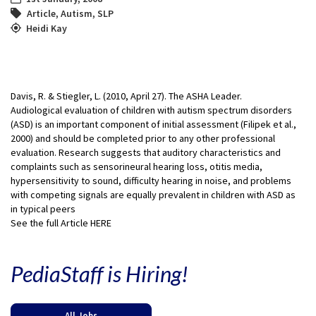
Article
,
Autism
,
SLP
Heidi Kay
Davis, R. & Stiegler, L. (2010, April 27). The ASHA Leader.
Audiological evaluation of children with autism spectrum disorders
(ASD) is an important component of initial assessment (Filipek et al.,
2000) and should be completed prior to any other professional
evaluation. Research suggests that auditory characteristics and
complaints such as sensorineural hearing loss, otitis media,
hypersensitivity to sound, difficulty hearing in noise, and problems
with competing signals are equally prevalent in children with ASD as
in typical peers
See the full Article HERE
PediaStaff is Hiring!
All Jobs