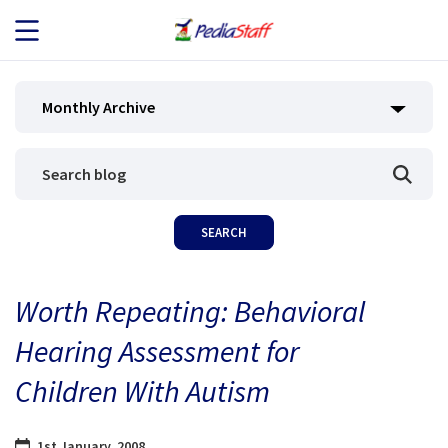
JOB SEEKERS
Monthly Archive
JOB SEARCH
EMPLOYERS
ABOUT US
Worth Repeating: Behavioral
BLOG
Hearing Assessment for
CONTACT
Children With Autism
1st January, 2008