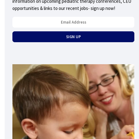
information on upcoming pediatric therapy conferences, CEU
opportunities & links to our recent jobs- sign up now!