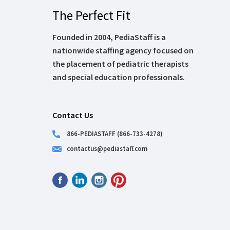
The Perfect Fit
Founded in 2004, PediaStaff is a
nationwide staffing agency focused on
the placement of pediatric therapists
and special education professionals.
Contact Us
866-PEDIASTAFF (866-733-4278)
contactus@pediastaff.com