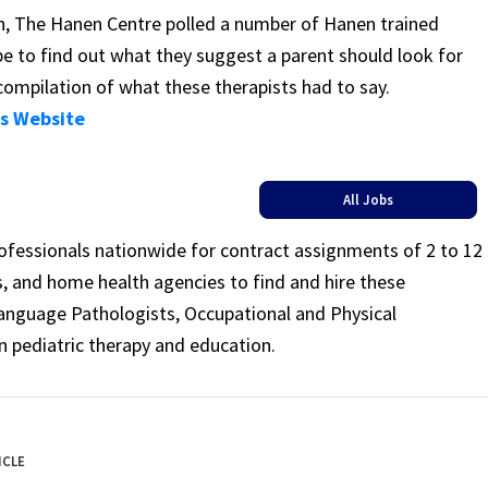
on, The Hanen Centre polled a number of Hanen trained
e to find out what they suggest a parent should look for
compilation of what these therapists had to say.
’s Website
All Jobs
rofessionals nationwide for contract assignments of 2 to 12
ls, and home health agencies to find and hire these
Language Pathologists, Occupational and Physical
n pediatric therapy and education.
ICLE