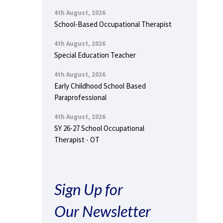
4th August, 2026
School-Based Occupational Therapist
4th August, 2026
Special Education Teacher
4th August, 2026
Early Childhood School Based
Paraprofessional
4th August, 2026
SY 26-27 School Occupational
Therapist - OT
Sign Up for
Our Newsletter