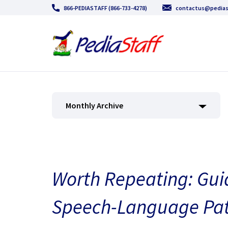
866-PEDIASTAFF (866-733-4278)
contactus@pedias
Monthly Archive
Worth Repeating: Guid
Speech-Language Pat