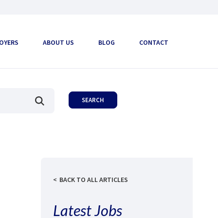
OYERS
ABOUT US
BLOG
CONTACT
BACK TO ALL ARTICLES
Latest Jobs