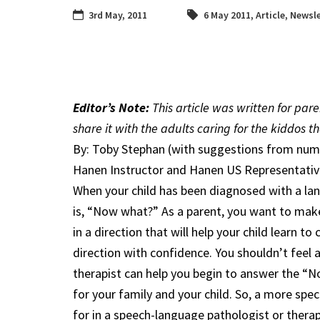
3rd May, 2011
6 May 2011
,
Article
,
Newsle
Editor’s Note:
This article was written for par
share it with the adults caring for the kiddos th
By: Toby Stephan (with suggestions from num
Hanen Instructor and Hanen US Representativ
When your child has been diagnosed with a lan
is, “Now what?” As a parent, you want to mak
in a direction that will help your child learn 
direction with confidence. You shouldn’t feel
therapist can help you begin to answer the “
for your family and your child. So, a more spe
for in a speech-language pathologist or therap