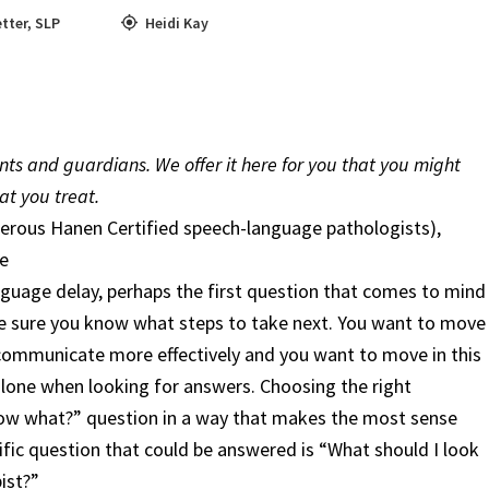
tter
,
SLP
Heidi Kay
ents and guardians. We offer it here for you that you might
at you treat.
erous Hanen Certified speech-language pathologists),
e
guage delay, perhaps the first question that comes to mind
e sure you know what steps to take next. You want to move
to communicate more effectively and you want to move in this
 alone when looking for answers. Choosing the right
Now what?” question in a way that makes the most sense
cific question that could be answered is “What should I look
ist?”