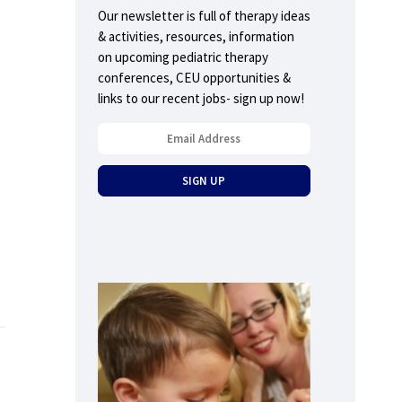
Our newsletter is full of therapy ideas
& activities, resources, information
on upcoming pediatric therapy
conferences, CEU opportunities &
links to our recent jobs- sign up now!