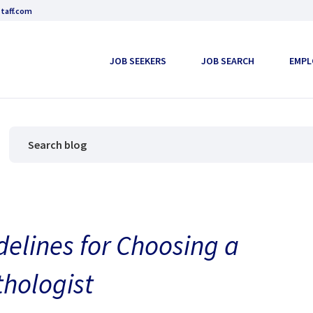
taff.com
JOB SEEKERS
JOB SEARCH
EMPL
elines for Choosing a
hologist