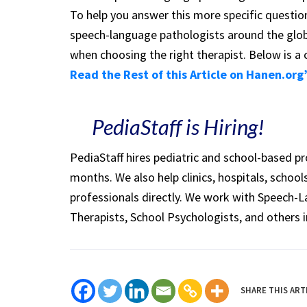
To help you answer this more specific questi
speech-language pathologists around the glob
when choosing the right therapist. Below is a 
Read the Rest of this Article on Hanen.org
PediaStaff is Hiring!
PediaStaff hires pediatric and school-based p
months. We also help clinics, hospitals, schoo
professionals directly. We work with Speech-
Therapists, School Psychologists, and others i
SHARE THIS ART