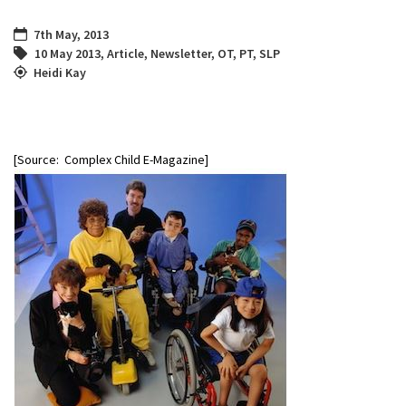
7th May, 2013
10 May 2013
,
Article
,
Newsletter
,
OT
,
PT
,
SLP
Heidi Kay
[Source: Complex Child E-Magazine]