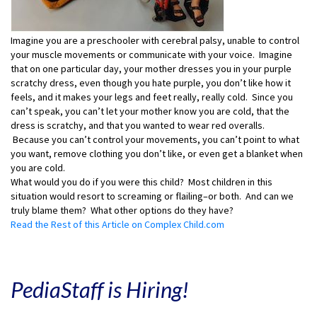
Imagine you are a preschooler with cerebral palsy, unable to control
your muscle movements or communicate with your voice. Imagine
that on one particular day, your mother dresses you in your purple
scratchy dress, even though you hate purple, you don’t like how it
feels, and it makes your legs and feet really, really cold. Since you
can’t speak, you can’t let your mother know you are cold, that the
dress is scratchy, and that you wanted to wear red overalls.
Because you can’t control your movements, you can’t point to what
you want, remove clothing you don’t like, or even get a blanket when
you are cold.
What would you do if you were this child? Most children in this
situation would resort to screaming or flailing–or both. And can we
truly blame them? What other options do they have?
Read the Rest of this Article on Complex Child.com
PediaStaff is Hiring!