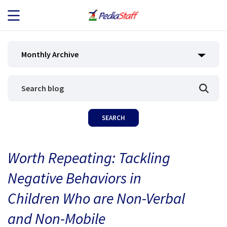
JOB SEEKERS
Monthly Archive
JOB SEARCH
EMPLOYERS
ABOUT US
Worth Repeating: Tackling
BLOG
Negative Behaviors in
CONTACT
Children Who are Non-Verbal
and Non-Mobile