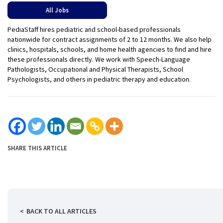
All Jobs
PediaStaff hires pediatric and school-based professionals
nationwide for contract assignments of 2 to 12 months. We also help
clinics, hospitals, schools, and home health agencies to find and hire
these professionals directly. We work with Speech-Language
Pathologists, Occupational and Physical Therapists, School
Psychologists, and others in pediatric therapy and education.
SHARE THIS ARTICLE
BACK TO ALL ARTICLES