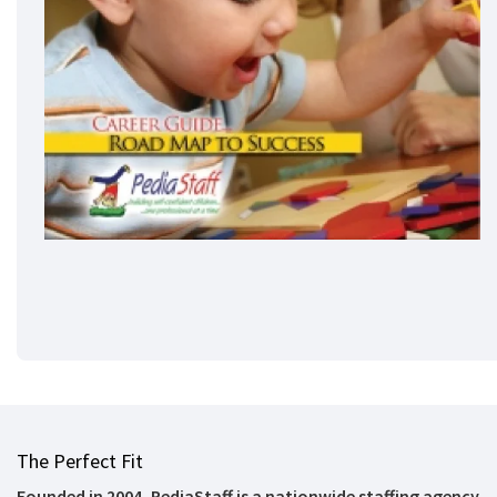
The Perfect Fit
Founded in 2004, PediaStaff is a nationwide staffing agency