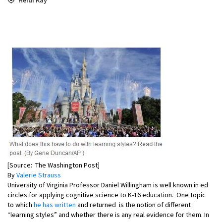
[Source: The Washington Post]
By
Valerie Strauss
University of Virginia Professor Daniel Willingham is well known in ed
circles for applying cognitive science to K-16 education. One topic
to which
he has written
and returned is the notion of different
“learning styles” and whether there is any real evidence for them. In