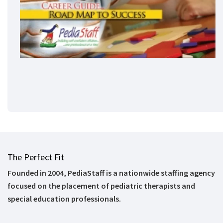
The Perfect Fit
Founded in 2004, PediaStaff is a nationwide staffing agency
focused on the placement of pediatric therapists and
special education professionals.