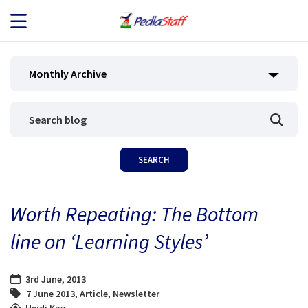
JOB SEEKERS
Monthly Archive
JOB SEARCH
EMPLOYERS
ABOUT US
Worth Repeating: The Bottom
BLOG
line on ‘Learning Styles’
CONTACT
3rd June, 2013
7 June 2013
,
Article
,
Newsletter
Heidi Kay