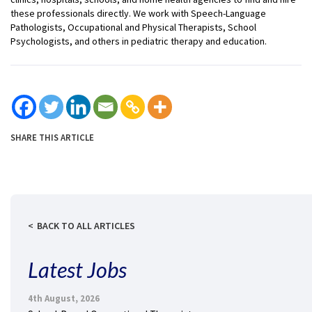
these professionals directly. We work with Speech-Language
Pathologists, Occupational and Physical Therapists, School
Psychologists, and others in pediatric therapy and education.
SHARE THIS ARTICLE
BACK TO ALL ARTICLES
Latest Jobs
4th August, 2026