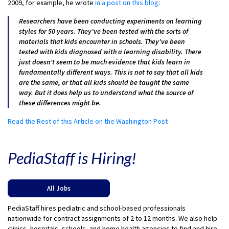
2009, for example, he wrote
in a post on this blog
:
Researchers have been conducting experiments on learning
styles for 50 years. They’ve been tested with the sorts of
materials that kids encounter in schools. They’ve been
tested with kids diagnosed with a learning disability. There
just doesn’t seem to be much evidence that kids learn in
fundamentally different ways. This is not to say that all kids
are the same, or that all kids should be taught the same
way. But it does help us to understand what the source of
these differences might be.
Read the Rest of this Article on the Washington Post
PediaStaff is Hiring!
All Jobs
PediaStaff hires pediatric and school-based professionals
nationwide for contract assignments of 2 to 12 months. We also help
clinics, hospitals, schools, and home health agencies to find and hire