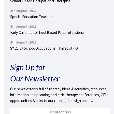
School-Based Occupational Therapist
4th August, 2026
Special Education Teacher
4th August, 2026
Early Childhood School Based Paraprofessional
4th August, 2026
SY 26-27 School Occupational Therapist - OT
Sign Up for
Our Newsletter
Our newsletter is full of therapy ideas & activities, resources,
information on upcoming pediatric therapy conferences, CEU
opportunities & links to our recent jobs- sign up now!