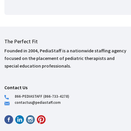
The Perfect Fit
Founded in 2004, PediaStaff is a nationwide staffing agency
focused on the placement of pediatric therapists and
special education professionals.
Contact Us
866-PEDIASTAFF (866-733-4278)
contactus@pediastaff.com