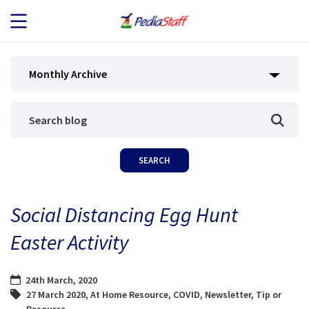
JOB SEEKERS
Monthly Archive
JOB SEARCH
EMPLOYERS
ABOUT US
Social Distancing Egg Hunt
BLOG
Easter Activity
CONTACT
24th March, 2020
27 March 2020
,
At Home Resource
,
COVID
,
Newsletter
,
Tip or
Resource