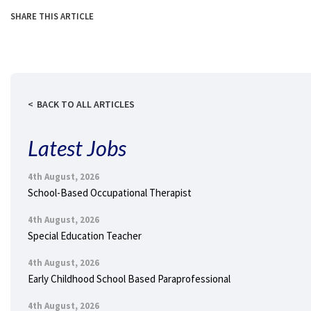
SHARE THIS ARTICLE
BACK TO ALL ARTICLES
Latest Jobs
4th August, 2026
School-Based Occupational Therapist
4th August, 2026
Special Education Teacher
4th August, 2026
Early Childhood School Based Paraprofessional
4th August, 2026