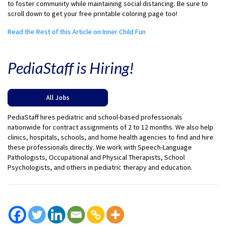
to foster community while maintaining social distancing. Be sure to
scroll down to get your free printable coloring page too!
Read the Rest of this Article on Inner Child Fun
PediaStaff is Hiring!
All Jobs
PediaStaff hires pediatric and school-based professionals
nationwide for contract assignments of 2 to 12 months. We also help
clinics, hospitals, schools, and home health agencies to find and hire
these professionals directly. We work with Speech-Language
Pathologists, Occupational and Physical Therapists, School
Psychologists, and others in pediatric therapy and education.