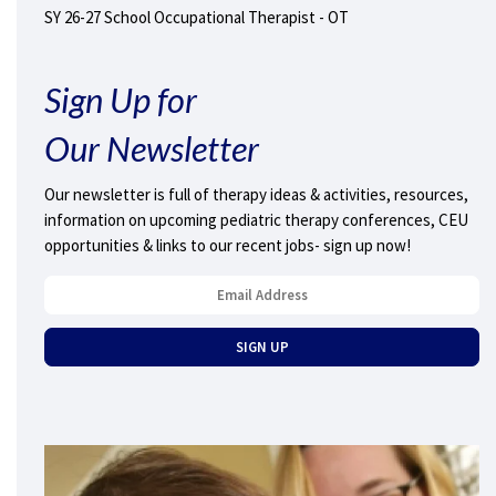
SY 26-27 School Occupational Therapist - OT
Sign Up for
Our Newsletter
Our newsletter is full of therapy ideas & activities, resources,
information on upcoming pediatric therapy conferences, CEU
opportunities & links to our recent jobs- sign up now!