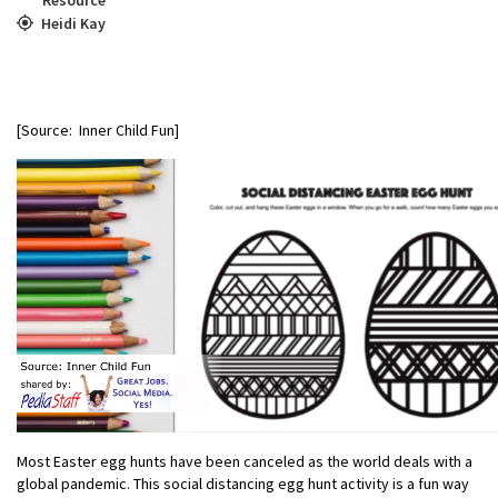
Heidi Kay
[Source: Inner Child Fun]
Most Easter egg hunts have been canceled as the world deals with a
global pandemic. This social distancing egg hunt activity is a fun way