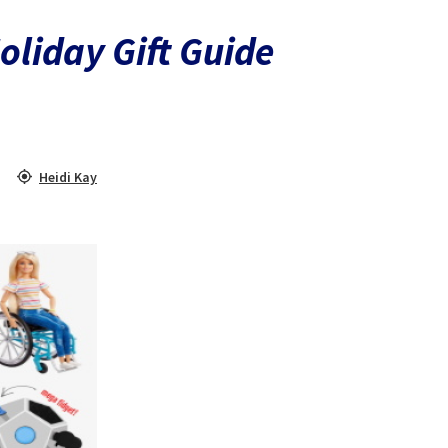
oliday Gift Guide
Heidi Kay