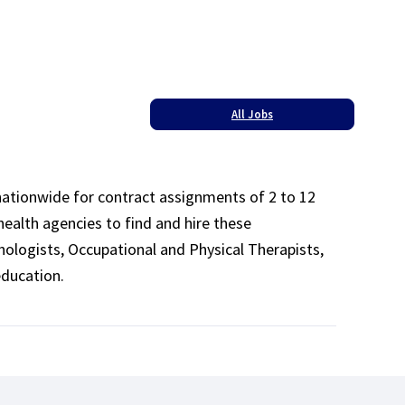
All Jobs
 nationwide for contract assignments of 2 to 12
health agencies to find and hire these
ologists, Occupational and Physical Therapists,
education.