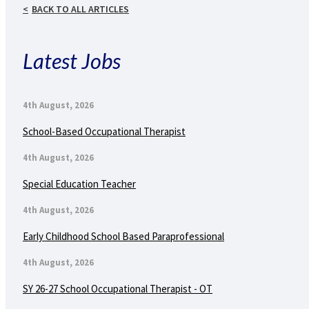
BACK TO ALL ARTICLES
Latest Jobs
4th August, 2026
School-Based Occupational Therapist
4th August, 2026
Special Education Teacher
4th August, 2026
Early Childhood School Based Paraprofessional
4th August, 2026
SY 26-27 School Occupational Therapist - OT