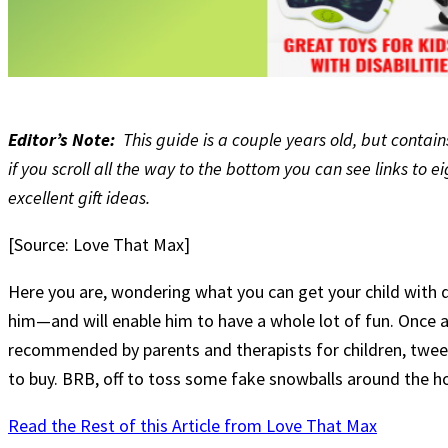
Editor’s Note:
This guide is a couple years old, but conta
if you scroll all the way to the bottom you can see links to
excellent gift ideas.
[Source: Love That Max]
Here you are, wondering what you can get your child with di
him—and will enable him to have a whole lot of fun. Once ag
recommended by parents and therapists for children, tweens
to buy. BRB, off to toss some fake snowballs around the h
Read the Rest of this Article from Love That Max