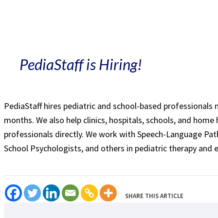
PediaStaff is Hiring!
PediaStaff hires pediatric and school-based professionals
months. We also help clinics, hospitals, schools, and home 
professionals directly. We work with Speech-Language Path
School Psychologists, and others in pediatric therapy and 
SHARE THIS ARTICLE