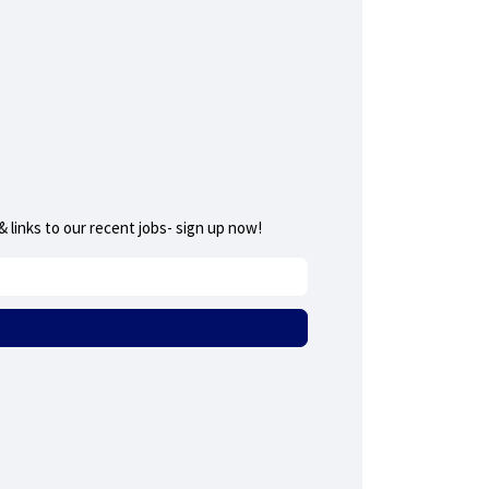
 links to our recent jobs- sign up now!