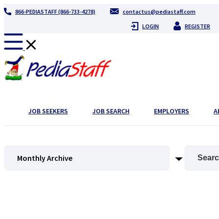
866-PEDIASTAFF (866-733-4278)
contactus@pediastaff.com
LOGIN
REGISTER
JOB SEEKERS
JOB SEARCH
EMPLOYERS
A
Monthly Archive