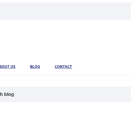
BOUT US
BLOG
CONTACT