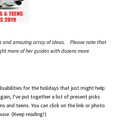
ins and amazing array of ideas. Please note that
 eight more of her guides with dozens more
sabilities for the holidays that just might help
ain, I’ve put together a list of present picks
 and teens. You can click on the link or photo
ouse. (Keep reading!)