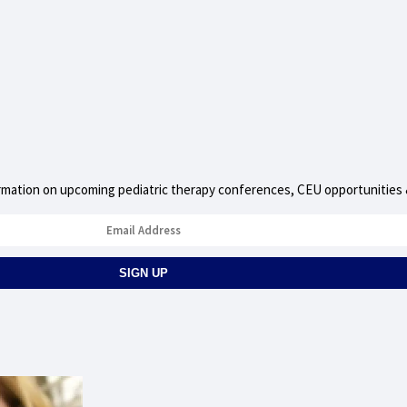
nformation on upcoming pediatric therapy conferences, CEU opportunities &