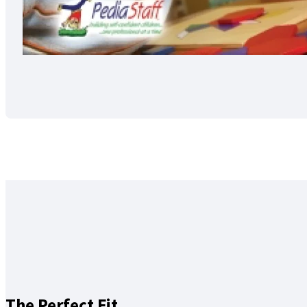
The Perfect Fit