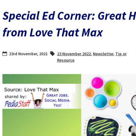
Special Ed Corner: Great H
from Love That Max
23rd November, 2021
23 November 2022
,
Newsletter
,
Tip or
Resource