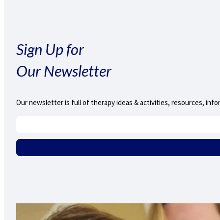
Sign Up for
Our Newsletter
Our newsletter is full of therapy ideas & activities, resources, i