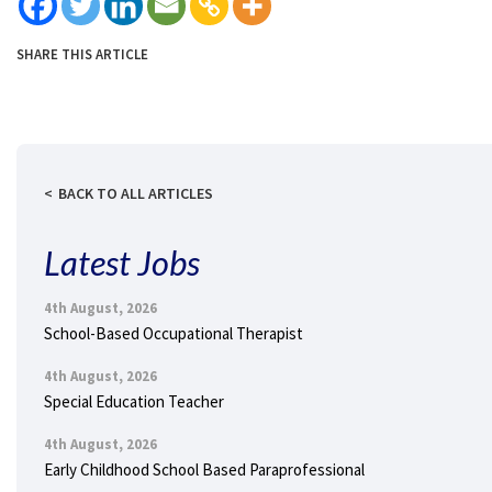
SHARE THIS ARTICLE
BACK TO ALL ARTICLES
Latest Jobs
4th August, 2026
School-Based Occupational Therapist
4th August, 2026
Special Education Teacher
4th August, 2026
Early Childhood School Based Paraprofessional