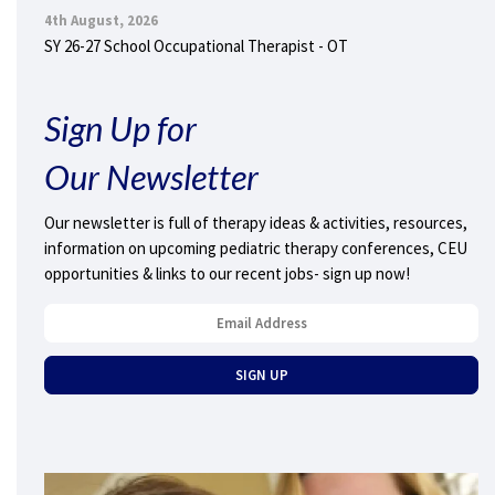
4th August, 2026
SY 26-27 School Occupational Therapist - OT
Sign Up for
Our Newsletter
Our newsletter is full of therapy ideas & activities, resources,
information on upcoming pediatric therapy conferences, CEU
opportunities & links to our recent jobs- sign up now!