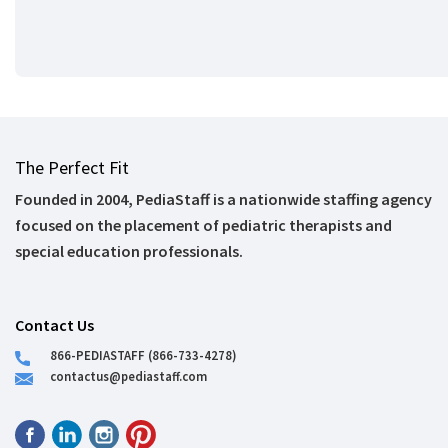
The Perfect Fit
Founded in 2004, PediaStaff is a nationwide staffing agency
focused on the placement of pediatric therapists and
special education professionals.
Contact Us
866-PEDIASTAFF (866-733-4278)
contactus@pediastaff.com