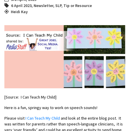
6 April 2023
,
Newsletter
,
SLP
,
Tip or Resource
Heidi Kay
[Source: I Can Teach My Child]
Here is a fun, springy way to work on speech sounds!
Please visit
I Can Teach My Child
and look at the entire blog post. It
was written for parents rather than speech-language clinicians, it is
very ‘user friendly’ and could be an excellent activity to send home