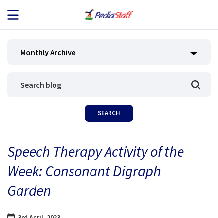
JOB SEEKERS
Monthly Archive
JOB SEARCH
EMPLOYERS
ABOUT US
Speech Therapy Activity of the
BLOG
Week: Consonant Digraph
CONTACT
Garden
3rd April, 2023