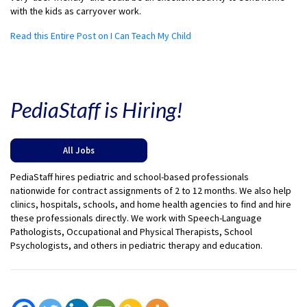
with the kids as carryover work.
Read this Entire Post on I Can Teach My Child
PediaStaff is Hiring!
All Jobs
PediaStaff hires pediatric and school-based professionals
nationwide for contract assignments of 2 to 12 months. We also help
clinics, hospitals, schools, and home health agencies to find and hire
these professionals directly. We work with Speech-Language
Pathologists, Occupational and Physical Therapists, School
Psychologists, and others in pediatric therapy and education.