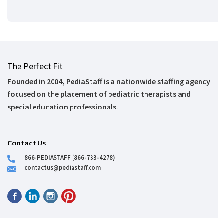
The Perfect Fit
Founded in 2004, PediaStaff is a nationwide staffing agency
focused on the placement of pediatric therapists and
special education professionals.
Contact Us
866-PEDIASTAFF (866-733-4278)
contactus@pediastaff.com