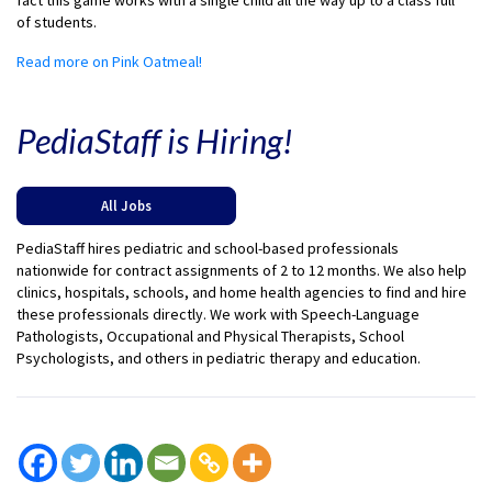
fact this game works with a single child all the way up to a class full
of students.
Read more on Pink Oatmeal!
PediaStaff is Hiring!
All Jobs
PediaStaff hires pediatric and school-based professionals
nationwide for contract assignments of 2 to 12 months. We also help
clinics, hospitals, schools, and home health agencies to find and hire
these professionals directly. We work with Speech-Language
Pathologists, Occupational and Physical Therapists, School
Psychologists, and others in pediatric therapy and education.