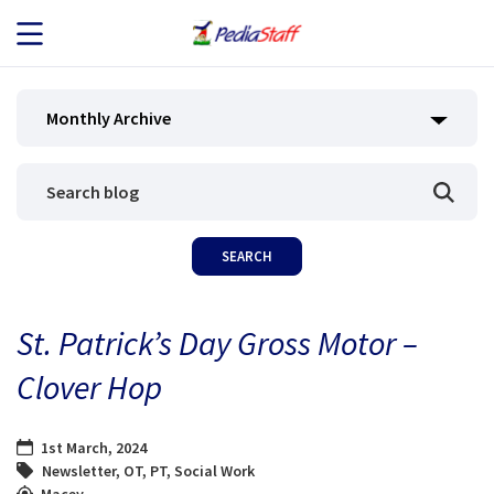
JOB SEEKERS
Monthly Archive
JOB SEARCH
EMPLOYERS
ABOUT US
St. Patrick’s Day Gross Motor –
BLOG
Clover Hop
CONTACT
1st March, 2024
Newsletter
,
OT
,
PT
,
Social Work
Macey