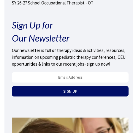
SY 26-27 School Occupational Therapist - OT
Sign Up for
Our Newsletter
Our newsletter is full of therapy ideas & activities, resources,
information on upcoming pediatric therapy conferences, CEU
opportunities & links to our recent jobs- sign up now!