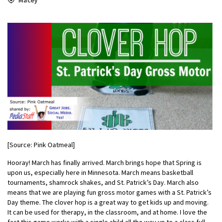
[Source: Pink Oatmeal]
Hooray! March has finally arrived. March brings hope that Spring is
upon us, especially here in Minnesota. March means basketball
tournaments, shamrock shakes, and St. Patrick’s Day. March also
means that we are playing fun gross motor games with a St. Patrick’s
Day theme. The clover hop is a great way to get kids up and moving.
It can be used for therapy, in the classroom, and at home. I love the