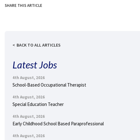
SHARE THIS ARTICLE
BACK TO ALL ARTICLES
Latest Jobs
4th August, 2026
School-Based Occupational Therapist
4th August, 2026
Special Education Teacher
4th August, 2026
Early Childhood School Based Paraprofessional
4th August, 2026