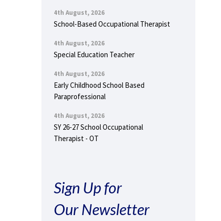
4th August, 2026
School-Based Occupational Therapist
4th August, 2026
Special Education Teacher
4th August, 2026
Early Childhood School Based
Paraprofessional
4th August, 2026
SY 26-27 School Occupational
Therapist - OT
Sign Up for
Our Newsletter