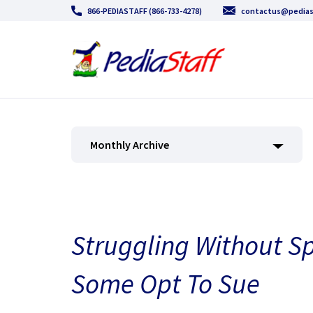
866-PEDIASTAFF (866-733-4278)
contactus@pedias
Monthly Archive
Struggling Without Sp
Some Opt To Sue