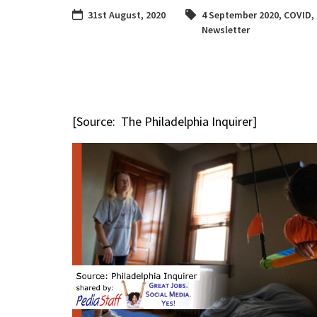
31st August, 2020
4 September 2020
,
COVID
,
Newsletter
[Source: The Philadelphia Inquirer]