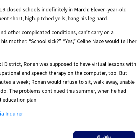
9 closed schools indefinitely in March: Eleven-year-old
nt short, high-pitched yells, bang his leg hard.
 and other complicated conditions, can’t carry on a
is mother: “School sick?” “Yes,” Celine Nace would tell her
l District, Ronan was supposed to have virtual lessons with
cupational and speech therapy on the computer, too. But
utes a week; Ronan would refuse to sit, walk away, unable
o do. The problems continued this summer, when he had
l education plan.
ia Inquirer
All Jobs