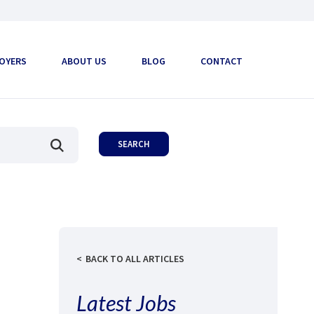
OYERS
ABOUT US
BLOG
CONTACT
BACK TO ALL ARTICLES
Latest Jobs