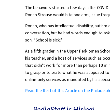
The behaviors started a few days after COVID-1
Ronan Strouse would bite one arm, issue freque
Ronan, who has intellectual disability, autism
conversation, but he had words enough to ask h
son. “School is sick.”
As a fifth grader in the Upper Perkiomen Schoo
his teacher, and a host of services such as oc
that didn’t work for more than perhaps 10 min
to grasp or tolerate what he was supposed t
online-only services as mandated by his specia
Read the Rest of this Article on the Philadelph
PediaStaff is Hiring!