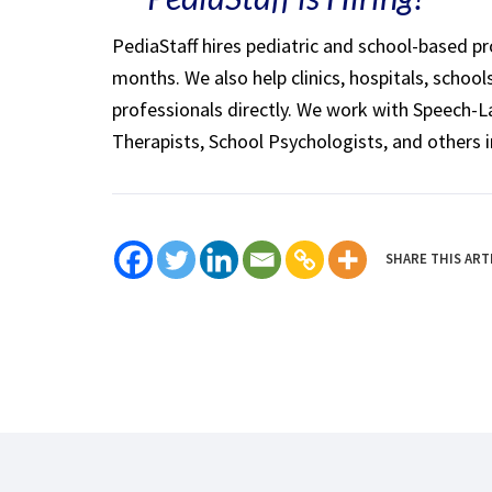
PediaStaff hires pediatric and school-based p
months. We also help clinics, hospitals, schoo
professionals directly. We work with Speech-
Therapists, School Psychologists, and others i
SHARE THIS ART