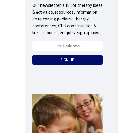
Our newsletter is full of therapy ideas
& activities, resources, information
on upcoming pediatric therapy
conferences, CEU opportunities &
links to our recent jobs- sign up now!