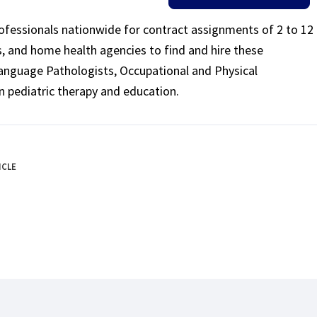
rofessionals nationwide for contract assignments of 2 to 12
ls, and home health agencies to find and hire these
Language Pathologists, Occupational and Physical
n pediatric therapy and education.
ICLE