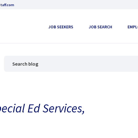
taff.com
JOB SEEKERS
JOB SEARCH
EMPL
ecial Ed Services,