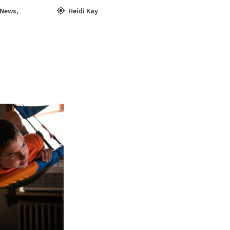
News
,
Heidi Kay