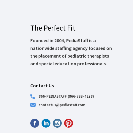
The Perfect Fit
Founded in 2004, PediaStaff is a
nationwide staffing agency focused on
the placement of pediatric therapists
and special education professionals.
Contact Us
866-PEDIASTAFF (866-733-4278)
contactus@pediastaff.com