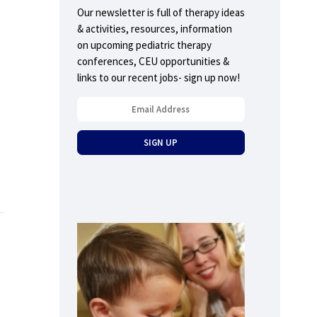
Our newsletter is full of therapy ideas
& activities, resources, information
on upcoming pediatric therapy
conferences, CEU opportunities &
links to our recent jobs- sign up now!