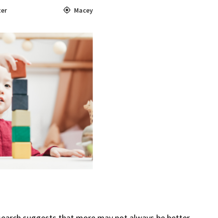
ter
Macey
search suggests that more may not always be better.