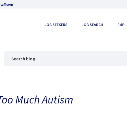
taff.com
JOB SEEKERS
JOB SEARCH
EMPL
Too Much Autism