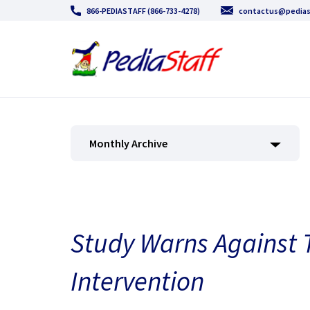
866-PEDIASTAFF (866-733-4278)
contactus@pedias
Monthly Archive
Study Warns Against 
Intervention