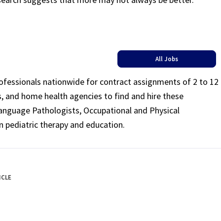
All Jobs
rofessionals nationwide for contract assignments of 2 to 12
ls, and home health agencies to find and hire these
Language Pathologists, Occupational and Physical
n pediatric therapy and education.
ICLE