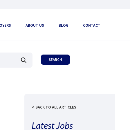
OYERS
ABOUT US
BLOG
CONTACT
BACK TO ALL ARTICLES
Latest Jobs