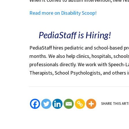
Read more on Disability Scoop!
PediaStaff is Hiring!
PediaStaff hires pediatric and school-based p
months. We also help clinics, hospitals, schoo
professionals directly. We work with Speech-
Therapists, School Psychologists, and others i
SHARE THIS ART