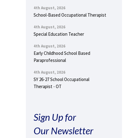
4th August, 2026
School-Based Occupational Therapist
4th August, 2026
Special Education Teacher
4th August, 2026
Early Childhood School Based
Paraprofessional
4th August, 2026
SY 26-27 School Occupational
Therapist - OT
Sign Up for
Our Newsletter