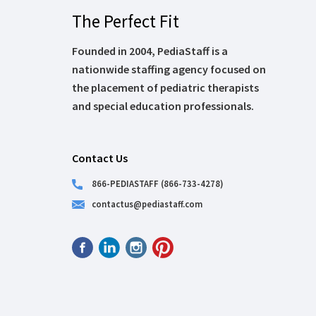
The Perfect Fit
Founded in 2004, PediaStaff is a
nationwide staffing agency focused on
the placement of pediatric therapists
and special education professionals.
Contact Us
866-PEDIASTAFF (866-733-4278)
contactus@pediastaff.com