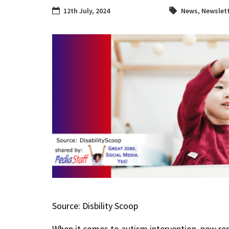
12th July, 2024
News
,
Newslet
Source: Disbility Scoop
When it comes to autism intervention, new re