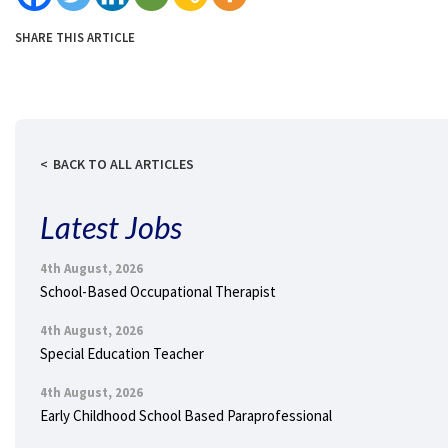
SHARE THIS ARTICLE
BACK TO ALL ARTICLES
Latest Jobs
4th August, 2026
School-Based Occupational Therapist
4th August, 2026
Special Education Teacher
4th August, 2026
Early Childhood School Based Paraprofessional