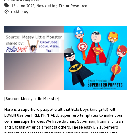
16 June 2023
,
Newsletter
,
Tip or Resource
Heidi Kay
[Source: Messy Little Monster]
Here is a superhero puppet craft that little boys (and girls!) will
LOVE!!! Use our FREE PRINTABLE superhero templates to make your
own mini superheroes. We have Batman, Superman, Ironman, Flash
and Captain America amongst others. These easy DIY superhero