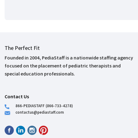
The Perfect Fit
Founded in 2004, PediaStaff is a nationwide staffing agency
focused on the placement of pediatric therapists and
special education professionals.
Contact Us
866-PEDIASTAFF (866-733-4278)
contactus@pediastaff.com