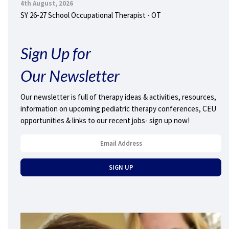
4th August, 2026
SY 26-27 School Occupational Therapist - OT
Sign Up for
Our Newsletter
Our newsletter is full of therapy ideas & activities, resources,
information on upcoming pediatric therapy conferences, CEU
opportunities & links to our recent jobs- sign up now!