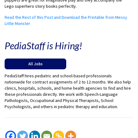
puppets are great for imaginative play and they accompany the
Lego superhero story books perfectly.
Read the Rest of this Post and Download the Printable from Messy
Little Monster
PediaStaff is Hiring!
All Jobs
PediaStaff hires pediatric and school-based professionals
nationwide for contract assignments of 2 to 12 months. We also help
clinics, hospitals, schools, and home health agencies to find and hire
these professionals directly. We work with Speech-Language
Pathologists, Occupational and Physical Therapists, School
Psychologists, and others in pediatric therapy and education.