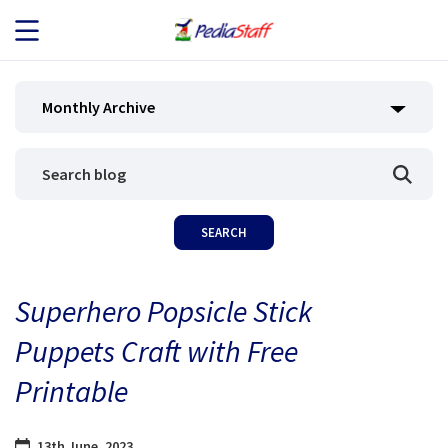
JOB SEEKERS
Monthly Archive
JOB SEARCH
EMPLOYERS
ABOUT US
Superhero Popsicle Stick
BLOG
Puppets Craft with Free
CONTACT
Printable
13th June, 2023