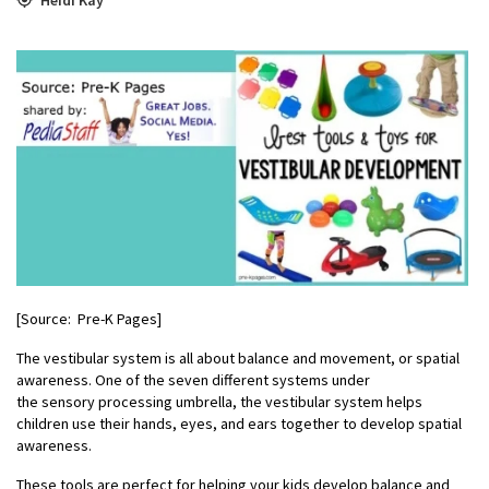
[Source: Pre-K Pages]
The vestibular system is all about balance and movement, or spatial
awareness. One of the seven different systems under
the sensory processing umbrella, the vestibular system helps
children use their hands, eyes, and ears together to develop spatial
awareness.
These tools are perfect for helping your kids develop balance and