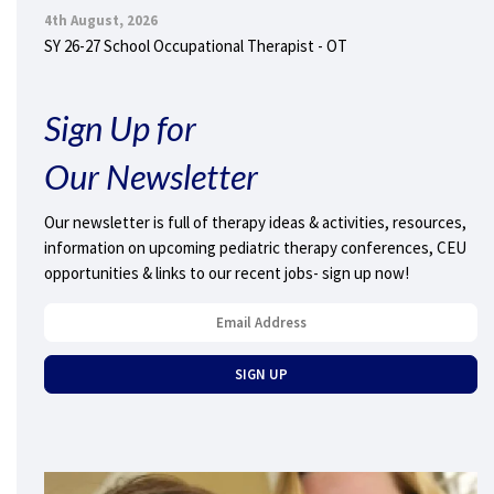
4th August, 2026
SY 26-27 School Occupational Therapist - OT
Sign Up for
Our Newsletter
Our newsletter is full of therapy ideas & activities, resources,
information on upcoming pediatric therapy conferences, CEU
opportunities & links to our recent jobs- sign up now!