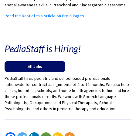
spatial awareness skills in Preschool and Kindergarten classrooms.
Read the Rest of this Article on Pre-K Pages
PediaStaff is Hiring!
All Jobs
PediaStaff hires pediatric and school-based professionals
nationwide for contract assignments of 2 to 12 months. We also help
clinics, hospitals, schools, and home health agencies to find and hire
these professionals directly. We work with Speech-Language
Pathologists, Occupational and Physical Therapists, School
Psychologists, and others in pediatric therapy and education.