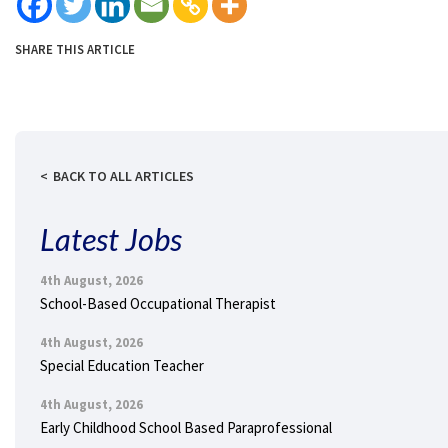
SHARE THIS ARTICLE
BACK TO ALL ARTICLES
Latest Jobs
4th August, 2026
School-Based Occupational Therapist
4th August, 2026
Special Education Teacher
4th August, 2026
Early Childhood School Based Paraprofessional