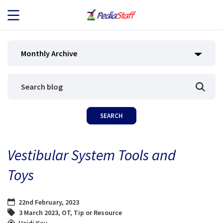
JOB SEEKERS
Monthly Archive
JOB SEARCH
EMPLOYERS
ABOUT US
Vestibular System Tools and
BLOG
Toys
CONTACT
22nd February, 2023
3 March 2023
,
OT
,
Tip or Resource
Heidi Kay