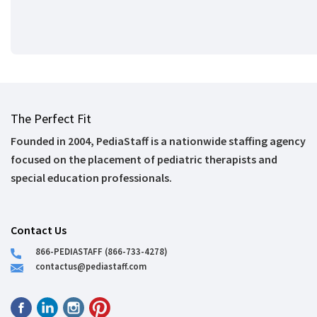
The Perfect Fit
Founded in 2004, PediaStaff is a nationwide staffing agency
focused on the placement of pediatric therapists and
special education professionals.
Contact Us
866-PEDIASTAFF (866-733-4278)
contactus@pediastaff.com