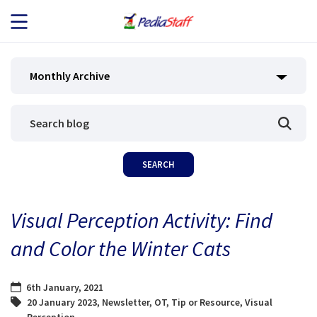
JOB SEEKERS
Monthly Archive
JOB SEARCH
EMPLOYERS
ABOUT US
Visual Perception Activity: Find
BLOG
and Color the Winter Cats
CONTACT
6th January, 2021
20 January 2023
,
Newsletter
,
OT
,
Tip or Resource
,
Visual
Perception