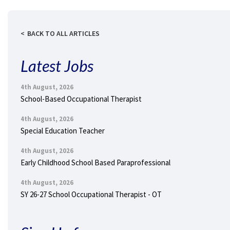
BACK TO ALL ARTICLES
Latest Jobs
4th August, 2026
School-Based Occupational Therapist
4th August, 2026
Special Education Teacher
4th August, 2026
Early Childhood School Based Paraprofessional
4th August, 2026
SY 26-27 School Occupational Therapist - OT