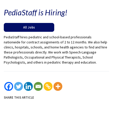
PediaStaff is Hiring!
All Jobs
PediaStaff hires pediatric and school-based professionals
nationwide for contract assignments of 2 to 12 months. We also help
clinics, hospitals, schools, and home health agencies to find and hire
these professionals directly. We work with Speech-Language
Pathologists, Occupational and Physical Therapists, School
Psychologists, and others in pediatric therapy and education.
SHARE THIS ARTICLE