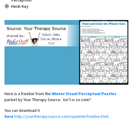
Heidi Kay
Here is a freebie from the
Winter Visual Perceptual Puzzles
packet by Your Therapy Source. Isn’t is so cute?
You can download it
here
http://yourtherapysource.com/vpwinterfreebie.html