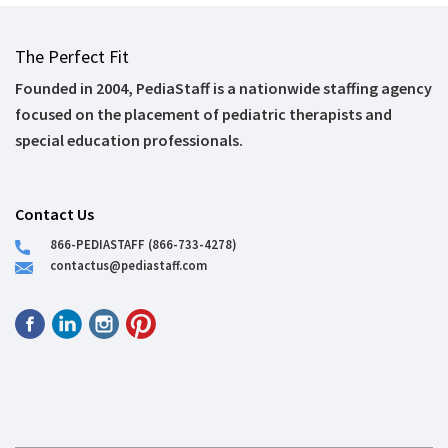
The Perfect Fit
Founded in 2004, PediaStaff is a nationwide staffing agency
focused on the placement of pediatric therapists and
special education professionals.
Contact Us
866-PEDIASTAFF (866-733-4278)
contactus@pediastaff.com