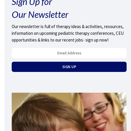
Sign Up for
Our Newsletter
Our newsletter is full of therapy ideas & activities, resources,
information on upcoming pediatric therapy conferences, CEU
opportunities & links to our recent jobs- sign up now!