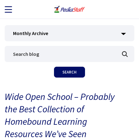
JOB SEEKERS
Monthly Archive
JOB SEARCH
EMPLOYERS
ABOUT US
Wide Open School – Probably
BLOG
the Best Collection of
CONTACT
Homebound Learning
Resources We’ve Seen