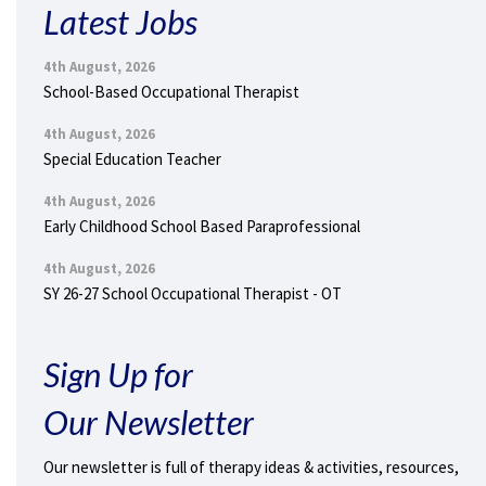
Latest Jobs
4th August, 2026
School-Based Occupational Therapist
4th August, 2026
Special Education Teacher
4th August, 2026
Early Childhood School Based Paraprofessional
4th August, 2026
SY 26-27 School Occupational Therapist - OT
Sign Up for
Our Newsletter
Our newsletter is full of therapy ideas & activities, resources,