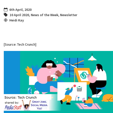
6th April, 2020
10 April 2020
,
News of the Week
,
Newsletter
Heidi Kay
[Source: Tech Crunch]