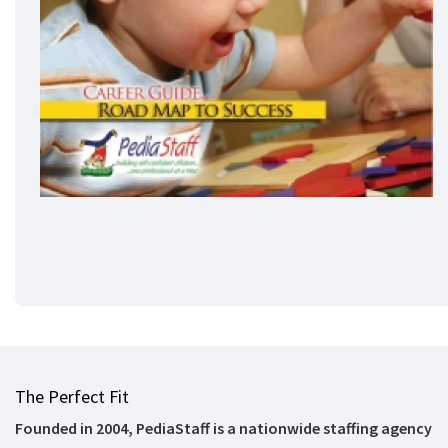
The Perfect Fit
Founded in 2004, PediaStaff is a nationwide staffing agency