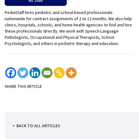
All Jobs
PediaStaff hires pediatric and school-based professionals
nationwide for contract assignments of 2 to 12 months. We also help
clinics, hospitals, schools, and home health agencies to find and hire
these professionals directly. We work with Speech-Language
Pathologists, Occupational and Physical Therapists, School
Psychologists, and others in pediatric therapy and education.
SHARE THIS ARTICLE
BACK TO ALL ARTICLES