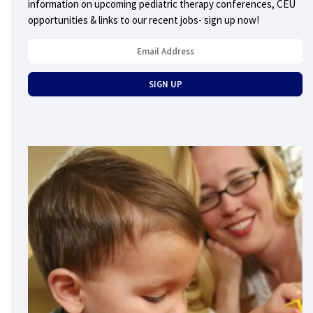
information on upcoming pediatric therapy conferences, CEU
opportunities & links to our recent jobs- sign up now!