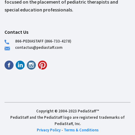
focused on the placement of pediatric therapists and
special education professionals.
Contact Us
866-PEDIASTAFF (866-733-4278)
contactus@pediastaff.com
Copyright © 2004-2023 PediaStaff™
PediaStaff and the PediaStaff logo are registered trademarks of
PediaStaff, Inc.
Privacy Policy
-
Terms & Conditions