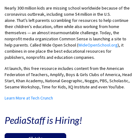
Nearly 300 million kids are missing school worldwide because of the
coronavirus outbreak, including some 54 million in the U.S.
alone. That’s left parents scrambling for resources to help continue
their children’s education, often while also working from home
themselves — an almost insurmountable challenge. Today, the
nonprofit media organization Common Sense is launching a site to
help parents. Called Wide Open School (
WideOpenSchool.org
), it
combines in one place the best educational resources for
publishers, nonprofits and education companies.
At launch, this free resource includes content from the American
Federation of Teachers, Amplify, Boys & Girls Clubs of America, Head
Start, Khan Academy, National Geographic, Noggin, PBS, Scholastic,
Sesame Workshop, Time for Kids, XQ Institute and even YouTube.
Learn More at Tech Crunch
PediaStaff is Hiring!