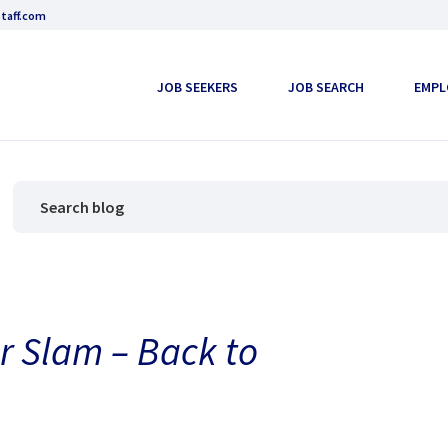
taff.com
JOB SEEKERS
JOB SEARCH
EMPL
r Slam – Back to