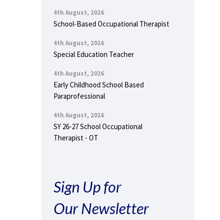
4th August, 2026
School-Based Occupational Therapist
4th August, 2026
Special Education Teacher
4th August, 2026
Early Childhood School Based
Paraprofessional
4th August, 2026
SY 26-27 School Occupational
Therapist - OT
Sign Up for
Our Newsletter