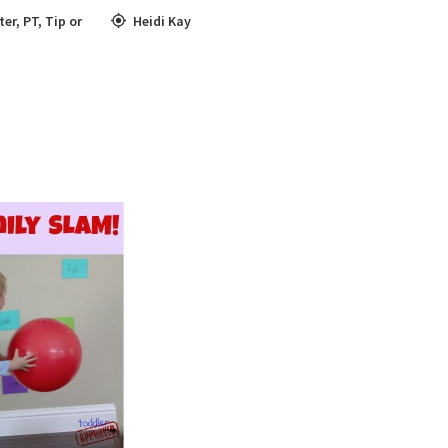
ter
,
PT
,
Tip or
Heidi Kay