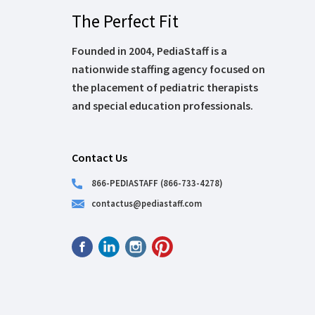
The Perfect Fit
Founded in 2004, PediaStaff is a
nationwide staffing agency focused on
the placement of pediatric therapists
and special education professionals.
Contact Us
866-PEDIASTAFF (866-733-4278)
contactus@pediastaff.com