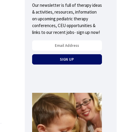
Our newsletter is full of therapy ideas
& activities, resources, information
on upcoming pediatric therapy
conferences, CEU opportunities &
links to our recent jobs- sign up now!