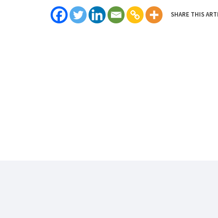
SHARE THIS ART