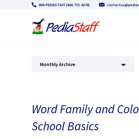
866-PEDIASTAFF (866-733-4278)
contactus@pedias
Monthly Archive
Word Family and Colo
School Basics