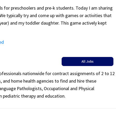
ls for preschoolers and pre-k students. Today I am sharing
We typically try and come up with games or activities that
 year) and my toddler daughter. This game actively kept
ed
All Jobs
rofessionals nationwide for contract assignments of 2 to 12
ls, and home health agencies to find and hire these
Language Pathologists, Occupational and Physical
n pediatric therapy and education.