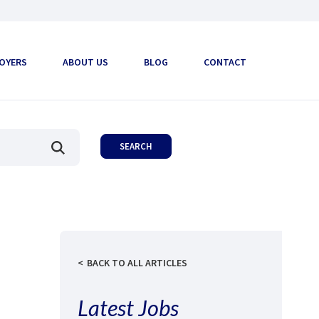
OYERS
ABOUT US
BLOG
CONTACT
BACK TO ALL ARTICLES
Latest Jobs