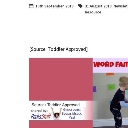
10th September, 2019
31 August 2018
,
Newslet
Resource
[Source: Toddler Approved]