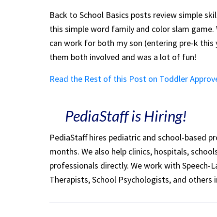
Back to School Basics posts review simple skil
this simple word family and color slam game. 
can work for both my son (entering pre-k this
them both involved and was a lot of fun!
Read the Rest of this Post on Toddler Approv
PediaStaff is Hiring!
PediaStaff hires pediatric and school-based p
months. We also help clinics, hospitals, schoo
professionals directly. We work with Speech-
Therapists, School Psychologists, and others i