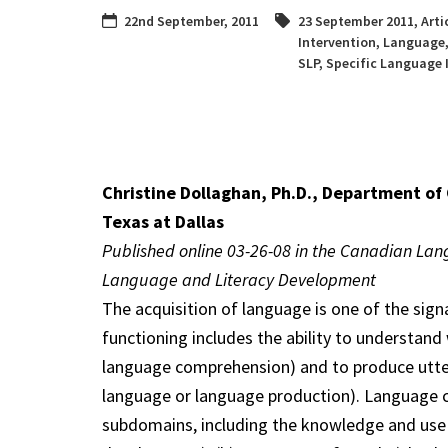
22nd September, 2011
23 September 2011
,
Arti
Intervention
,
Language
SLP
,
Specific Language
Christine Dollaghan, Ph.D., Department of
Texas at Dallas
Published online 03-26-08 in the Canadian Lan
Language and Literacy Development
The acquisition of language is one of the si
functioning includes the ability to understan
language comprehension) and to produce utte
language or language production). Language cap
subdomains, including the knowledge and use o