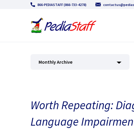
866-PEDIASTAFF (866-733-4278)
contactus@pedias
Monthly Archive
Worth Repeating: Diag
Language Impairmen