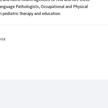
Language Pathologists, Occupational and Physical
n pediatric therapy and education.
ICLE