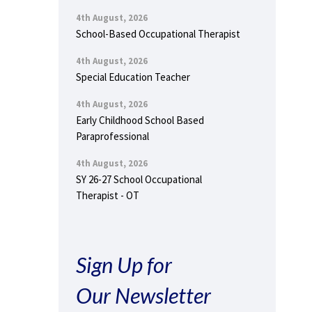
4th August, 2026
School-Based Occupational Therapist
4th August, 2026
Special Education Teacher
4th August, 2026
Early Childhood School Based
Paraprofessional
4th August, 2026
SY 26-27 School Occupational
Therapist - OT
Sign Up for
Our Newsletter