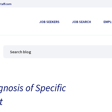
taff.com
JOB SEEKERS
JOB SEARCH
EMPL
nosis of Specific
t