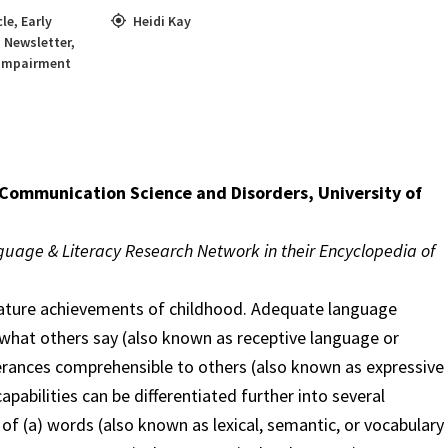
cle
,
Early
Heidi Kay
,
Newsletter
,
 Impairment
 Communication Science and Disorders, University of
guage & Literacy Research Network in their Encyclopedia of
gnature achievements of childhood. Adequate language
d what others say (also known as receptive language or
rances comprehensible to others (also known as expressive
abilities can be differentiated further into several
f (a) words (also known as lexical, semantic, or vocabulary