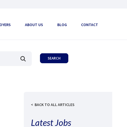
OYERS
ABOUT US
BLOG
CONTACT
BACK TO ALL ARTICLES
Latest Jobs