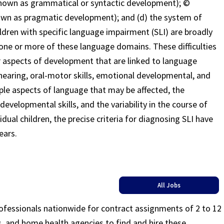
known as grammatical or syntactic development); ©
known as pragmatic development); and (d) the system of
dren with specific language impairment (SLI) are broadly
in one or more of these language domains. These difficulties
er aspects of development that are linked to language
, hearing, oral-motor skills, emotional developmental, and
le aspects of language that may be affected, the
developmental skills, and the variability in the course of
ual children, the precise criteria for diagnosing SLI have
ears.
All Jobs
rofessionals nationwide for contract assignments of 2 to 12
ls, and home health agencies to find and hire these