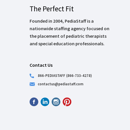
The Perfect Fit
Founded in 2004, PediaStaff is a
nationwide staffing agency focused on
the placement of pediatric therapists
and special education professionals.
Contact Us
866-PEDIASTAFF (866-733-4278)
contactus@pediastaff.com