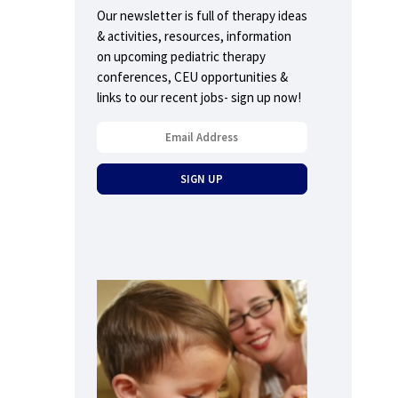
Our newsletter is full of therapy ideas
& activities, resources, information
on upcoming pediatric therapy
conferences, CEU opportunities &
links to our recent jobs- sign up now!