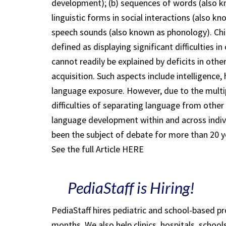
development); (b) sequences of words (also 
linguistic forms in social interactions (also 
speech sounds (also known as phonology). Chil
defined as displaying significant difficulties 
cannot readily be explained by deficits in oth
acquisition. Such aspects include intelligence
language exposure. However, due to the multip
difficulties of separating language from other 
language development within and across individ
been the subject of debate for more than 20 y
See the full Article HERE
PediaStaff is Hiring!
PediaStaff hires pediatric and school-based p
months. We also help clinics, hospitals, schoo