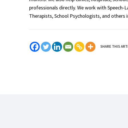
professionals directly. We work with Speech-
Therapists, School Psychologists, and others i
SHARE THIS ART