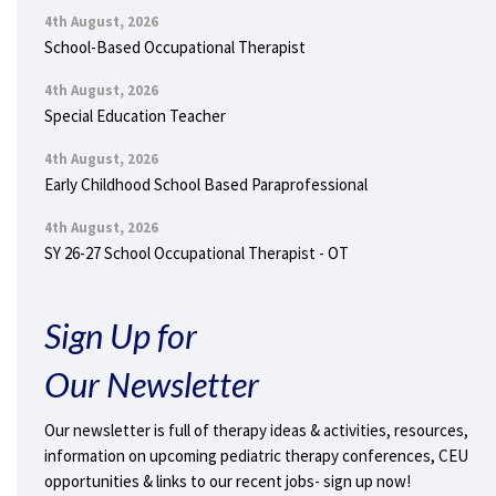
4th August, 2026
School-Based Occupational Therapist
4th August, 2026
Special Education Teacher
4th August, 2026
Early Childhood School Based Paraprofessional
4th August, 2026
SY 26-27 School Occupational Therapist - OT
Sign Up for
Our Newsletter
Our newsletter is full of therapy ideas & activities, resources,
information on upcoming pediatric therapy conferences, CEU
opportunities & links to our recent jobs- sign up now!