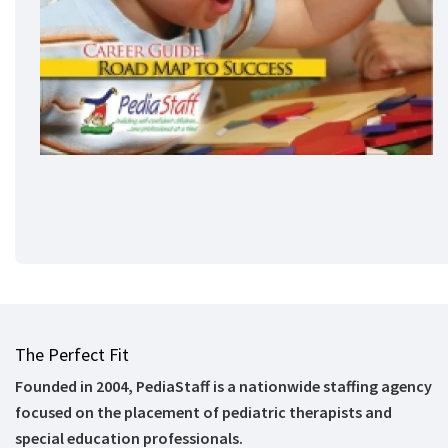
The Perfect Fit
Founded in 2004, PediaStaff is a nationwide staffing agency
focused on the placement of pediatric therapists and
special education professionals.