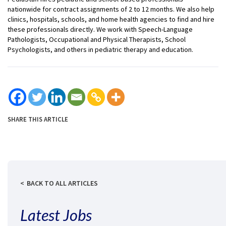
nationwide for contract assignments of 2 to 12 months. We also help
clinics, hospitals, schools, and home health agencies to find and hire
these professionals directly. We work with Speech-Language
Pathologists, Occupational and Physical Therapists, School
Psychologists, and others in pediatric therapy and education.
SHARE THIS ARTICLE
BACK TO ALL ARTICLES
Latest Jobs