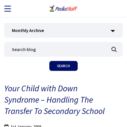
JOB SEEKERS
Monthly Archive
JOB SEARCH
EMPLOYERS
ABOUT US
Your Child with Down
BLOG
Syndrome – Handling The
CONTACT
Transfer To Secondary School
1st January, 2008