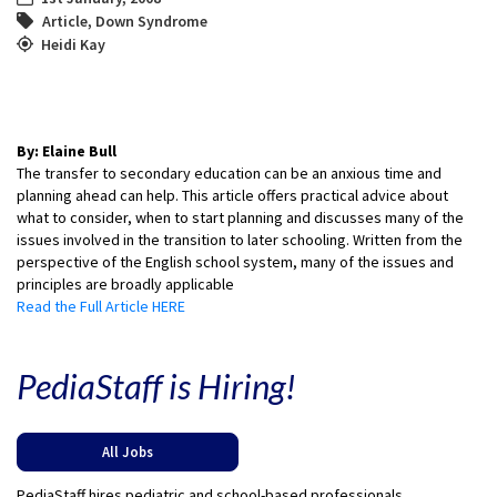
Article
,
Down Syndrome
Heidi Kay
By: Elaine Bull
The transfer to secondary education can be an anxious time and
planning ahead can help. This article offers practical advice about
what to consider, when to start planning and discusses many of the
issues involved in the transition to later schooling. Written from the
perspective of the English school system, many of the issues and
principles are broadly applicable
Read the Full Article HERE
PediaStaff is Hiring!
All Jobs
PediaStaff hires pediatric and school-based professionals