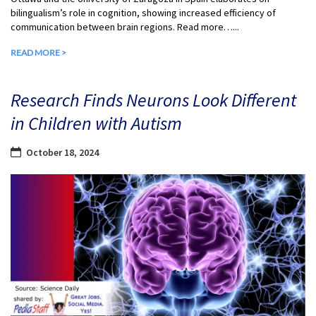
bilingualism’s role in cognition, showing increased efficiency of
communication between brain regions. Read more…...
READ MORE >
Research Finds Neurons Look Different
in Children with Autism
October 18, 2024