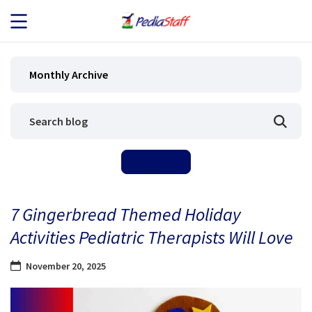
JOB SEEKERS
Monthly Archive
JOB SEARCH
EMPLOYERS
ABOUT US
7 Gingerbread Themed Holiday
BLOG
Activities Pediatric Therapists Will Love
CONTACT
November 20, 2025