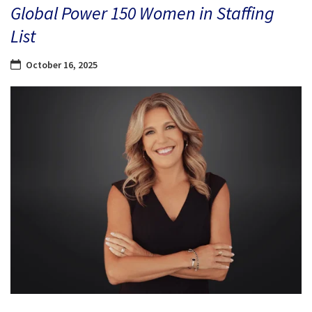
Global Power 150 Women in Staffing
List
October 16, 2025