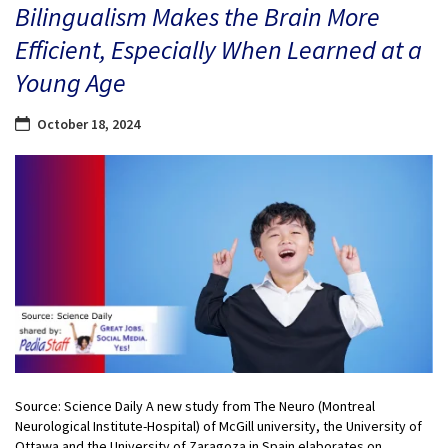
Bilingualism Makes the Brain More
Efficient, Especially When Learned at a
Young Age
October 18, 2024
Source: Science Daily A new study from The Neuro (Montreal
Neurological Institute-Hospital) of McGill university, the University of
Ottawa and the University of Zaragoza in Spain elaborates on