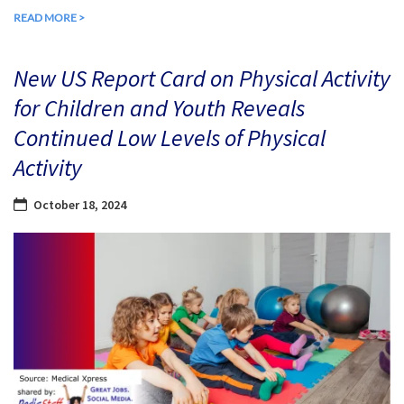
READ MORE >
New US Report Card on Physical Activity
for Children and Youth Reveals
Continued Low Levels of Physical
Activity
October 18, 2024