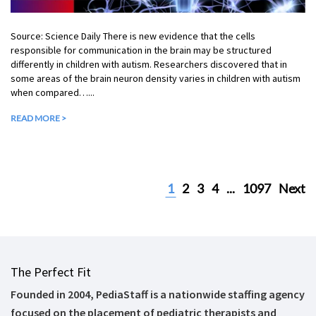
Source: Science Daily There is new evidence that the cells
responsible for communication in the brain may be structured
differently in children with autism. Researchers discovered that in
some areas of the brain neuron density varies in children with autism
when compared…...
READ MORE >
1
2
3
4
...
1097
Next
The Perfect Fit
Founded in 2004, PediaStaff is a nationwide staffing agency
focused on the placement of pediatric therapists and