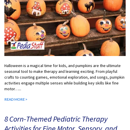
Halloween is a magical time for kids, and pumpkins are the ultimate
seasonal tool to make therapy and learning exciting. From playful
crafts to counting games, emotional exploration, and songs, pumpkin
activities engage multiple senses while building key skills like fine
motor…...
READ MORE >
8 Corn-Themed Pediatric Therapy
Activities for Fine Motor, Sensory, and