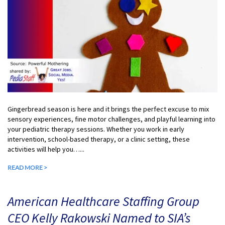
Gingerbread season is here and it brings the perfect excuse to mix
sensory experiences, fine motor challenges, and playful learning into
your pediatric therapy sessions. Whether you work in early
intervention, school-based therapy, or a clinic setting, these
activities will help you…...
READ MORE >
American Healthcare Staffing Group
CEO Kelly Rakowski Named to SIA’s