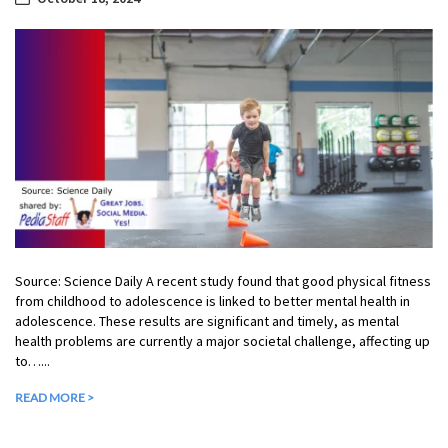
Source: Science Daily A recent study found that good physical fitness
from childhood to adolescence is linked to better mental health in
adolescence. These results are significant and timely, as mental
health problems are currently a major societal challenge, affecting up
to…...
READ MORE >