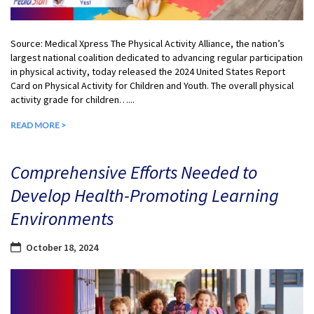
Source: Medical Xpress The Physical Activity Alliance, the nation’s
largest national coalition dedicated to advancing regular participation
in physical activity, today released the 2024 United States Report
Card on Physical Activity for Children and Youth. The overall physical
activity grade for children…...
READ MORE >
Comprehensive Efforts Needed to
Develop Health-Promoting Learning
Environments
October 18, 2024