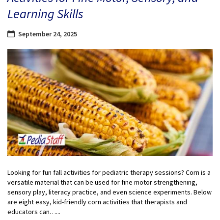
Learning Skills
September 24, 2025
Looking for fun fall activities for pediatric therapy sessions? Corn is a
versatile material that can be used for fine motor strengthening,
sensory play, literacy practice, and even science experiments. Below
are eight easy, kid-friendly corn activities that therapists and
educators can…...