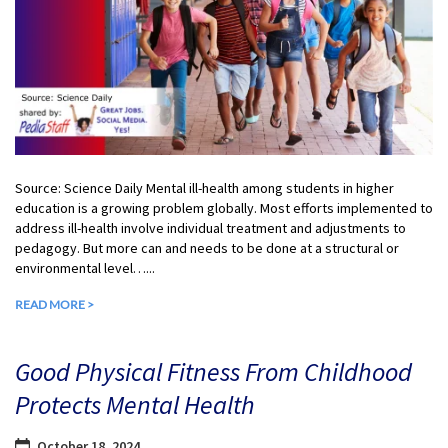
Source: Science Daily Mental ill-health among students in higher
education is a growing problem globally. Most efforts implemented to
address ill-health involve individual treatment and adjustments to
pedagogy. But more can and needs to be done at a structural or
environmental level…...
READ MORE >
Good Physical Fitness From Childhood
Protects Mental Health
October 18, 2024