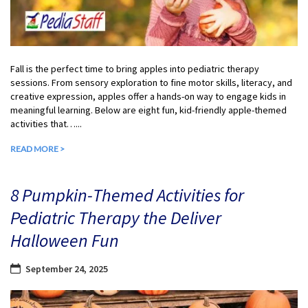
Fall is the perfect time to bring apples into pediatric therapy
sessions. From sensory exploration to fine motor skills, literacy, and
creative expression, apples offer a hands-on way to engage kids in
meaningful learning. Below are eight fun, kid-friendly apple-themed
activities that…...
READ MORE >
8 Pumpkin-Themed Activities for
Pediatric Therapy the Deliver
Halloween Fun
September 24, 2025