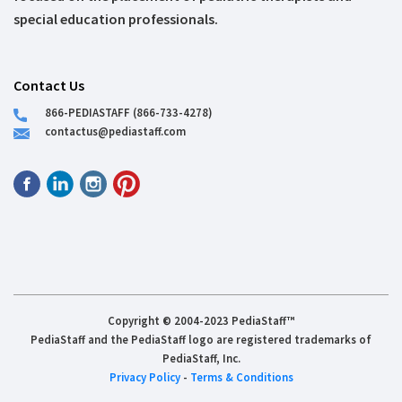
special education professionals.
Contact Us
866-PEDIASTAFF (866-733-4278)
contactus@pediastaff.com
Copyright © 2004-2023 PediaStaff™
PediaStaff and the PediaStaff logo are registered trademarks of
PediaStaff, Inc.
Privacy Policy
-
Terms & Conditions