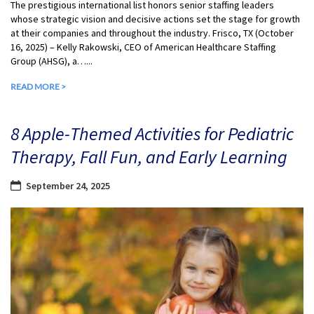
The prestigious international list honors senior staffing leaders
whose strategic vision and decisive actions set the stage for growth
at their companies and throughout the industry. Frisco, TX (October
16, 2025) – Kelly Rakowski, CEO of American Healthcare Staffing
Group (AHSG), a…...
READ MORE >
8 Apple-Themed Activities for Pediatric
Therapy, Fall Fun, and Early Learning
September 24, 2025