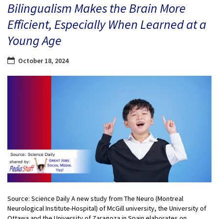
Bilingualism Makes the Brain More
Efficient, Especially When Learned at a
Young Age
October 18, 2024
Source: Science Daily A new study from The Neuro (Montreal
Neurological Institute-Hospital) of McGill university, the University of
Ottawa and the University of Zaragoza in Spain elaborates on