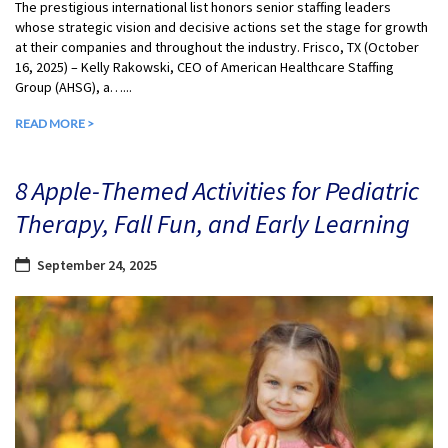
The prestigious international list honors senior staffing leaders
whose strategic vision and decisive actions set the stage for growth
at their companies and throughout the industry. Frisco, TX (October
16, 2025) – Kelly Rakowski, CEO of American Healthcare Staffing
Group (AHSG), a…...
READ MORE >
8 Apple-Themed Activities for Pediatric
Therapy, Fall Fun, and Early Learning
September 24, 2025