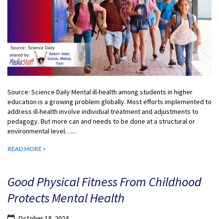
Source: Science Daily Mental ill-health among students in higher
education is a growing problem globally. Most efforts implemented to
address ill-health involve individual treatment and adjustments to
pedagogy. But more can and needs to be done at a structural or
environmental level…...
READ MORE >
Good Physical Fitness From Childhood
Protects Mental Health
October 18, 2024