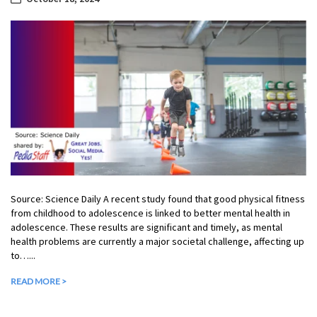
Source: Science Daily A recent study found that good physical fitness
from childhood to adolescence is linked to better mental health in
adolescence. These results are significant and timely, as mental
health problems are currently a major societal challenge, affecting up
to…...
READ MORE >