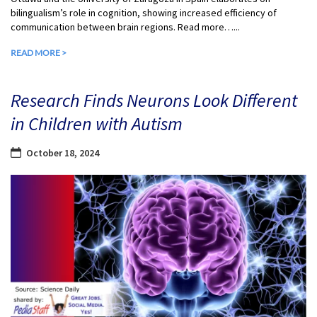
bilingualism’s role in cognition, showing increased efficiency of
communication between brain regions. Read more…...
READ MORE >
Research Finds Neurons Look Different
in Children with Autism
October 18, 2024