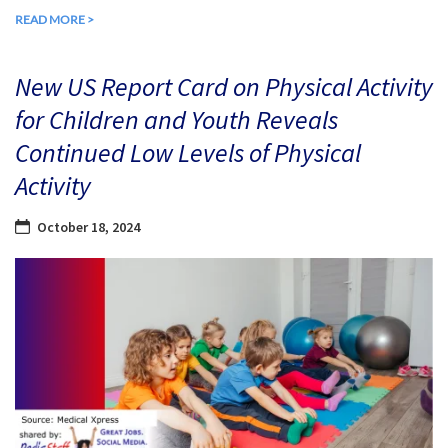
READ MORE >
New US Report Card on Physical Activity
for Children and Youth Reveals
Continued Low Levels of Physical
Activity
October 18, 2024