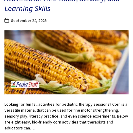
Learning Skills
September 24, 2025
Looking for fun fall activities for pediatric therapy sessions? Corn is a
versatile material that can be used for fine motor strengthening,
sensory play, literacy practice, and even science experiments. Below
are eight easy, kid-friendly corn activities that therapists and
educators can…...