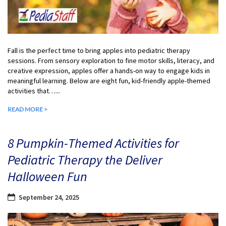
Fall is the perfect time to bring apples into pediatric therapy
sessions. From sensory exploration to fine motor skills, literacy, and
creative expression, apples offer a hands-on way to engage kids in
meaningful learning. Below are eight fun, kid-friendly apple-themed
activities that…...
READ MORE >
8 Pumpkin-Themed Activities for
Pediatric Therapy the Deliver
Halloween Fun
September 24, 2025