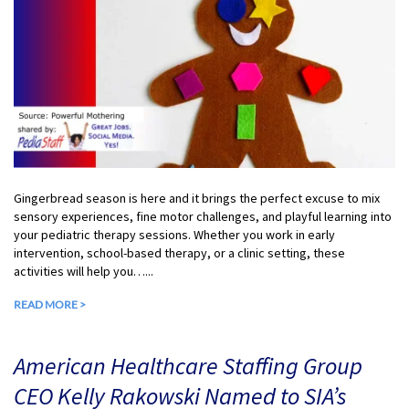
Gingerbread season is here and it brings the perfect excuse to mix
sensory experiences, fine motor challenges, and playful learning into
your pediatric therapy sessions. Whether you work in early
intervention, school-based therapy, or a clinic setting, these
activities will help you…...
READ MORE >
American Healthcare Staffing Group
CEO Kelly Rakowski Named to SIA’s