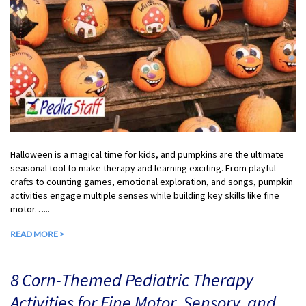
Halloween is a magical time for kids, and pumpkins are the ultimate
seasonal tool to make therapy and learning exciting. From playful
crafts to counting games, emotional exploration, and songs, pumpkin
activities engage multiple senses while building key skills like fine
motor…...
READ MORE >
8 Corn-Themed Pediatric Therapy
Activities for Fine Motor, Sensory, and