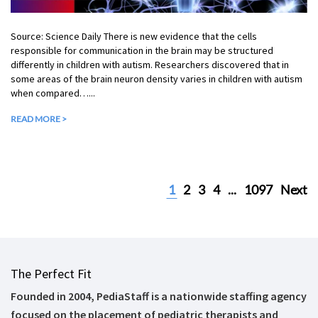
Source: Science Daily There is new evidence that the cells
responsible for communication in the brain may be structured
differently in children with autism. Researchers discovered that in
some areas of the brain neuron density varies in children with autism
when compared…...
READ MORE >
1
2
3
4
...
1097
Next
The Perfect Fit
Founded in 2004, PediaStaff is a nationwide staffing agency
focused on the placement of pediatric therapists and