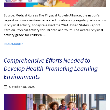
Source: Medical Xpress The Physical Activity Alliance, the nation’s
largest national coalition dedicated to advancing regular participation
in physical activity, today released the 2024 United States Report
Card on Physical Activity for Children and Youth. The overall physical
activity grade for children…...
READ MORE >
Comprehensive Efforts Needed to
Develop Health-Promoting Learning
Environments
October 18, 2024