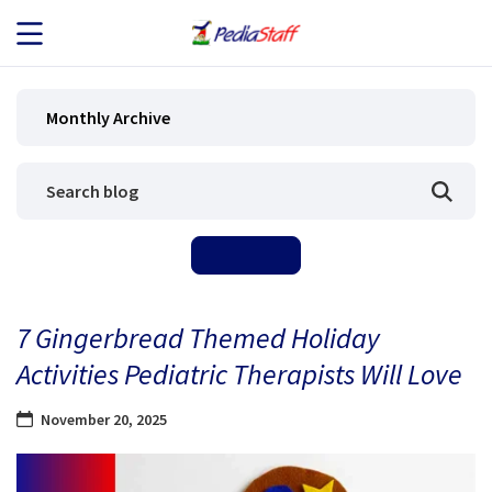
JOB SEEKERS
Monthly Archive
JOB SEARCH
EMPLOYERS
ABOUT US
7 Gingerbread Themed Holiday
BLOG
Activities Pediatric Therapists Will Love
CONTACT
November 20, 2025