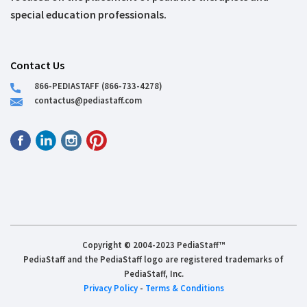
special education professionals.
Contact Us
866-PEDIASTAFF (866-733-4278)
contactus@pediastaff.com
Copyright © 2004-2023 PediaStaff™
PediaStaff and the PediaStaff logo are registered trademarks of
PediaStaff, Inc.
Privacy Policy
-
Terms & Conditions