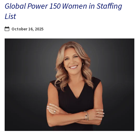
Global Power 150 Women in Staffing
List
October 16, 2025