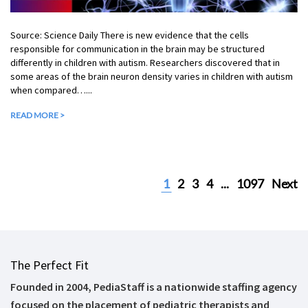
Source: Science Daily There is new evidence that the cells
responsible for communication in the brain may be structured
differently in children with autism. Researchers discovered that in
some areas of the brain neuron density varies in children with autism
when compared…...
READ MORE >
1
2
3
4
...
1097
Next
The Perfect Fit
Founded in 2004, PediaStaff is a nationwide staffing agency
focused on the placement of pediatric therapists and