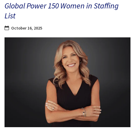
Global Power 150 Women in Staffing
List
October 16, 2025