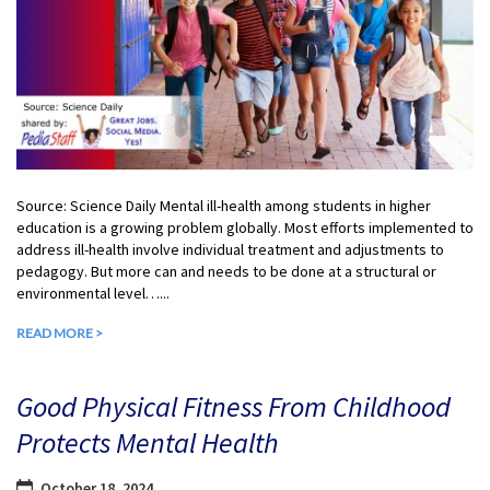
Source: Science Daily Mental ill-health among students in higher
education is a growing problem globally. Most efforts implemented to
address ill-health involve individual treatment and adjustments to
pedagogy. But more can and needs to be done at a structural or
environmental level…...
READ MORE >
Good Physical Fitness From Childhood
Protects Mental Health
October 18, 2024