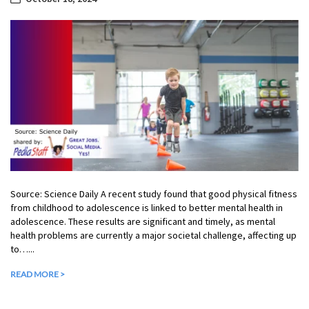
Source: Science Daily A recent study found that good physical fitness
from childhood to adolescence is linked to better mental health in
adolescence. These results are significant and timely, as mental
health problems are currently a major societal challenge, affecting up
to…...
READ MORE >