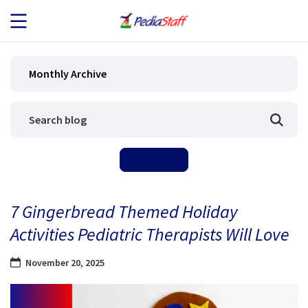
JOB SEEKERS
Monthly Archive
JOB SEARCH
EMPLOYERS
ABOUT US
7 Gingerbread Themed Holiday
BLOG
Activities Pediatric Therapists Will Love
CONTACT
November 20, 2025