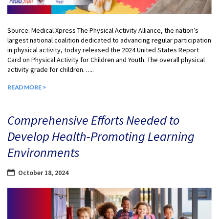
Source: Medical Xpress The Physical Activity Alliance, the nation’s
largest national coalition dedicated to advancing regular participation
in physical activity, today released the 2024 United States Report
Card on Physical Activity for Children and Youth. The overall physical
activity grade for children…...
READ MORE >
Comprehensive Efforts Needed to
Develop Health-Promoting Learning
Environments
October 18, 2024