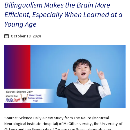
Bilingualism Makes the Brain More
Efficient, Especially When Learned at a
Young Age
October 18, 2024
Source: Science Daily A new study from The Neuro (Montreal
Neurological Institute-Hospital) of McGill university, the University of
Ottawa and the University of Zaragoza in Spain elaborates on