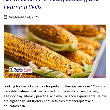
Learning Skills
September 24, 2025
Looking for fun fall activities for pediatric therapy sessions? Corn is a
versatile material that can be used for fine motor strengthening,
sensory play, literacy practice, and even science experiments. Below
are eight easy, kid-friendly corn activities that therapists and
educators can…...