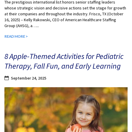
The prestigious international list honors senior staffing leaders
whose strategic vision and decisive actions set the stage for growth
at their companies and throughout the industry. Frisco, TX (October
16, 2025) – Kelly Rakowski, CEO of American Healthcare Staffing
Group (AHSG), a…...
READ MORE >
8 Apple-Themed Activities for Pediatric
Therapy, Fall Fun, and Early Learning
September 24, 2025