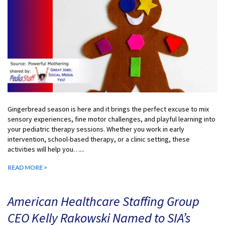
Gingerbread season is here and it brings the perfect excuse to mix
sensory experiences, fine motor challenges, and playful learning into
your pediatric therapy sessions. Whether you work in early
intervention, school-based therapy, or a clinic setting, these
activities will help you…...
READ MORE >
American Healthcare Staffing Group
CEO Kelly Rakowski Named to SIA’s