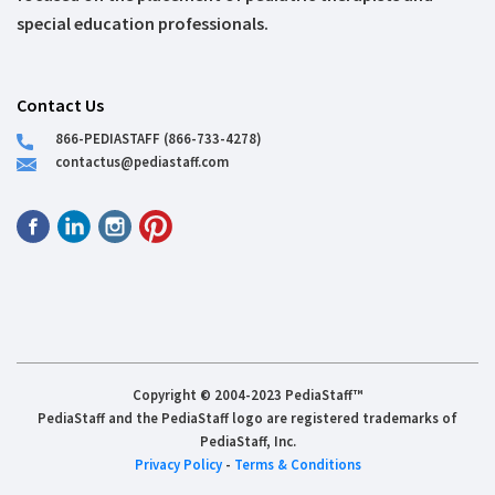
special education professionals.
Contact Us
866-PEDIASTAFF (866-733-4278)
contactus@pediastaff.com
Copyright © 2004-2023 PediaStaff™
PediaStaff and the PediaStaff logo are registered trademarks of
PediaStaff, Inc.
Privacy Policy
-
Terms & Conditions