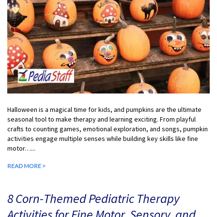
Halloween is a magical time for kids, and pumpkins are the ultimate
seasonal tool to make therapy and learning exciting. From playful
crafts to counting games, emotional exploration, and songs, pumpkin
activities engage multiple senses while building key skills like fine
motor…...
READ MORE >
8 Corn-Themed Pediatric Therapy
Activities for Fine Motor, Sensory, and