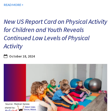
READ MORE >
New US Report Card on Physical Activity
for Children and Youth Reveals
Continued Low Levels of Physical
Activity
October 18, 2024