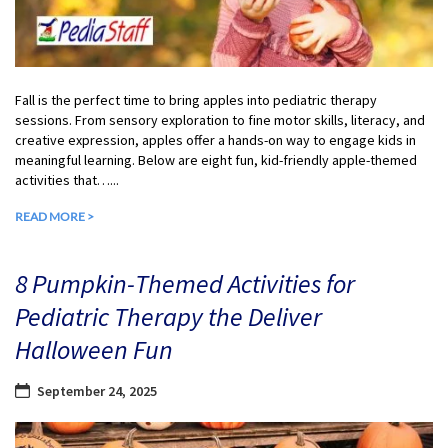
Fall is the perfect time to bring apples into pediatric therapy
sessions. From sensory exploration to fine motor skills, literacy, and
creative expression, apples offer a hands-on way to engage kids in
meaningful learning. Below are eight fun, kid-friendly apple-themed
activities that…...
READ MORE >
8 Pumpkin-Themed Activities for
Pediatric Therapy the Deliver
Halloween Fun
September 24, 2025