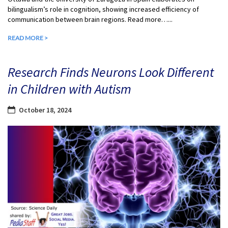
bilingualism’s role in cognition, showing increased efficiency of
communication between brain regions. Read more…...
READ MORE >
Research Finds Neurons Look Different
in Children with Autism
October 18, 2024