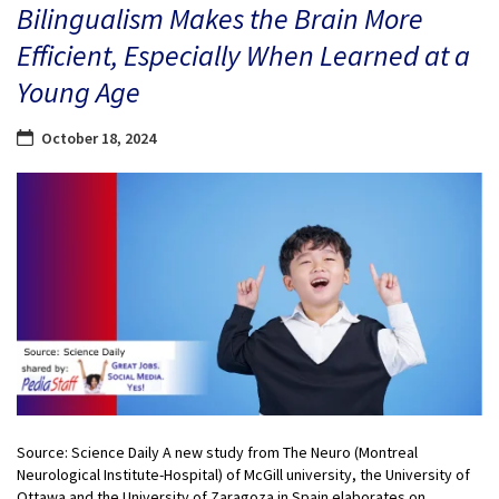
Bilingualism Makes the Brain More
Efficient, Especially When Learned at a
Young Age
October 18, 2024
Source: Science Daily A new study from The Neuro (Montreal
Neurological Institute-Hospital) of McGill university, the University of
Ottawa and the University of Zaragoza in Spain elaborates on