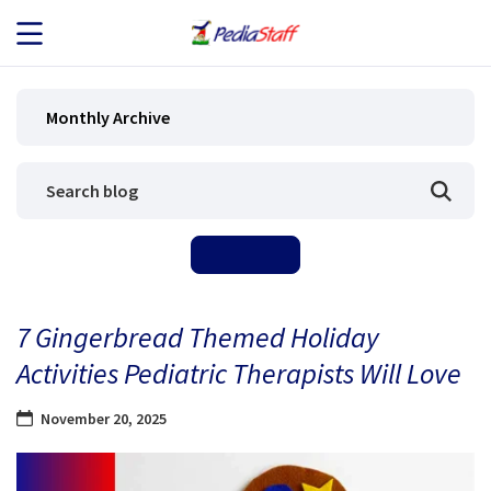
JOB SEEKERS
Monthly Archive
JOB SEARCH
EMPLOYERS
ABOUT US
7 Gingerbread Themed Holiday
BLOG
Activities Pediatric Therapists Will Love
CONTACT
November 20, 2025