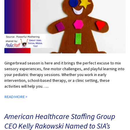
Gingerbread season is here and it brings the perfect excuse to mix
sensory experiences, fine motor challenges, and playful learning into
your pediatric therapy sessions. Whether you work in early
intervention, school-based therapy, or a clinic setting, these
activities will help you…...
READ MORE >
American Healthcare Staffing Group
CEO Kelly Rakowski Named to SIA’s