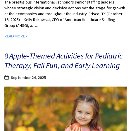
The prestigious international list honors senior staffing leaders
whose strategic vision and decisive actions set the stage for growth
at their companies and throughout the industry. Frisco, TX (October
16, 2025) – Kelly Rakowski, CEO of American Healthcare Staffing
Group (AHSG), a…...
READ MORE >
8 Apple-Themed Activities for Pediatric
Therapy, Fall Fun, and Early Learning
September 24, 2025