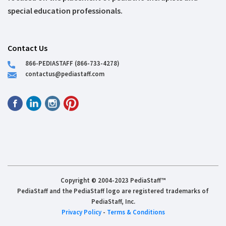
special education professionals.
Contact Us
866-PEDIASTAFF (866-733-4278)
contactus@pediastaff.com
Copyright © 2004-2023 PediaStaff™
PediaStaff and the PediaStaff logo are registered trademarks of
PediaStaff, Inc.
Privacy Policy
-
Terms & Conditions