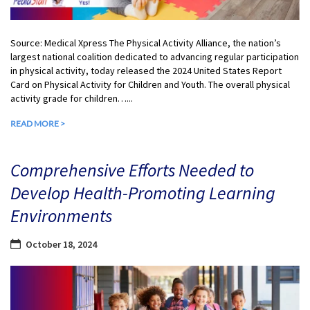
Source: Medical Xpress The Physical Activity Alliance, the nation’s
largest national coalition dedicated to advancing regular participation
in physical activity, today released the 2024 United States Report
Card on Physical Activity for Children and Youth. The overall physical
activity grade for children…...
READ MORE >
Comprehensive Efforts Needed to
Develop Health-Promoting Learning
Environments
October 18, 2024