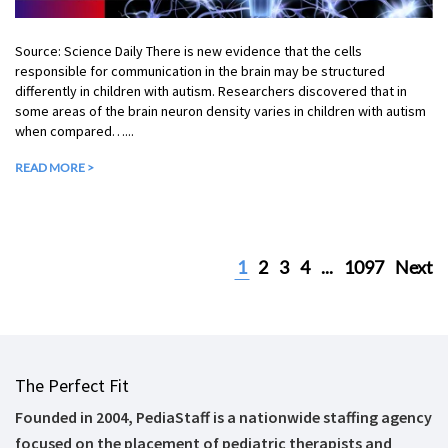
Source: Science Daily There is new evidence that the cells
responsible for communication in the brain may be structured
differently in children with autism. Researchers discovered that in
some areas of the brain neuron density varies in children with autism
when compared…...
READ MORE >
1
2
3
4
...
1097
Next
The Perfect Fit
Founded in 2004, PediaStaff is a nationwide staffing agency
focused on the placement of pediatric therapists and