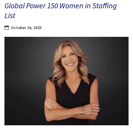
Global Power 150 Women in Staffing
List
October 16, 2025