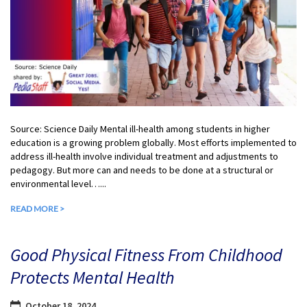
Source: Science Daily Mental ill-health among students in higher
education is a growing problem globally. Most efforts implemented to
address ill-health involve individual treatment and adjustments to
pedagogy. But more can and needs to be done at a structural or
environmental level…...
READ MORE >
Good Physical Fitness From Childhood
Protects Mental Health
October 18, 2024