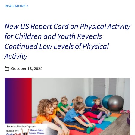
READ MORE >
New US Report Card on Physical Activity
for Children and Youth Reveals
Continued Low Levels of Physical
Activity
October 18, 2024