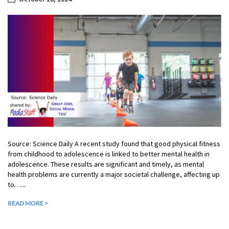
Source: Science Daily A recent study found that good physical fitness
from childhood to adolescence is linked to better mental health in
adolescence. These results are significant and timely, as mental
health problems are currently a major societal challenge, affecting up
to…...
READ MORE >