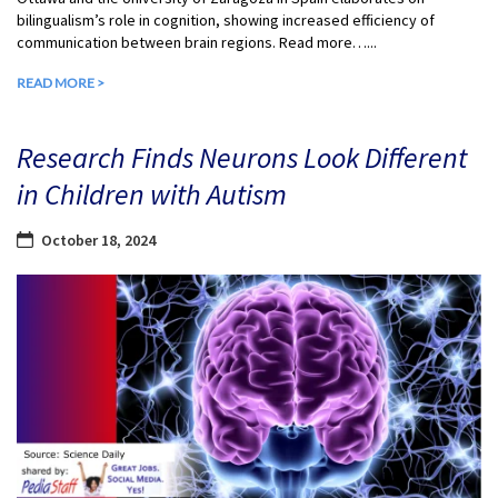
bilingualism’s role in cognition, showing increased efficiency of
communication between brain regions. Read more…...
READ MORE >
Research Finds Neurons Look Different
in Children with Autism
October 18, 2024