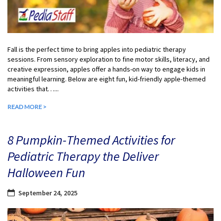
Fall is the perfect time to bring apples into pediatric therapy
sessions. From sensory exploration to fine motor skills, literacy, and
creative expression, apples offer a hands-on way to engage kids in
meaningful learning. Below are eight fun, kid-friendly apple-themed
activities that…...
READ MORE >
8 Pumpkin-Themed Activities for
Pediatric Therapy the Deliver
Halloween Fun
September 24, 2025