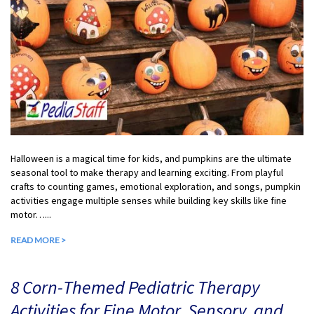
Halloween is a magical time for kids, and pumpkins are the ultimate
seasonal tool to make therapy and learning exciting. From playful
crafts to counting games, emotional exploration, and songs, pumpkin
activities engage multiple senses while building key skills like fine
motor…...
READ MORE >
8 Corn-Themed Pediatric Therapy
Activities for Fine Motor, Sensory, and