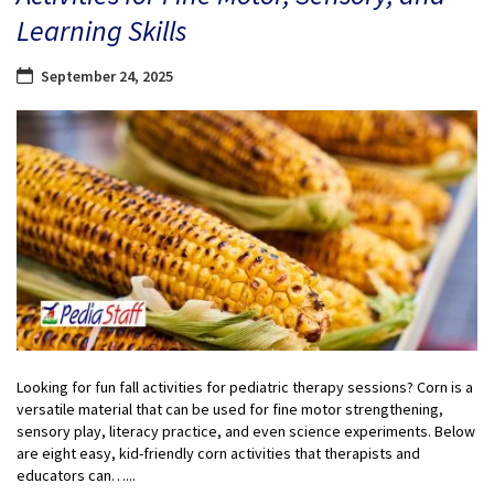
Learning Skills
September 24, 2025
Looking for fun fall activities for pediatric therapy sessions? Corn is a
versatile material that can be used for fine motor strengthening,
sensory play, literacy practice, and even science experiments. Below
are eight easy, kid-friendly corn activities that therapists and
educators can…...