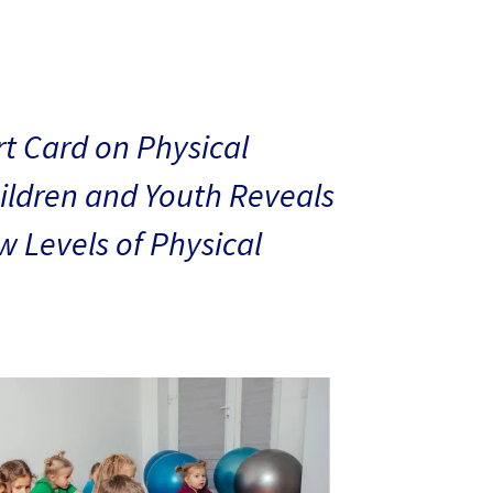
t Card on Physical
hildren and Youth Reveals
 Levels of Physical