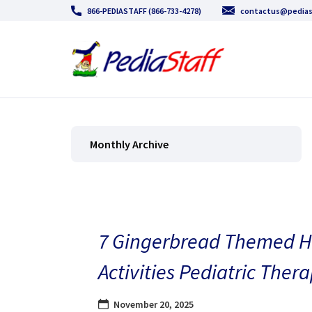
866-PEDIASTAFF (866-733-4278)
contactus@pedias
Monthly Archive
7 Gingerbread Themed H
Activities Pediatric Thera
November 20, 2025