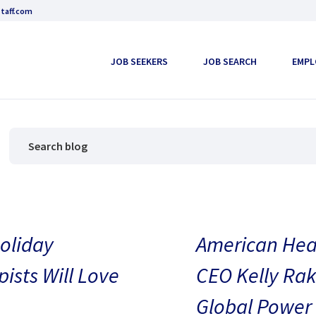
taff.com
JOB SEEKERS
JOB SEARCH
EMPL
oliday
American Heal
pists Will Love
CEO Kelly Rak
Global Power 