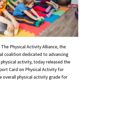
The Physical Activity Alliance, the
nal coalition dedicated to advancing
 physical activity, today released the
ort Card on Physical Activity for
 overall physical activity grade for