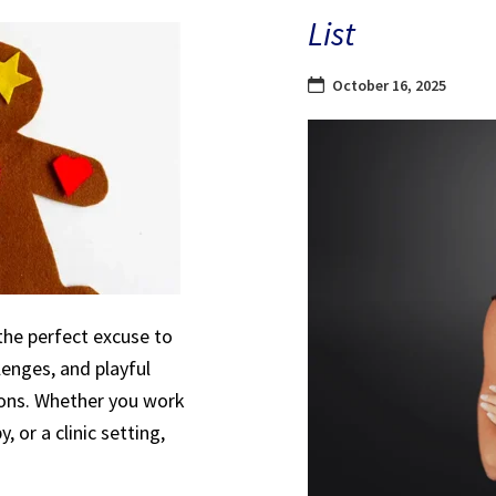
List
October 16, 2025
the perfect excuse to
lenges, and playful
sions. Whether you work
, or a clinic setting,