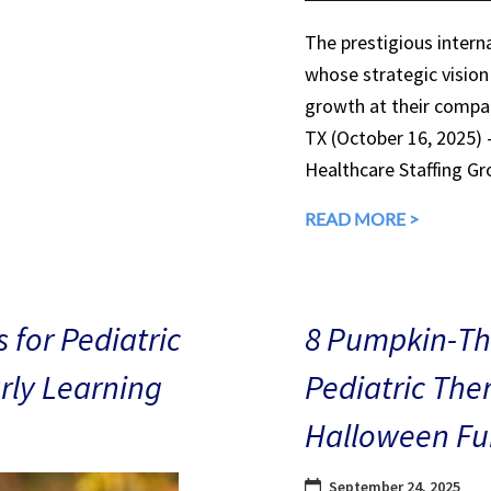
The prestigious interna
whose strategic vision
growth at their compan
TX (October 16, 2025)
Healthcare Staffing Gr
READ MORE >
 for Pediatric
8 Pumpkin-The
arly Learning
Pediatric The
Halloween Fu
September 24, 2025