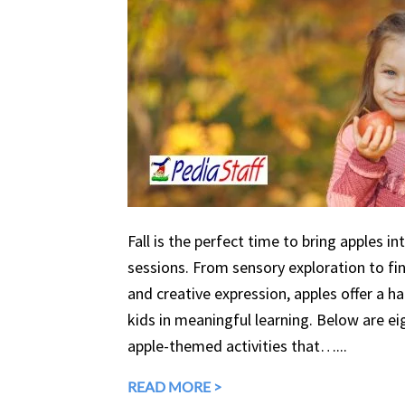
Fall is the perfect time to bring apples in
sessions. From sensory exploration to fine
and creative expression, apples offer a 
kids in meaningful learning. Below are eig
apple-themed activities that…...
READ MORE >