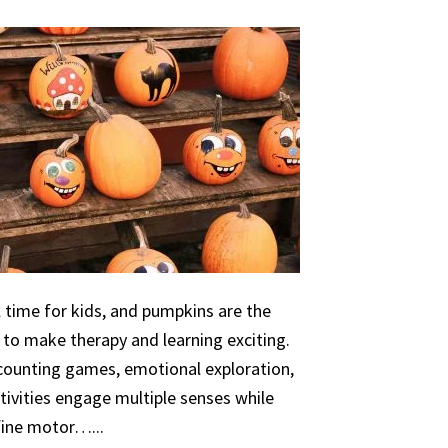
 time for kids, and pumpkins are the
 to make therapy and learning exciting.
 counting games, emotional exploration,
ivities engage multiple senses while
 fine motor…...