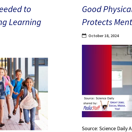
eeded to
Good Physical
ng Learning
Protects Ment
October 18, 2024
Source: Science Daily 