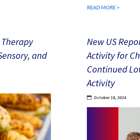
READ MORE >
 Therapy
New US Repor
 Sensory, and
Activity for C
Continued Low
Activity
October 18, 2024