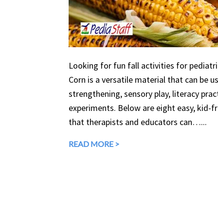
Looking for fun fall activities for pediatr
Corn is a versatile material that can be 
strengthening, sensory play, literacy prac
experiments. Below are eight easy, kid-fri
that therapists and educators can…...
READ MORE >