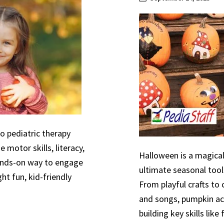
to pediatric therapy
 motor skills, literacy,
Halloween is a magical
hands-on way to engage
ultimate seasonal tool
ht fun, kid-friendly
From playful crafts to
and songs, pumpkin act
building key skills like