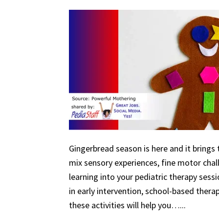
Gingerbread season is here and it brings 
mix sensory experiences, fine motor chal
learning into your pediatric therapy ses
in early intervention, school-based therapy
these activities will help you…...