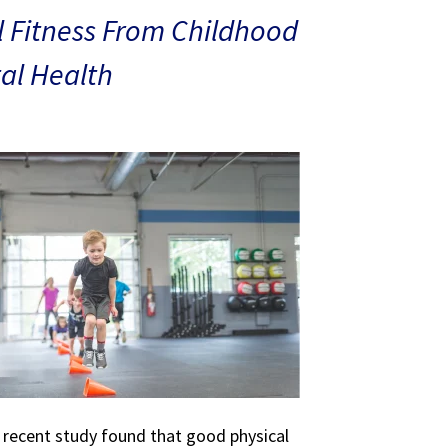
 Fitness From Childhood
al Health
A recent study found that good physical