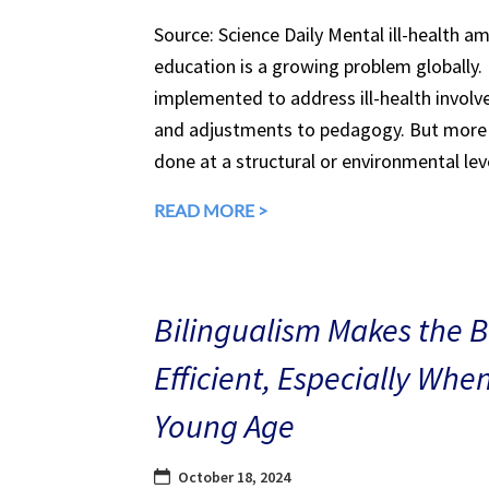
Source: Science Daily Mental ill-health a
education is a growing problem globally.
implemented to address ill-health involv
and adjustments to pedagogy. But more 
done at a structural or environmental lev
READ MORE >
Bilingualism Makes the 
Efficient, Especially Whe
Young Age
October 18, 2024