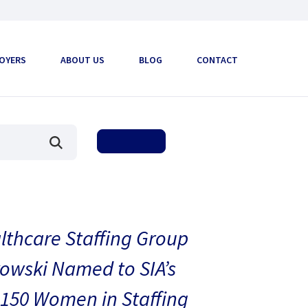
OYERS
ABOUT US
BLOG
CONTACT
thcare Staffing Group
owski Named to SIA’s
150 Women in Staffing