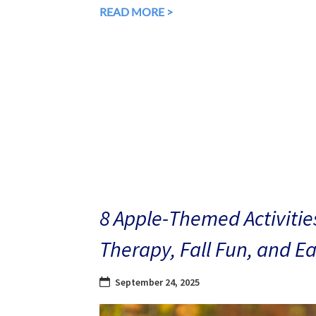
READ MORE >
8 Apple-Themed Activities
Therapy, Fall Fun, and E
September 24, 2025