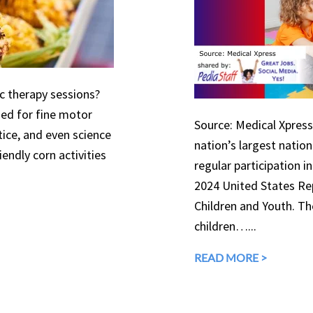
ic therapy sessions?
used for fine motor
Source: Medical Xpress 
tice, and even science
nation’s largest natio
endly corn activities
regular participation in
2024 United States Rep
Children and Youth. The
children…...
READ MORE >