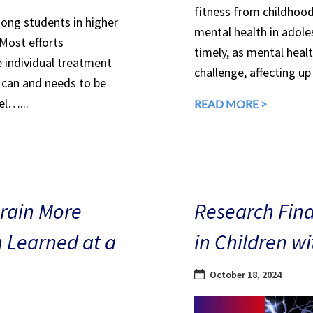
fitness from childhood
mong students in higher
mental health in adole
 Most efforts
timely, as mental heal
e individual treatment
challenge, affecting up
can and needs to be
el…...
READ MORE >
Brain More
Research Find
n Learned at a
in Children w
October 18, 2024