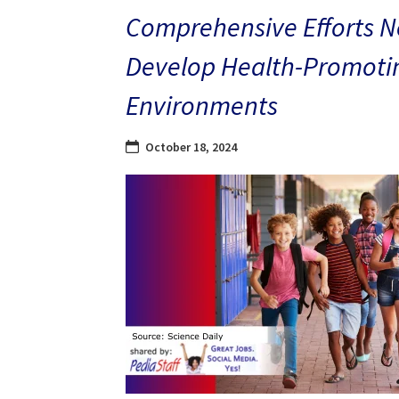
Comprehensive Efforts N
Develop Health-Promoti
Environments
October 18, 2024