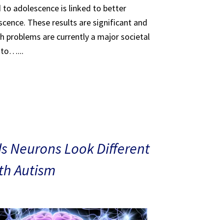
 to adolescence is linked to better
scence. These results are significant and
th problems are currently a major societal
 to…...
s Neurons Look Different
ith Autism