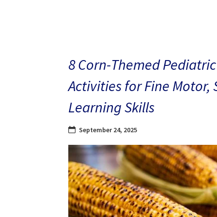
8 Corn-Themed Pediatric
Activities for Fine Motor,
Learning Skills
September 24, 2025