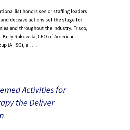
tional list honors senior staffing leaders
 and decisive actions set the stage for
ies and throughout the industry. Frisco,
 – Kelly Rakowski, CEO of American
oup (AHSG), a…...
med Activities for
rapy the Deliver
n