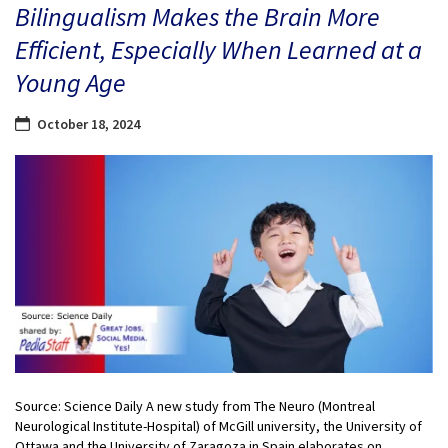
Bilingualism Makes the Brain More
Efficient, Especially When Learned at a
Young Age
October 18, 2024
Source: Science Daily A new study from The Neuro (Montreal
Neurological Institute-Hospital) of McGill university, the University of
Ottawa and the University of Zaragoza in Spain elaborates on