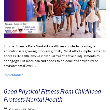
Source: Science Daily Mental ill-health among students in higher
education is a growing problem globally. Most efforts implemented to
address ill-health involve individual treatment and adjustments to
pedagogy. But more can and needs to be done at a structural or
environmental level…...
READ MORE >
Good Physical Fitness From Childhood
Protects Mental Health
October 18, 2024