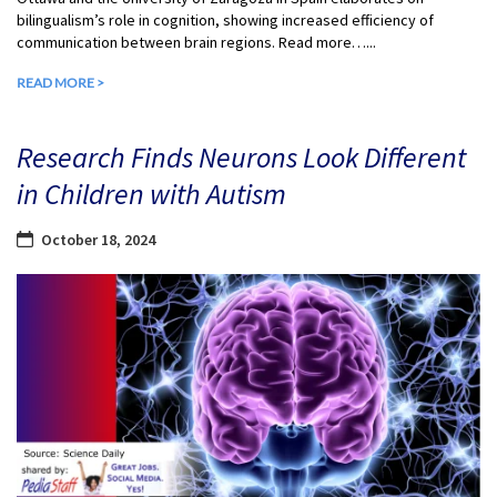
bilingualism’s role in cognition, showing increased efficiency of
communication between brain regions. Read more…...
READ MORE >
Research Finds Neurons Look Different
in Children with Autism
October 18, 2024