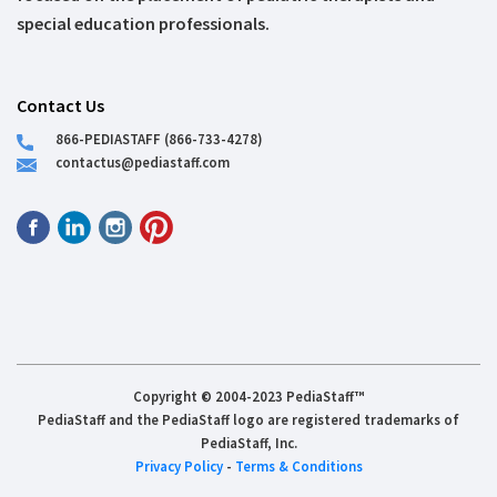
special education professionals.
Contact Us
866-PEDIASTAFF (866-733-4278)
contactus@pediastaff.com
Copyright © 2004-2023 PediaStaff™
PediaStaff and the PediaStaff logo are registered trademarks of
PediaStaff, Inc.
Privacy Policy
-
Terms & Conditions