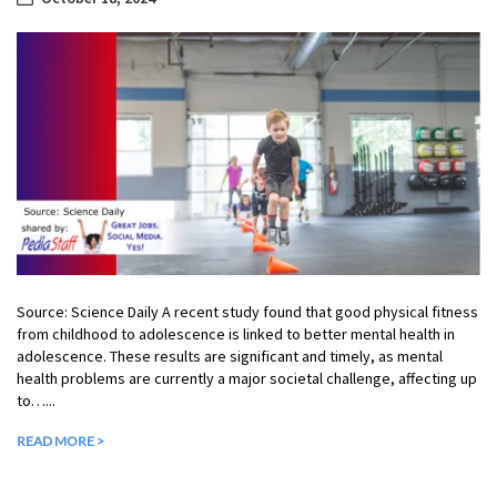
Source: Science Daily A recent study found that good physical fitness
from childhood to adolescence is linked to better mental health in
adolescence. These results are significant and timely, as mental
health problems are currently a major societal challenge, affecting up
to…...
READ MORE >