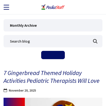
JOB SEEKERS
Monthly Archive
JOB SEARCH
EMPLOYERS
ABOUT US
7 Gingerbread Themed Holiday
BLOG
Activities Pediatric Therapists Will Love
CONTACT
November 20, 2025