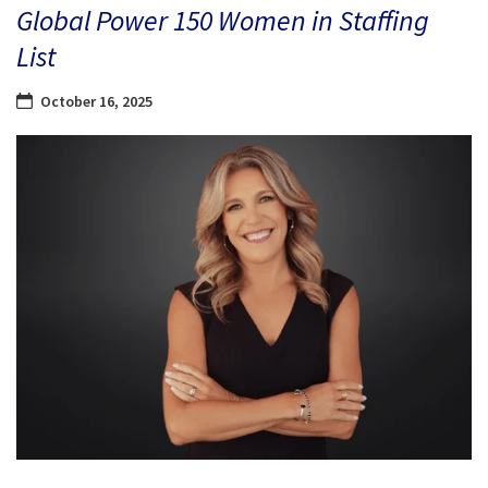
Global Power 150 Women in Staffing
List
October 16, 2025