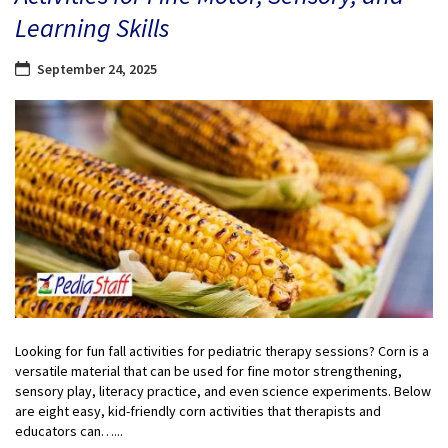
Learning Skills
September 24, 2025
Looking for fun fall activities for pediatric therapy sessions? Corn is a
versatile material that can be used for fine motor strengthening,
sensory play, literacy practice, and even science experiments. Below
are eight easy, kid-friendly corn activities that therapists and
educators can…...