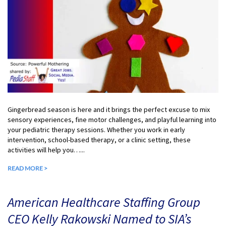
Gingerbread season is here and it brings the perfect excuse to mix
sensory experiences, fine motor challenges, and playful learning into
your pediatric therapy sessions. Whether you work in early
intervention, school-based therapy, or a clinic setting, these
activities will help you…...
READ MORE >
American Healthcare Staffing Group
CEO Kelly Rakowski Named to SIA’s