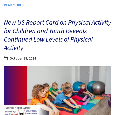
READ MORE >
New US Report Card on Physical Activity
for Children and Youth Reveals
Continued Low Levels of Physical
Activity
October 18, 2024