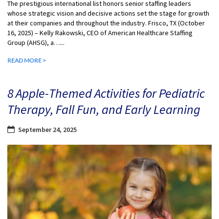
The prestigious international list honors senior staffing leaders
whose strategic vision and decisive actions set the stage for growth
at their companies and throughout the industry. Frisco, TX (October
16, 2025) – Kelly Rakowski, CEO of American Healthcare Staffing
Group (AHSG), a…...
READ MORE >
8 Apple-Themed Activities for Pediatric
Therapy, Fall Fun, and Early Learning
September 24, 2025