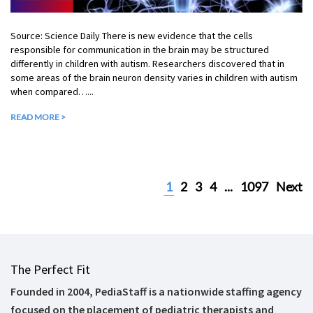
Source: Science Daily There is new evidence that the cells
responsible for communication in the brain may be structured
differently in children with autism. Researchers discovered that in
some areas of the brain neuron density varies in children with autism
when compared…...
READ MORE >
1
2
3
4
...
1097
Next
The Perfect Fit
Founded in 2004, PediaStaff is a nationwide staffing agency
focused on the placement of pediatric therapists and