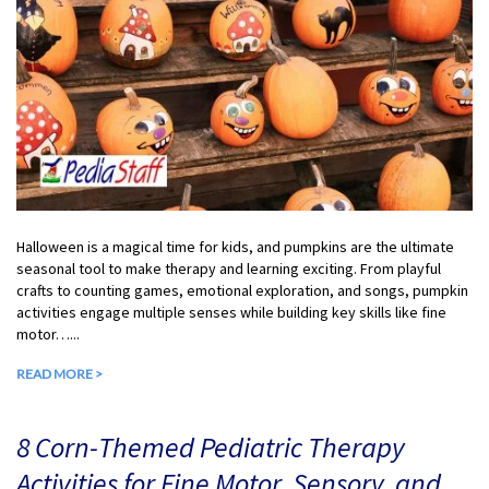
Halloween is a magical time for kids, and pumpkins are the ultimate
seasonal tool to make therapy and learning exciting. From playful
crafts to counting games, emotional exploration, and songs, pumpkin
activities engage multiple senses while building key skills like fine
motor…...
READ MORE >
8 Corn-Themed Pediatric Therapy
Activities for Fine Motor, Sensory, and