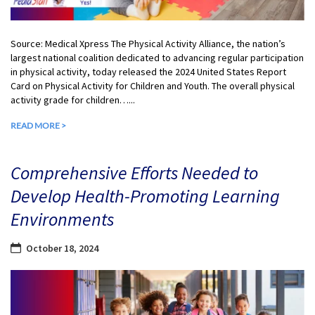
Source: Medical Xpress The Physical Activity Alliance, the nation’s
largest national coalition dedicated to advancing regular participation
in physical activity, today released the 2024 United States Report
Card on Physical Activity for Children and Youth. The overall physical
activity grade for children…...
READ MORE >
Comprehensive Efforts Needed to
Develop Health-Promoting Learning
Environments
October 18, 2024