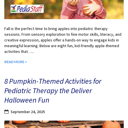
Fall is the perfect time to bring apples into pediatric therapy
sessions. From sensory exploration to fine motor skills, literacy, and
creative expression, apples offer a hands-on way to engage kids in
meaningful learning. Below are eight fun, kid-friendly apple-themed
activities that…...
READ MORE >
8 Pumpkin-Themed Activities for
Pediatric Therapy the Deliver
Halloween Fun
September 24, 2025