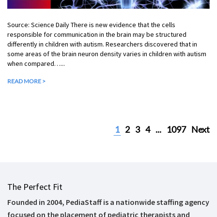
Source: Science Daily There is new evidence that the cells
responsible for communication in the brain may be structured
differently in children with autism. Researchers discovered that in
some areas of the brain neuron density varies in children with autism
when compared…...
READ MORE >
1
2
3
4
...
1097
Next
The Perfect Fit
Founded in 2004, PediaStaff is a nationwide staffing agency
focused on the placement of pediatric therapists and