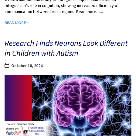
bilingualism’s role in cognition, showing increased efficiency of
communication between brain regions. Read more…...
READ MORE >
Research Finds Neurons Look Different
in Children with Autism
October 18, 2024