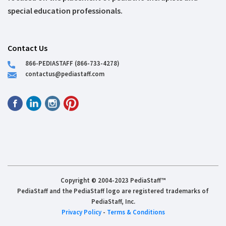
special education professionals.
Contact Us
866-PEDIASTAFF (866-733-4278)
contactus@pediastaff.com
Copyright © 2004-2023 PediaStaff™
PediaStaff and the PediaStaff logo are registered trademarks of
PediaStaff, Inc.
Privacy Policy
-
Terms & Conditions