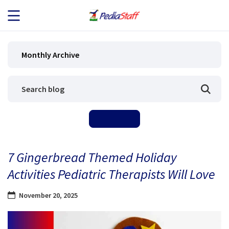
JOB SEEKERS
Monthly Archive
JOB SEARCH
EMPLOYERS
ABOUT US
7 Gingerbread Themed Holiday
BLOG
Activities Pediatric Therapists Will Love
CONTACT
November 20, 2025