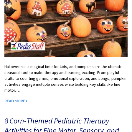
Halloween is a magical time for kids, and pumpkins are the ultimate
seasonal tool to make therapy and learning exciting. From playful
crafts to counting games, emotional exploration, and songs, pumpkin
activities engage multiple senses while building key skills like fine
motor…...
READ MORE >
8 Corn-Themed Pediatric Therapy
Activities for Fine Motor, Sensory, and