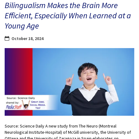
Bilingualism Makes the Brain More
Efficient, Especially When Learned at a
Young Age
October 18, 2024
Source: Science Daily A new study from The Neuro (Montreal
Neurological Institute-Hospital) of McGill university, the University of
Ottawa and the University of Zaragoza in Spain elaborates on