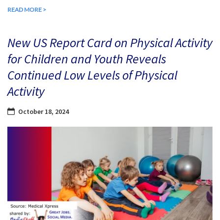
READ MORE >
New US Report Card on Physical Activity
for Children and Youth Reveals
Continued Low Levels of Physical
Activity
October 18, 2024