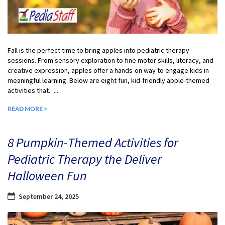
Fall is the perfect time to bring apples into pediatric therapy
sessions. From sensory exploration to fine motor skills, literacy, and
creative expression, apples offer a hands-on way to engage kids in
meaningful learning. Below are eight fun, kid-friendly apple-themed
activities that…...
READ MORE >
8 Pumpkin-Themed Activities for
Pediatric Therapy the Deliver
Halloween Fun
September 24, 2025