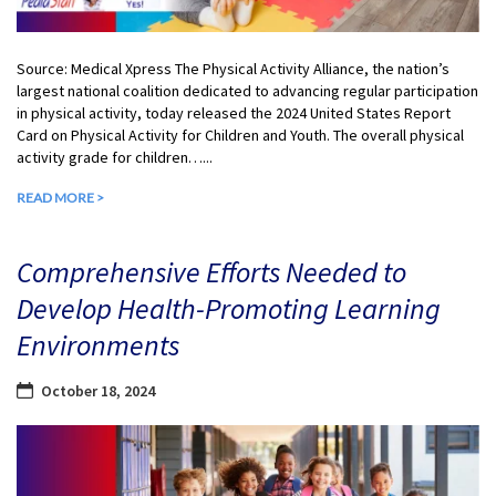
Source: Medical Xpress The Physical Activity Alliance, the nation’s
largest national coalition dedicated to advancing regular participation
in physical activity, today released the 2024 United States Report
Card on Physical Activity for Children and Youth. The overall physical
activity grade for children…...
READ MORE >
Comprehensive Efforts Needed to
Develop Health-Promoting Learning
Environments
October 18, 2024