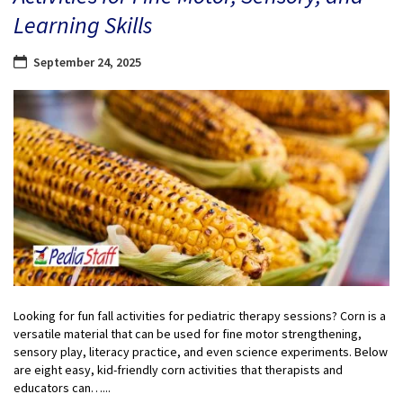
Learning Skills
September 24, 2025
Looking for fun fall activities for pediatric therapy sessions? Corn is a
versatile material that can be used for fine motor strengthening,
sensory play, literacy practice, and even science experiments. Below
are eight easy, kid-friendly corn activities that therapists and
educators can…...