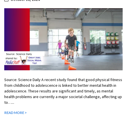
Source: Science Daily A recent study found that good physical fitness
from childhood to adolescence is linked to better mental health in
adolescence. These results are significant and timely, as mental
health problems are currently a major societal challenge, affecting up
to…...
READ MORE >