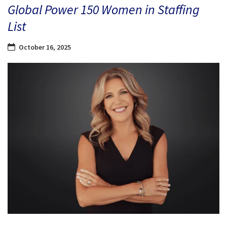
Global Power 150 Women in Staffing
List
October 16, 2025