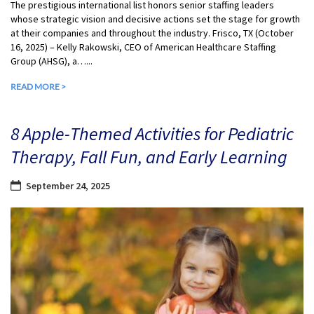
The prestigious international list honors senior staffing leaders
whose strategic vision and decisive actions set the stage for growth
at their companies and throughout the industry. Frisco, TX (October
16, 2025) – Kelly Rakowski, CEO of American Healthcare Staffing
Group (AHSG), a…...
READ MORE >
8 Apple-Themed Activities for Pediatric
Therapy, Fall Fun, and Early Learning
September 24, 2025