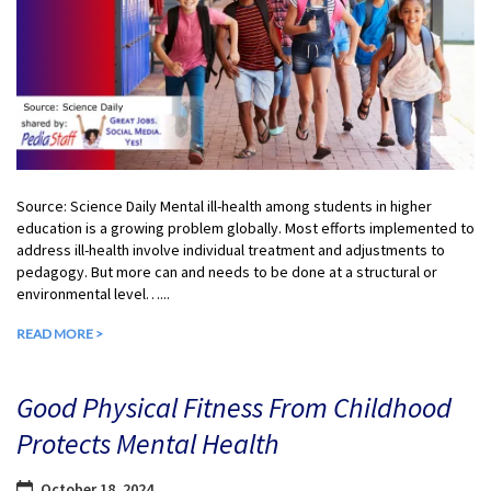
Source: Science Daily Mental ill-health among students in higher
education is a growing problem globally. Most efforts implemented to
address ill-health involve individual treatment and adjustments to
pedagogy. But more can and needs to be done at a structural or
environmental level…...
READ MORE >
Good Physical Fitness From Childhood
Protects Mental Health
October 18, 2024