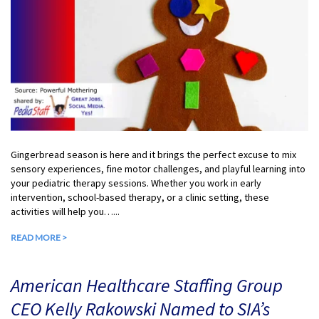
Gingerbread season is here and it brings the perfect excuse to mix
sensory experiences, fine motor challenges, and playful learning into
your pediatric therapy sessions. Whether you work in early
intervention, school-based therapy, or a clinic setting, these
activities will help you…...
READ MORE >
American Healthcare Staffing Group
CEO Kelly Rakowski Named to SIA’s