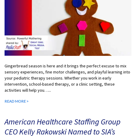
Gingerbread season is here and it brings the perfect excuse to mix
sensory experiences, fine motor challenges, and playful learning into
your pediatric therapy sessions. Whether you work in early
intervention, school-based therapy, or a clinic setting, these
activities will help you…...
READ MORE >
American Healthcare Staffing Group
CEO Kelly Rakowski Named to SIA’s