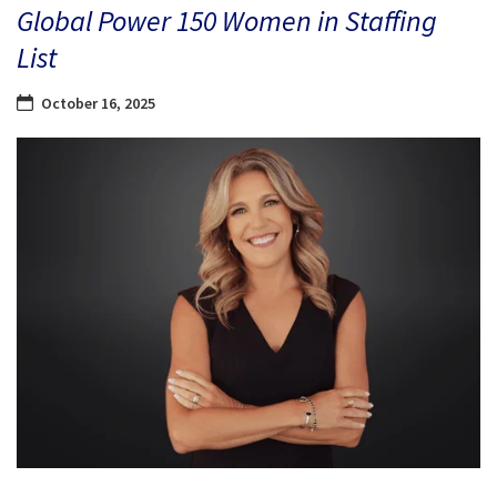
Global Power 150 Women in Staffing
List
October 16, 2025