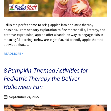
Fall is the perfect time to bring apples into pediatric therapy
sessions. From sensory exploration to fine motor skills, literacy, and
creative expression, apples offer a hands-on way to engage kids in
meaningful learning. Below are eight fun, kid-friendly apple-themed
activities that…...
READ MORE >
8 Pumpkin-Themed Activities for
Pediatric Therapy the Deliver
Halloween Fun
September 24, 2025