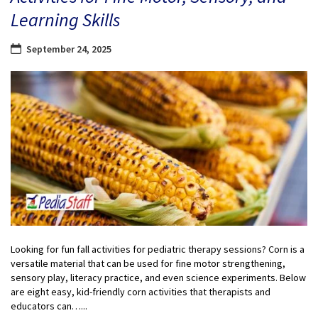
Learning Skills
September 24, 2025
Looking for fun fall activities for pediatric therapy sessions? Corn is a
versatile material that can be used for fine motor strengthening,
sensory play, literacy practice, and even science experiments. Below
are eight easy, kid-friendly corn activities that therapists and
educators can…...