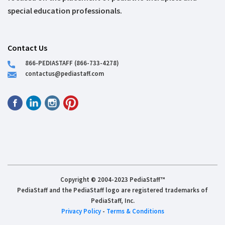
special education professionals.
Contact Us
866-PEDIASTAFF (866-733-4278)
contactus@pediastaff.com
Copyright © 2004-2023 PediaStaff™
PediaStaff and the PediaStaff logo are registered trademarks of
PediaStaff, Inc.
Privacy Policy
-
Terms & Conditions