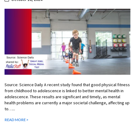
Source: Science Daily A recent study found that good physical fitness
from childhood to adolescence is linked to better mental health in
adolescence. These results are significant and timely, as mental
health problems are currently a major societal challenge, affecting up
to…...
READ MORE >