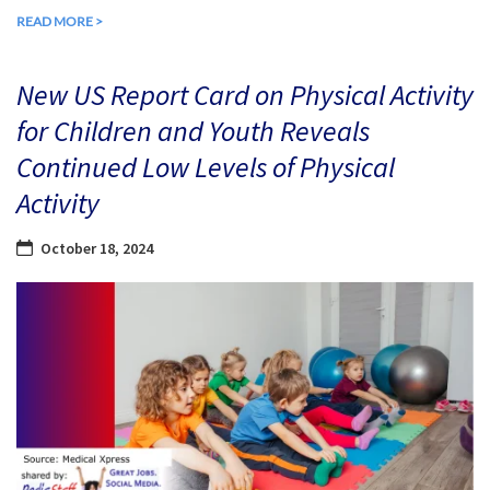
READ MORE >
New US Report Card on Physical Activity
for Children and Youth Reveals
Continued Low Levels of Physical
Activity
October 18, 2024