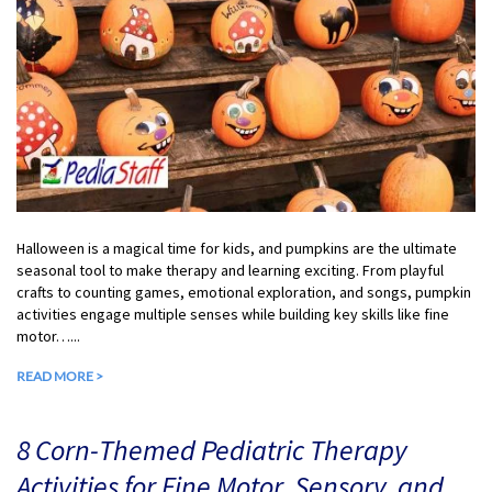
Halloween is a magical time for kids, and pumpkins are the ultimate
seasonal tool to make therapy and learning exciting. From playful
crafts to counting games, emotional exploration, and songs, pumpkin
activities engage multiple senses while building key skills like fine
motor…...
READ MORE >
8 Corn-Themed Pediatric Therapy
Activities for Fine Motor, Sensory, and