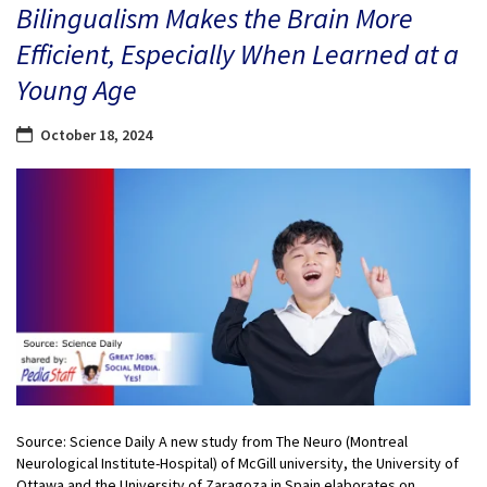
Bilingualism Makes the Brain More
Efficient, Especially When Learned at a
Young Age
October 18, 2024
Source: Science Daily A new study from The Neuro (Montreal
Neurological Institute-Hospital) of McGill university, the University of
Ottawa and the University of Zaragoza in Spain elaborates on