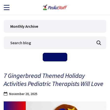
JOB SEEKERS
Monthly Archive
JOB SEARCH
EMPLOYERS
ABOUT US
7 Gingerbread Themed Holiday
BLOG
Activities Pediatric Therapists Will Love
CONTACT
November 20, 2025