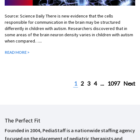
Source: Science Daily There is new evidence that the cells
responsible for communication in the brain may be structured
differently in children with autism. Researchers discovered that in
some areas of the brain neuron density varies in children with autism
when compared…...
READ MORE >
1
2
3
4
...
1097
Next
The Perfect Fit
Founded in 2004, PediaStaff is a nationwide staffing agency
focused on the placement of pediatric therapists and