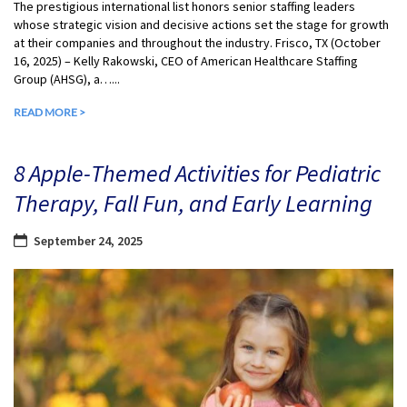
The prestigious international list honors senior staffing leaders
whose strategic vision and decisive actions set the stage for growth
at their companies and throughout the industry. Frisco, TX (October
16, 2025) – Kelly Rakowski, CEO of American Healthcare Staffing
Group (AHSG), a…...
READ MORE >
8 Apple-Themed Activities for Pediatric
Therapy, Fall Fun, and Early Learning
September 24, 2025