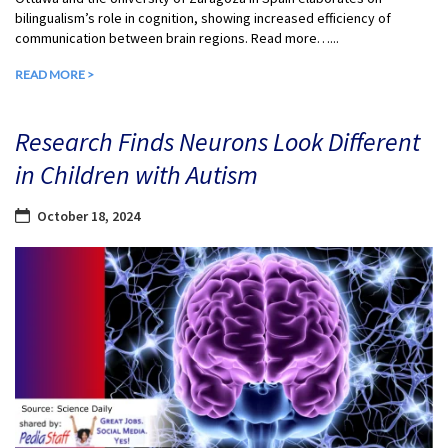
bilingualism’s role in cognition, showing increased efficiency of
communication between brain regions. Read more…...
READ MORE >
Research Finds Neurons Look Different
in Children with Autism
October 18, 2024