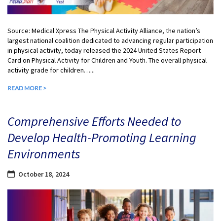
Source: Medical Xpress The Physical Activity Alliance, the nation’s
largest national coalition dedicated to advancing regular participation
in physical activity, today released the 2024 United States Report
Card on Physical Activity for Children and Youth. The overall physical
activity grade for children…...
READ MORE >
Comprehensive Efforts Needed to
Develop Health-Promoting Learning
Environments
October 18, 2024