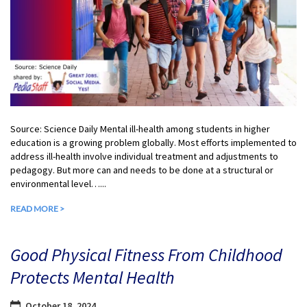
Source: Science Daily Mental ill-health among students in higher
education is a growing problem globally. Most efforts implemented to
address ill-health involve individual treatment and adjustments to
pedagogy. But more can and needs to be done at a structural or
environmental level…...
READ MORE >
Good Physical Fitness From Childhood
Protects Mental Health
October 18, 2024