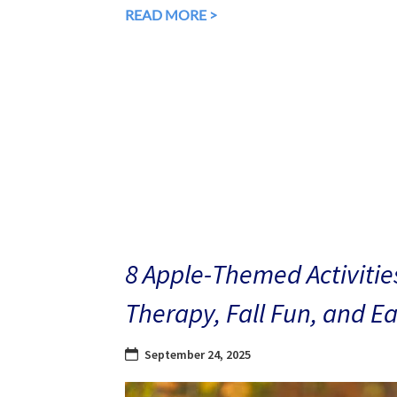
READ MORE >
8 Apple-Themed Activities
Therapy, Fall Fun, and E
September 24, 2025