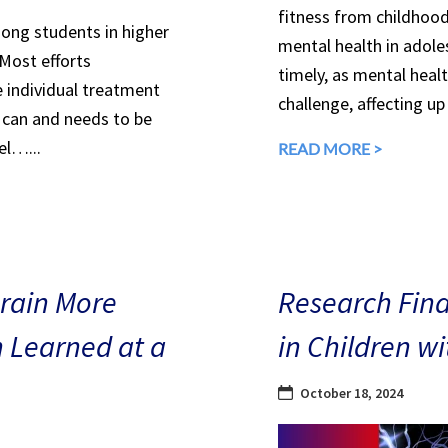
fitness from childhood
mong students in higher
mental health in adole
 Most efforts
timely, as mental heal
e individual treatment
challenge, affecting up
can and needs to be
el…...
READ MORE >
Brain More
Research Find
n Learned at a
in Children w
October 18, 2024