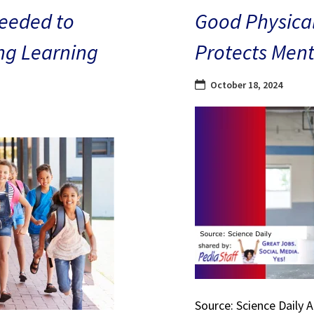
eeded to
Good Physical
ng Learning
Protects Ment
October 18, 2024
Source: Science Daily 