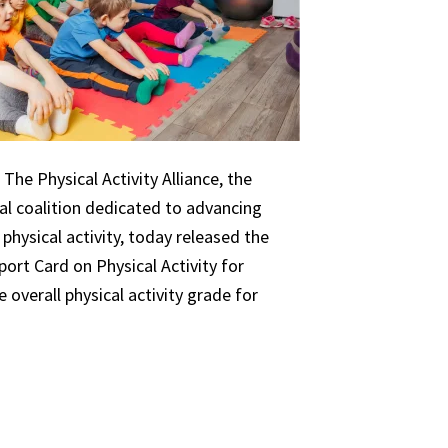
The Physical Activity Alliance, the
nal coalition dedicated to advancing
 physical activity, today released the
ort Card on Physical Activity for
 overall physical activity grade for