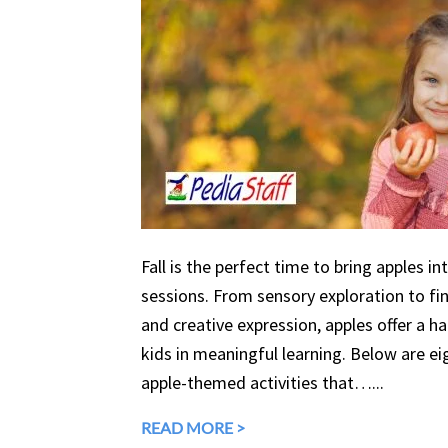
Fall is the perfect time to bring apples in
sessions. From sensory exploration to fine
and creative expression, apples offer a 
kids in meaningful learning. Below are eig
apple-themed activities that…...
READ MORE >