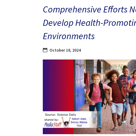
Comprehensive Efforts N
Develop Health-Promoti
Environments
October 18, 2024