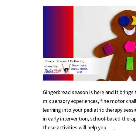
Gingerbread season is here and it brings 
mix sensory experiences, fine motor chal
learning into your pediatric therapy ses
in early intervention, school-based therapy
these activities will help you…...