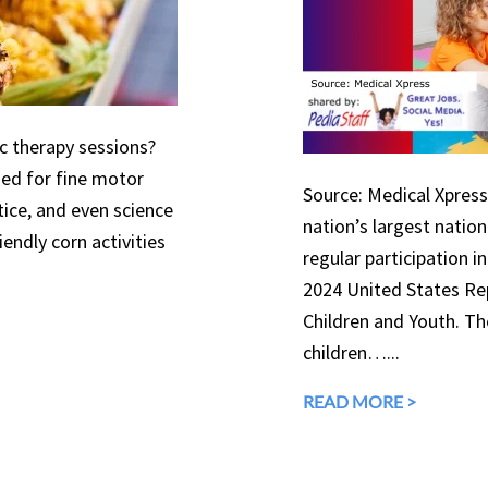
ic therapy sessions?
used for fine motor
Source: Medical Xpress 
tice, and even science
nation’s largest natio
endly corn activities
regular participation in
2024 United States Rep
Children and Youth. The
children…...
READ MORE >