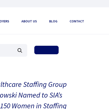
OYERS
ABOUT US
BLOG
CONTACT
thcare Staffing Group
owski Named to SIA’s
150 Women in Staffing