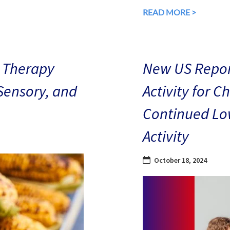
READ MORE >
 Therapy
New US Repor
 Sensory, and
Activity for C
Continued Low
Activity
October 18, 2024