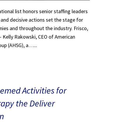
tional list honors senior staffing leaders
 and decisive actions set the stage for
ies and throughout the industry. Frisco,
 – Kelly Rakowski, CEO of American
oup (AHSG), a…...
med Activities for
rapy the Deliver
n