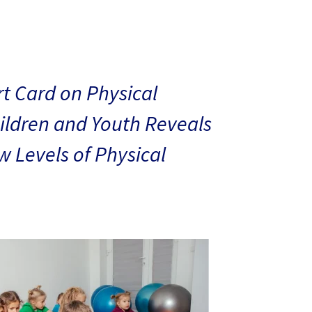
t Card on Physical
hildren and Youth Reveals
 Levels of Physical