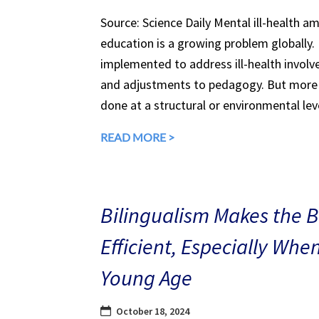
Source: Science Daily Mental ill-health a
education is a growing problem globally.
implemented to address ill-health involv
and adjustments to pedagogy. But more 
done at a structural or environmental lev
READ MORE >
Bilingualism Makes the 
Efficient, Especially Whe
Young Age
October 18, 2024