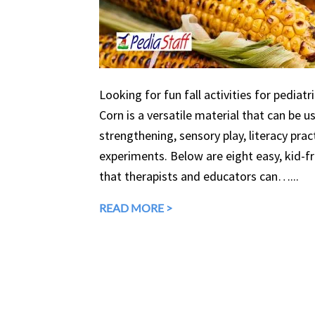
Looking for fun fall activities for pediatr
Corn is a versatile material that can be 
strengthening, sensory play, literacy prac
experiments. Below are eight easy, kid-fri
that therapists and educators can…...
READ MORE >