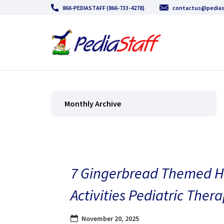
866-PEDIASTAFF (866-733-4278)
contactus@pedias
Monthly Archive
7 Gingerbread Themed H
Activities Pediatric Thera
November 20, 2025