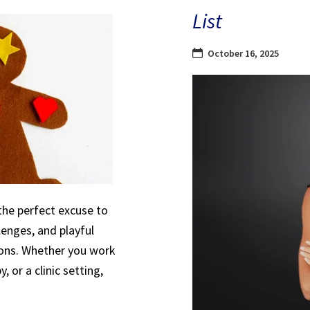
List
October 16, 2025
the perfect excuse to
lenges, and playful
sions. Whether you work
, or a clinic setting,