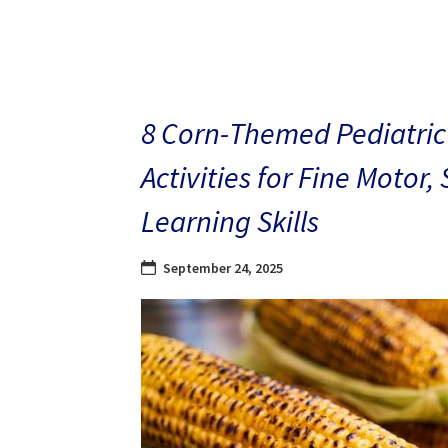
8 Corn-Themed Pediatric
Activities for Fine Motor,
Learning Skills
September 24, 2025