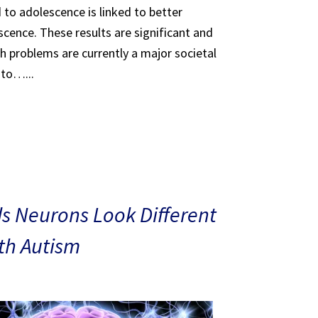
 to adolescence is linked to better
scence. These results are significant and
th problems are currently a major societal
 to…...
s Neurons Look Different
ith Autism