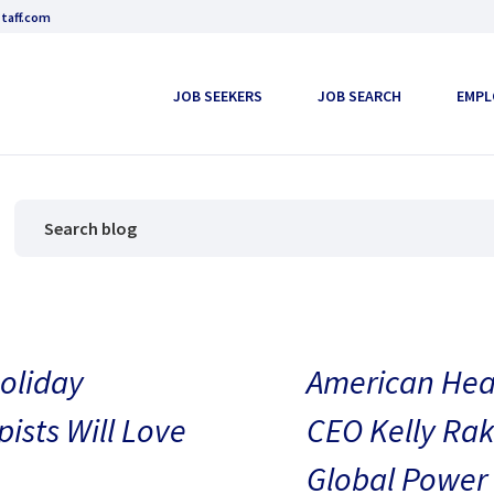
taff.com
JOB SEEKERS
JOB SEARCH
EMPL
oliday
American Heal
pists Will Love
CEO Kelly Rak
Global Power 