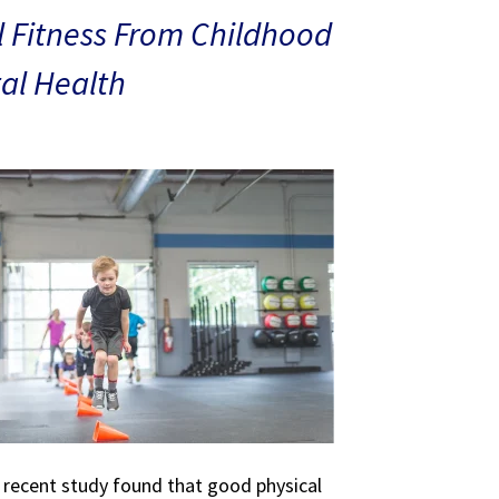
 Fitness From Childhood
al Health
A recent study found that good physical