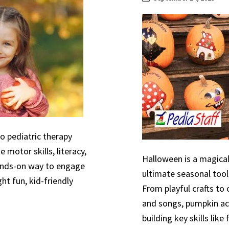
to pediatric therapy
 motor skills, literacy,
Halloween is a magical
hands-on way to engage
ultimate seasonal tool
ht fun, kid-friendly
From playful crafts to
and songs, pumpkin act
building key skills like