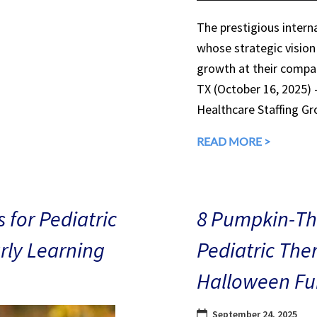
The prestigious interna
whose strategic vision
growth at their compan
TX (October 16, 2025)
Healthcare Staffing Gr
READ MORE >
 for Pediatric
8 Pumpkin-The
arly Learning
Pediatric The
Halloween Fu
September 24, 2025