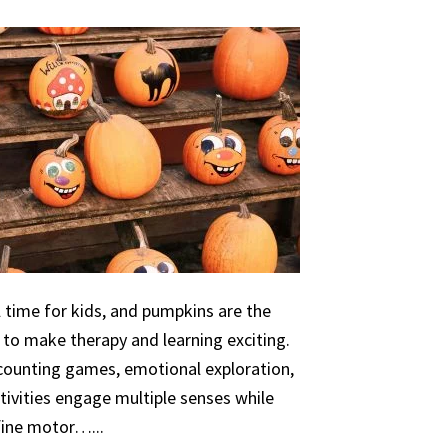
 time for kids, and pumpkins are the
 to make therapy and learning exciting.
 counting games, emotional exploration,
ivities engage multiple senses while
 fine motor…...