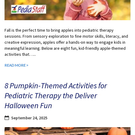
Fall is the perfect time to bring apples into pediatric therapy
sessions. From sensory exploration to fine motor skills, literacy, and
creative expression, apples offer a hands-on way to engage kids in
meaningful learning. Below are eight fun, kid-friendly apple-themed
activities that…...
READ MORE >
8 Pumpkin-Themed Activities for
Pediatric Therapy the Deliver
Halloween Fun
September 24, 2025