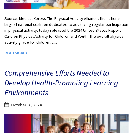
Source: Medical Xpress The Physical Activity Alliance, the nation’s
largest national coalition dedicated to advancing regular participation
in physical activity, today released the 2024 United States Report
Card on Physical Activity for Children and Youth. The overall physical
activity grade for children…...
READ MORE >
Comprehensive Efforts Needed to
Develop Health-Promoting Learning
Environments
October 18, 2024