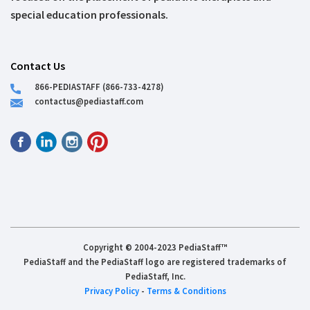
special education professionals.
Contact Us
866-PEDIASTAFF (866-733-4278)
contactus@pediastaff.com
Copyright © 2004-2023 PediaStaff™
PediaStaff and the PediaStaff logo are registered trademarks of
PediaStaff, Inc.
Privacy Policy
-
Terms & Conditions