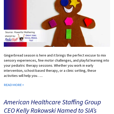
Gingerbread season is here and it brings the perfect excuse to mix
sensory experiences, fine motor challenges, and playful learning into
your pediatric therapy sessions. Whether you work in early
intervention, school-based therapy, or a clinic setting, these
activities will help you…...
READ MORE >
American Healthcare Staffing Group
CEO Kelly Rakowski Named to SIA’s