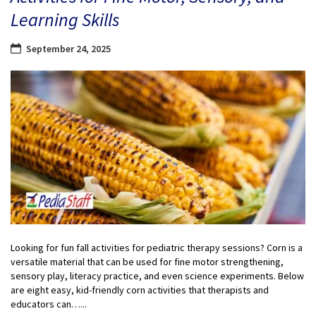
Learning Skills
September 24, 2025
Looking for fun fall activities for pediatric therapy sessions? Corn is a
versatile material that can be used for fine motor strengthening,
sensory play, literacy practice, and even science experiments. Below
are eight easy, kid-friendly corn activities that therapists and
educators can…...