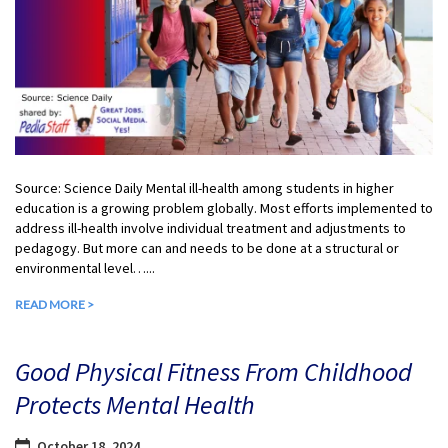
Source: Science Daily Mental ill-health among students in higher
education is a growing problem globally. Most efforts implemented to
address ill-health involve individual treatment and adjustments to
pedagogy. But more can and needs to be done at a structural or
environmental level…...
READ MORE >
Good Physical Fitness From Childhood
Protects Mental Health
October 18, 2024