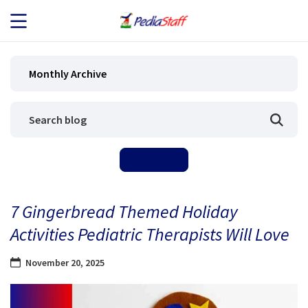
JOB SEEKERS
Monthly Archive
JOB SEARCH
EMPLOYERS
ABOUT US
7 Gingerbread Themed Holiday
BLOG
Activities Pediatric Therapists Will Love
CONTACT
November 20, 2025