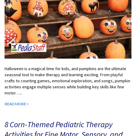
Halloween is a magical time for kids, and pumpkins are the ultimate
seasonal tool to make therapy and learning exciting. From playful
crafts to counting games, emotional exploration, and songs, pumpkin
activities engage multiple senses while building key skills like fine
motor…...
READ MORE >
8 Corn-Themed Pediatric Therapy
Activities for Fine Motor, Sensory, and