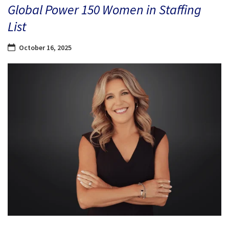
Global Power 150 Women in Staffing
List
October 16, 2025