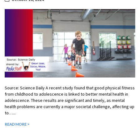
Source: Science Daily A recent study found that good physical fitness
from childhood to adolescence is linked to better mental health in
adolescence. These results are significant and timely, as mental
health problems are currently a major societal challenge, affecting up
to…...
READ MORE >