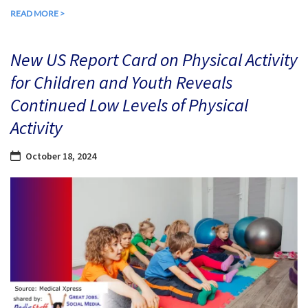
READ MORE >
New US Report Card on Physical Activity
for Children and Youth Reveals
Continued Low Levels of Physical
Activity
October 18, 2024