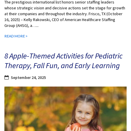
The prestigious international list honors senior staffing leaders
whose strategic vision and decisive actions set the stage for growth
at their companies and throughout the industry. Frisco, TX (October
16, 2025) – Kelly Rakowski, CEO of American Healthcare Staffing
Group (AHSG), a…...
READ MORE >
8 Apple-Themed Activities for Pediatric
Therapy, Fall Fun, and Early Learning
September 24, 2025