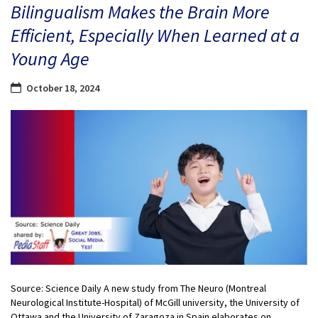
Bilingualism Makes the Brain More
Efficient, Especially When Learned at a
Young Age
October 18, 2024
Source: Science Daily A new study from The Neuro (Montreal
Neurological Institute-Hospital) of McGill university, the University of
Ottawa and the University of Zaragoza in Spain elaborates on