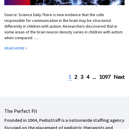
Source: Science Daily There is new evidence that the cells
responsible for communication in the brain may be structured
differently in children with autism. Researchers discovered that in
some areas of the brain neuron density varies in children with autism
when compared…...
READ MORE >
1
2
3
4
...
1097
Next
The Perfect Fit
Founded in 2004, PediaStaff is a nationwide staffing agency
focused on the placement of pediatric therapists and