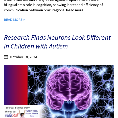
bilingualism’s role in cognition, showing increased efficiency of
communication between brain regions. Read more…...
READ MORE >
Research Finds Neurons Look Different
in Children with Autism
October 18, 2024