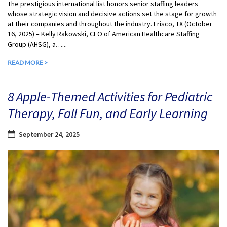
The prestigious international list honors senior staffing leaders
whose strategic vision and decisive actions set the stage for growth
at their companies and throughout the industry. Frisco, TX (October
16, 2025) – Kelly Rakowski, CEO of American Healthcare Staffing
Group (AHSG), a…...
READ MORE >
8 Apple-Themed Activities for Pediatric
Therapy, Fall Fun, and Early Learning
September 24, 2025