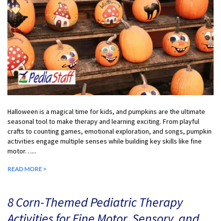
Halloween is a magical time for kids, and pumpkins are the ultimate
seasonal tool to make therapy and learning exciting. From playful
crafts to counting games, emotional exploration, and songs, pumpkin
activities engage multiple senses while building key skills like fine
motor…...
READ MORE >
8 Corn-Themed Pediatric Therapy
Activities for Fine Motor, Sensory, and