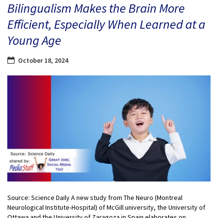
Bilingualism Makes the Brain More
Efficient, Especially When Learned at a
Young Age
October 18, 2024
Source: Science Daily A new study from The Neuro (Montreal
Neurological Institute-Hospital) of McGill university, the University of
Ottawa and the University of Zaragoza in Spain elaborates on