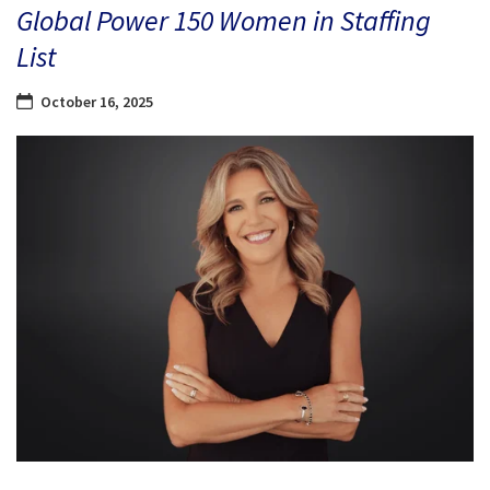
Global Power 150 Women in Staffing
List
October 16, 2025