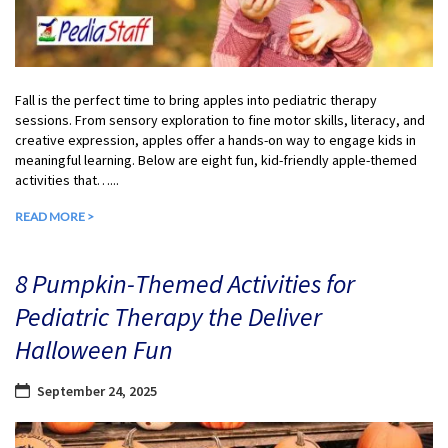
Fall is the perfect time to bring apples into pediatric therapy
sessions. From sensory exploration to fine motor skills, literacy, and
creative expression, apples offer a hands-on way to engage kids in
meaningful learning. Below are eight fun, kid-friendly apple-themed
activities that…...
READ MORE >
8 Pumpkin-Themed Activities for
Pediatric Therapy the Deliver
Halloween Fun
September 24, 2025