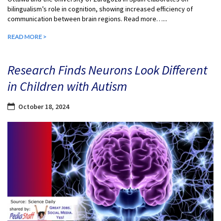
bilingualism’s role in cognition, showing increased efficiency of
communication between brain regions. Read more…...
READ MORE >
Research Finds Neurons Look Different
in Children with Autism
October 18, 2024