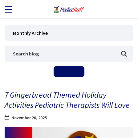
JOB SEEKERS
Monthly Archive
JOB SEARCH
EMPLOYERS
ABOUT US
7 Gingerbread Themed Holiday
BLOG
Activities Pediatric Therapists Will Love
CONTACT
November 20, 2025