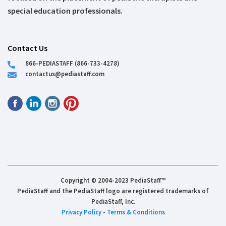
special education professionals.
Contact Us
866-PEDIASTAFF (866-733-4278)
contactus@pediastaff.com
Copyright © 2004-2023 PediaStaff™
PediaStaff and the PediaStaff logo are registered trademarks of
PediaStaff, Inc.
Privacy Policy
-
Terms & Conditions