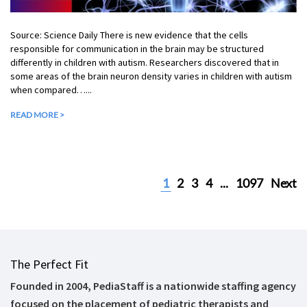
Source: Science Daily There is new evidence that the cells
responsible for communication in the brain may be structured
differently in children with autism. Researchers discovered that in
some areas of the brain neuron density varies in children with autism
when compared…...
READ MORE >
1
2
3
4
...
1097
Next
The Perfect Fit
Founded in 2004, PediaStaff is a nationwide staffing agency
focused on the placement of pediatric therapists and