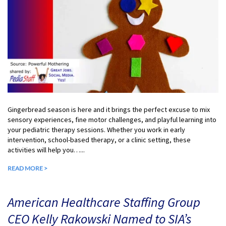
Gingerbread season is here and it brings the perfect excuse to mix
sensory experiences, fine motor challenges, and playful learning into
your pediatric therapy sessions. Whether you work in early
intervention, school-based therapy, or a clinic setting, these
activities will help you…...
READ MORE >
American Healthcare Staffing Group
CEO Kelly Rakowski Named to SIA’s