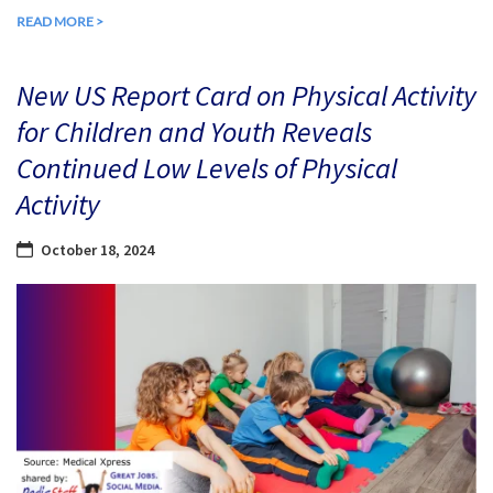
READ MORE >
New US Report Card on Physical Activity
for Children and Youth Reveals
Continued Low Levels of Physical
Activity
October 18, 2024