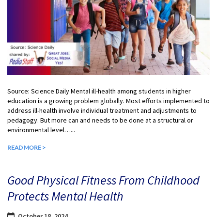
Source: Science Daily Mental ill-health among students in higher
education is a growing problem globally. Most efforts implemented to
address ill-health involve individual treatment and adjustments to
pedagogy. But more can and needs to be done at a structural or
environmental level…...
READ MORE >
Good Physical Fitness From Childhood
Protects Mental Health
October 18, 2024