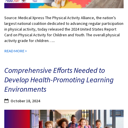
Source: Medical Xpress The Physical Activity Alliance, the nation’s
largest national coalition dedicated to advancing regular participation
in physical activity, today released the 2024 United States Report
Card on Physical Activity for Children and Youth. The overall physical
activity grade for children…...
READ MORE >
Comprehensive Efforts Needed to
Develop Health-Promoting Learning
Environments
October 18, 2024