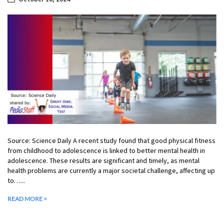
Source: Science Daily A recent study found that good physical fitness
from childhood to adolescence is linked to better mental health in
adolescence. These results are significant and timely, as mental
health problems are currently a major societal challenge, affecting up
to…...
READ MORE >