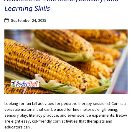
Learning Skills
September 24, 2025
Looking for fun fall activities for pediatric therapy sessions? Corn is a
versatile material that can be used for fine motor strengthening,
sensory play, literacy practice, and even science experiments. Below
are eight easy, kid-friendly corn activities that therapists and
educators can…...