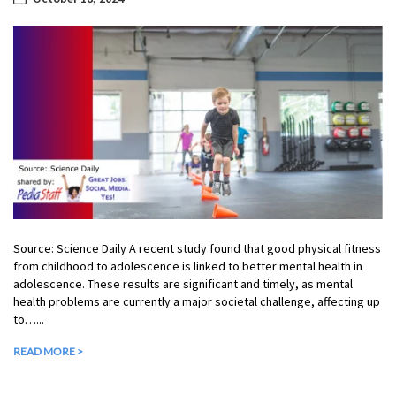
Source: Science Daily A recent study found that good physical fitness
from childhood to adolescence is linked to better mental health in
adolescence. These results are significant and timely, as mental
health problems are currently a major societal challenge, affecting up
to…...
READ MORE >