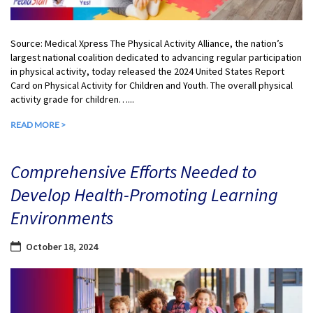
Source: Medical Xpress The Physical Activity Alliance, the nation’s
largest national coalition dedicated to advancing regular participation
in physical activity, today released the 2024 United States Report
Card on Physical Activity for Children and Youth. The overall physical
activity grade for children…...
READ MORE >
Comprehensive Efforts Needed to
Develop Health-Promoting Learning
Environments
October 18, 2024