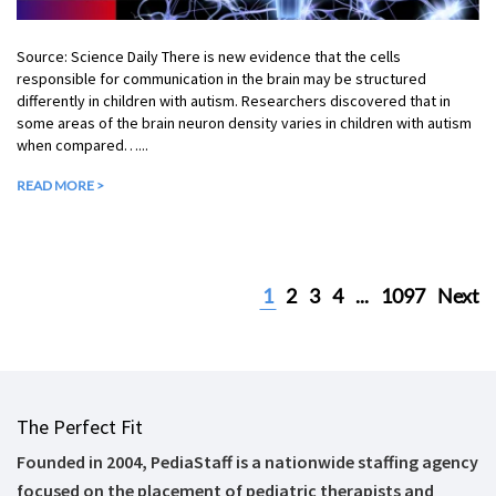
Source: Science Daily There is new evidence that the cells
responsible for communication in the brain may be structured
differently in children with autism. Researchers discovered that in
some areas of the brain neuron density varies in children with autism
when compared…...
READ MORE >
1
2
3
4
...
1097
Next
The Perfect Fit
Founded in 2004, PediaStaff is a nationwide staffing agency
focused on the placement of pediatric therapists and