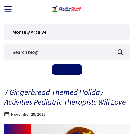
JOB SEEKERS
Monthly Archive
JOB SEARCH
EMPLOYERS
ABOUT US
7 Gingerbread Themed Holiday
BLOG
Activities Pediatric Therapists Will Love
CONTACT
November 20, 2025