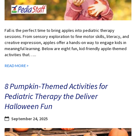
Fall is the perfect time to bring apples into pediatric therapy
sessions. From sensory exploration to fine motor skills, literacy, and
creative expression, apples offer a hands-on way to engage kids in
meaningful learning. Below are eight fun, kid-friendly apple-themed
activities that…...
READ MORE >
8 Pumpkin-Themed Activities for
Pediatric Therapy the Deliver
Halloween Fun
September 24, 2025