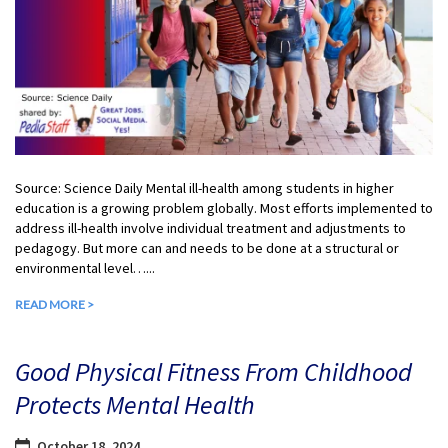
Source: Science Daily Mental ill-health among students in higher
education is a growing problem globally. Most efforts implemented to
address ill-health involve individual treatment and adjustments to
pedagogy. But more can and needs to be done at a structural or
environmental level…...
READ MORE >
Good Physical Fitness From Childhood
Protects Mental Health
October 18, 2024