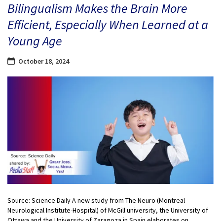
Bilingualism Makes the Brain More
Efficient, Especially When Learned at a
Young Age
October 18, 2024
Source: Science Daily A new study from The Neuro (Montreal
Neurological Institute-Hospital) of McGill university, the University of
Ottawa and the University of Zaragoza in Spain elaborates on