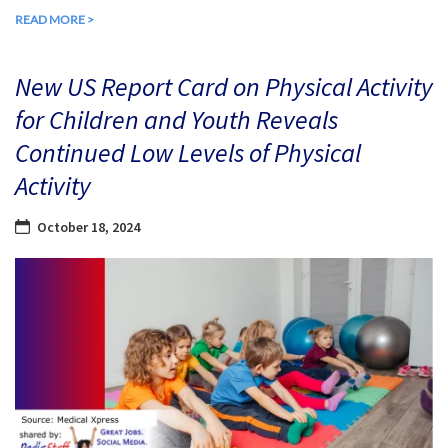
READ MORE >
New US Report Card on Physical Activity
for Children and Youth Reveals
Continued Low Levels of Physical
Activity
October 18, 2024