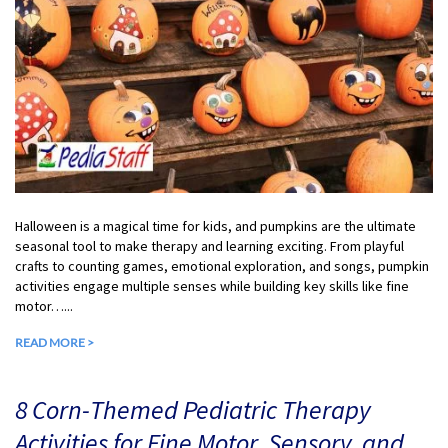
Halloween is a magical time for kids, and pumpkins are the ultimate
seasonal tool to make therapy and learning exciting. From playful
crafts to counting games, emotional exploration, and songs, pumpkin
activities engage multiple senses while building key skills like fine
motor…...
READ MORE >
8 Corn-Themed Pediatric Therapy
Activities for Fine Motor, Sensory, and