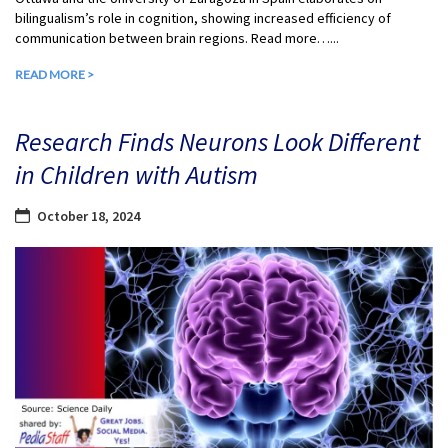
bilingualism’s role in cognition, showing increased efficiency of
communication between brain regions. Read more…...
READ MORE >
Research Finds Neurons Look Different
in Children with Autism
October 18, 2024