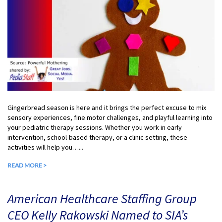
Gingerbread season is here and it brings the perfect excuse to mix
sensory experiences, fine motor challenges, and playful learning into
your pediatric therapy sessions. Whether you work in early
intervention, school-based therapy, or a clinic setting, these
activities will help you…...
READ MORE >
American Healthcare Staffing Group
CEO Kelly Rakowski Named to SIA’s