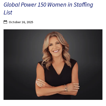
Global Power 150 Women in Staffing
List
October 16, 2025