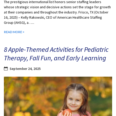
The prestigious international list honors senior staffing leaders
whose strategic vision and decisive actions set the stage for growth
at their companies and throughout the industry. Frisco, TX (October
16, 2025) – Kelly Rakowski, CEO of American Healthcare Staffing
Group (AHSG), a…...
READ MORE >
8 Apple-Themed Activities for Pediatric
Therapy, Fall Fun, and Early Learning
September 24, 2025