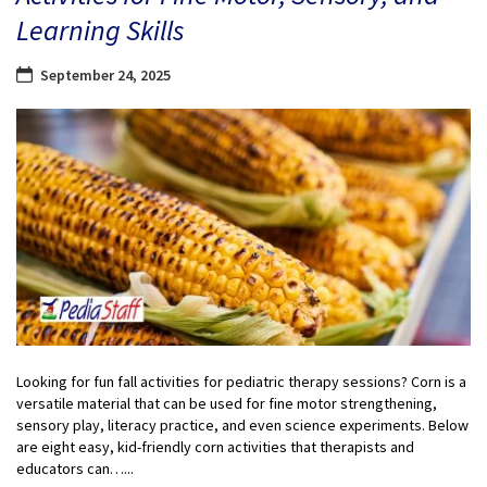
Learning Skills
September 24, 2025
Looking for fun fall activities for pediatric therapy sessions? Corn is a
versatile material that can be used for fine motor strengthening,
sensory play, literacy practice, and even science experiments. Below
are eight easy, kid-friendly corn activities that therapists and
educators can…...