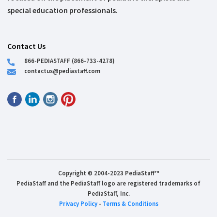
special education professionals.
Contact Us
866-PEDIASTAFF (866-733-4278)
contactus@pediastaff.com
Copyright © 2004-2023 PediaStaff™
PediaStaff and the PediaStaff logo are registered trademarks of
PediaStaff, Inc.
Privacy Policy
-
Terms & Conditions