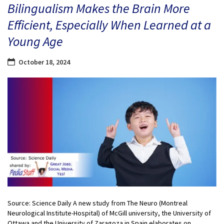
Bilingualism Makes the Brain More
Efficient, Especially When Learned at a
Young Age
October 18, 2024
Source: Science Daily A new study from The Neuro (Montreal
Neurological Institute-Hospital) of McGill university, the University of
Ottawa and the University of Zaragoza in Spain elaborates on