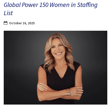
Global Power 150 Women in Staffing
List
October 16, 2025