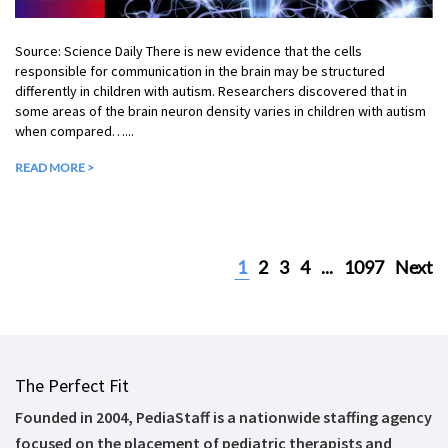
Source: Science Daily There is new evidence that the cells
responsible for communication in the brain may be structured
differently in children with autism. Researchers discovered that in
some areas of the brain neuron density varies in children with autism
when compared…...
READ MORE >
1
2
3
4
...
1097
Next
The Perfect Fit
Founded in 2004, PediaStaff is a nationwide staffing agency
focused on the placement of pediatric therapists and