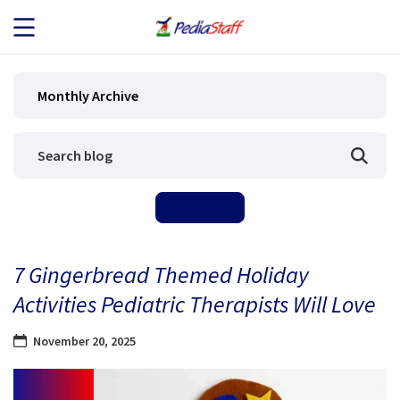
JOB SEEKERS
Monthly Archive
JOB SEARCH
EMPLOYERS
ABOUT US
7 Gingerbread Themed Holiday
BLOG
Activities Pediatric Therapists Will Love
CONTACT
November 20, 2025