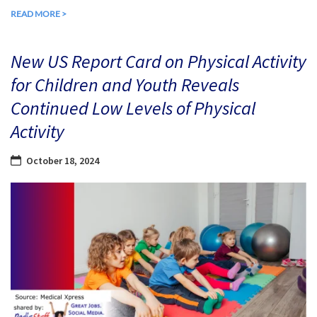
READ MORE >
New US Report Card on Physical Activity
for Children and Youth Reveals
Continued Low Levels of Physical
Activity
October 18, 2024