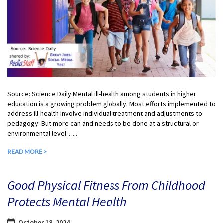
Source: Science Daily Mental ill-health among students in higher
education is a growing problem globally. Most efforts implemented to
address ill-health involve individual treatment and adjustments to
pedagogy. But more can and needs to be done at a structural or
environmental level…...
READ MORE >
Good Physical Fitness From Childhood
Protects Mental Health
October 18, 2024