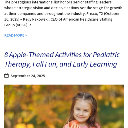
The prestigious international list honors senior staffing leaders
whose strategic vision and decisive actions set the stage for growth
at their companies and throughout the industry. Frisco, TX (October
16, 2025) – Kelly Rakowski, CEO of American Healthcare Staffing
Group (AHSG), a…...
READ MORE >
8 Apple-Themed Activities for Pediatric
Therapy, Fall Fun, and Early Learning
September 24, 2025