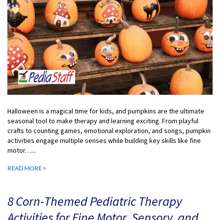
Halloween is a magical time for kids, and pumpkins are the ultimate
seasonal tool to make therapy and learning exciting. From playful
crafts to counting games, emotional exploration, and songs, pumpkin
activities engage multiple senses while building key skills like fine
motor…...
READ MORE >
8 Corn-Themed Pediatric Therapy
Activities for Fine Motor, Sensory, and