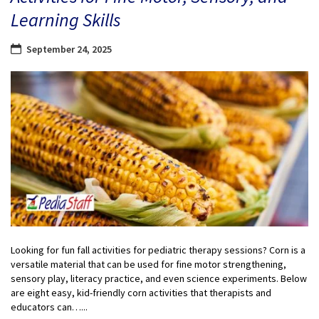
Learning Skills
September 24, 2025
Looking for fun fall activities for pediatric therapy sessions? Corn is a
versatile material that can be used for fine motor strengthening,
sensory play, literacy practice, and even science experiments. Below
are eight easy, kid-friendly corn activities that therapists and
educators can…...