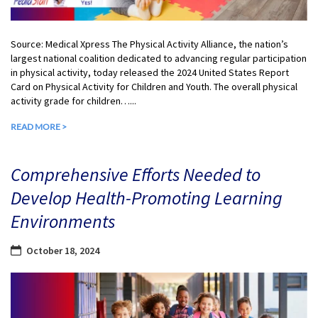
Source: Medical Xpress The Physical Activity Alliance, the nation’s
largest national coalition dedicated to advancing regular participation
in physical activity, today released the 2024 United States Report
Card on Physical Activity for Children and Youth. The overall physical
activity grade for children…...
READ MORE >
Comprehensive Efforts Needed to
Develop Health-Promoting Learning
Environments
October 18, 2024