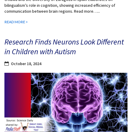
bilingualism’s role in cognition, showing increased efficiency of
communication between brain regions. Read more…...
READ MORE >
Research Finds Neurons Look Different
in Children with Autism
October 18, 2024