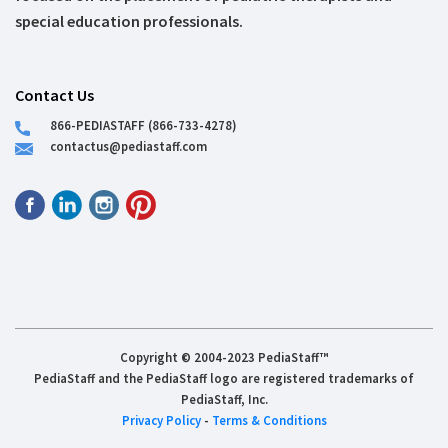
special education professionals.
Contact Us
866-PEDIASTAFF (866-733-4278)
contactus@pediastaff.com
Copyright © 2004-2023 PediaStaff™
PediaStaff and the PediaStaff logo are registered trademarks of
PediaStaff, Inc.
Privacy Policy
-
Terms & Conditions