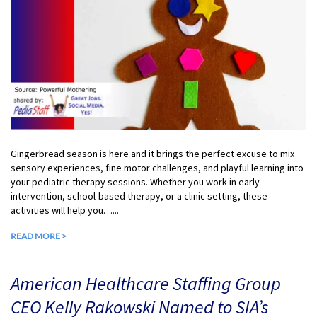
Gingerbread season is here and it brings the perfect excuse to mix
sensory experiences, fine motor challenges, and playful learning into
your pediatric therapy sessions. Whether you work in early
intervention, school-based therapy, or a clinic setting, these
activities will help you…...
READ MORE >
American Healthcare Staffing Group
CEO Kelly Rakowski Named to SIA’s