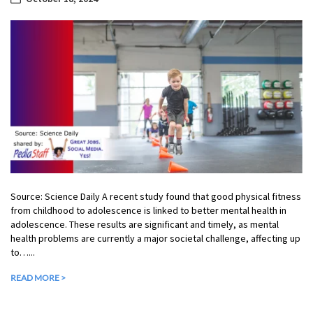
Source: Science Daily A recent study found that good physical fitness
from childhood to adolescence is linked to better mental health in
adolescence. These results are significant and timely, as mental
health problems are currently a major societal challenge, affecting up
to…...
READ MORE >