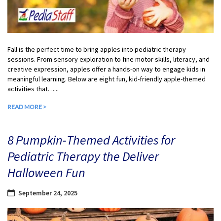
Fall is the perfect time to bring apples into pediatric therapy
sessions. From sensory exploration to fine motor skills, literacy, and
creative expression, apples offer a hands-on way to engage kids in
meaningful learning. Below are eight fun, kid-friendly apple-themed
activities that…...
READ MORE >
8 Pumpkin-Themed Activities for
Pediatric Therapy the Deliver
Halloween Fun
September 24, 2025