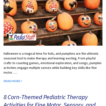
Halloween is a magical time for kids, and pumpkins are the ultimate
seasonal tool to make therapy and learning exciting. From playful
crafts to counting games, emotional exploration, and songs, pumpkin
activities engage multiple senses while building key skills like fine
motor…...
READ MORE >
8 Corn-Themed Pediatric Therapy
Activities for Fine Motor, Sensory, and