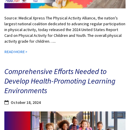
Source: Medical Xpress The Physical Activity Alliance, the nation’s
largest national coalition dedicated to advancing regular participation
in physical activity, today released the 2024 United States Report
Card on Physical Activity for Children and Youth. The overall physical
activity grade for children…...
READ MORE >
Comprehensive Efforts Needed to
Develop Health-Promoting Learning
Environments
October 18, 2024