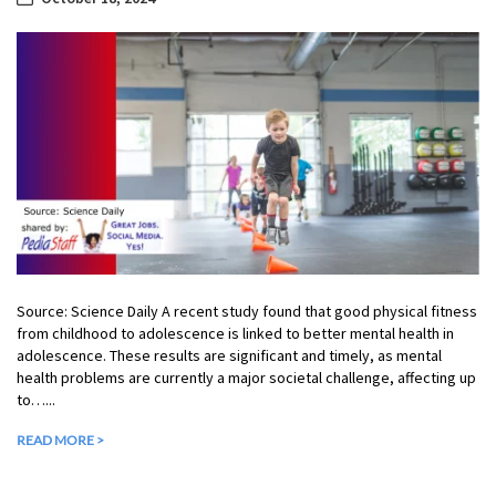
Source: Science Daily A recent study found that good physical fitness
from childhood to adolescence is linked to better mental health in
adolescence. These results are significant and timely, as mental
health problems are currently a major societal challenge, affecting up
to…...
READ MORE >