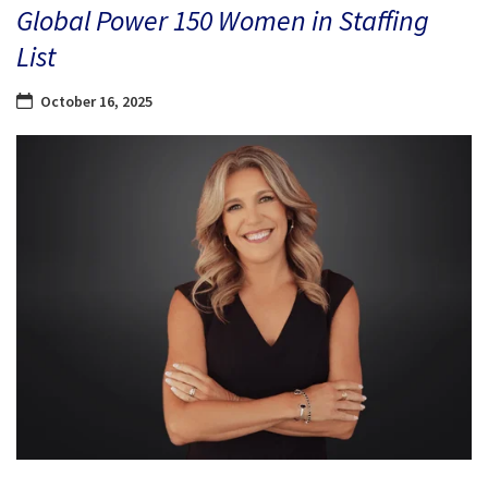
Global Power 150 Women in Staffing
List
October 16, 2025