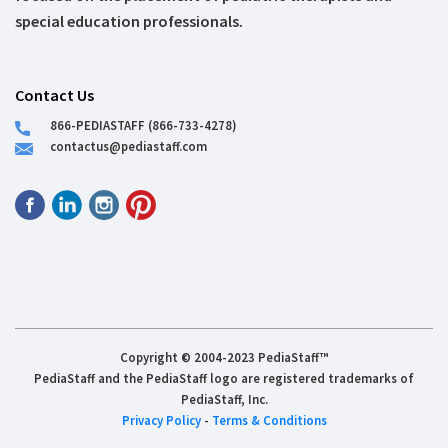
special education professionals.
Contact Us
866-PEDIASTAFF (866-733-4278)
contactus@pediastaff.com
Copyright © 2004-2023 PediaStaff™
PediaStaff and the PediaStaff logo are registered trademarks of
PediaStaff, Inc.
Privacy Policy
-
Terms & Conditions