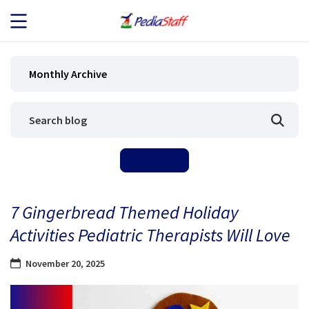
JOB SEEKERS
Monthly Archive
JOB SEARCH
EMPLOYERS
ABOUT US
7 Gingerbread Themed Holiday
BLOG
Activities Pediatric Therapists Will Love
CONTACT
November 20, 2025