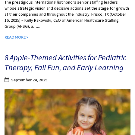
The prestigious international list honors senior staffing leaders
whose strategic vision and decisive actions set the stage for growth
at their companies and throughout the industry. Frisco, TX (October
16, 2025) – Kelly Rakowski, CEO of American Healthcare Staffing
Group (AHSG), a…...
READ MORE >
8 Apple-Themed Activities for Pediatric
Therapy, Fall Fun, and Early Learning
September 24, 2025