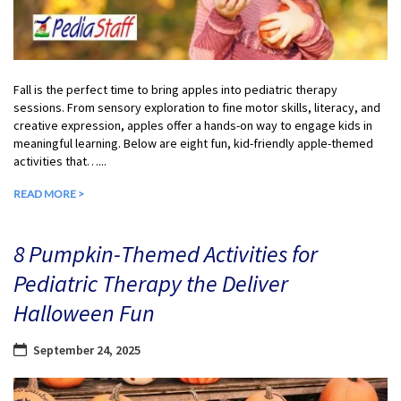
Fall is the perfect time to bring apples into pediatric therapy
sessions. From sensory exploration to fine motor skills, literacy, and
creative expression, apples offer a hands-on way to engage kids in
meaningful learning. Below are eight fun, kid-friendly apple-themed
activities that…...
READ MORE >
8 Pumpkin-Themed Activities for
Pediatric Therapy the Deliver
Halloween Fun
September 24, 2025