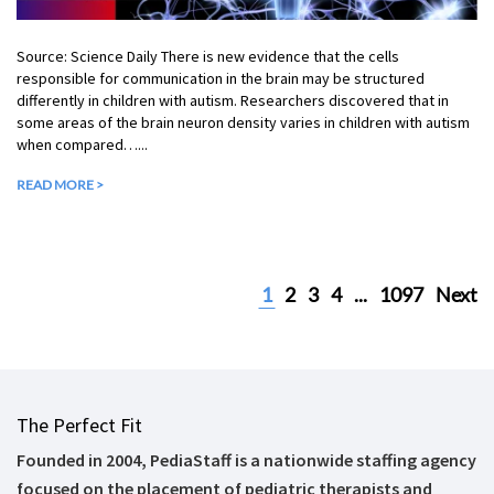
Source: Science Daily There is new evidence that the cells
responsible for communication in the brain may be structured
differently in children with autism. Researchers discovered that in
some areas of the brain neuron density varies in children with autism
when compared…...
READ MORE >
1
2
3
4
...
1097
Next
The Perfect Fit
Founded in 2004, PediaStaff is a nationwide staffing agency
focused on the placement of pediatric therapists and