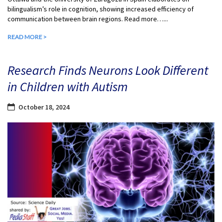
bilingualism’s role in cognition, showing increased efficiency of
communication between brain regions. Read more…...
READ MORE >
Research Finds Neurons Look Different
in Children with Autism
October 18, 2024