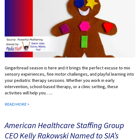
Gingerbread season is here and it brings the perfect excuse to mix
sensory experiences, fine motor challenges, and playful learning into
your pediatric therapy sessions. Whether you work in early
intervention, school-based therapy, or a clinic setting, these
activities will help you…...
READ MORE >
American Healthcare Staffing Group
CEO Kelly Rakowski Named to SIA’s