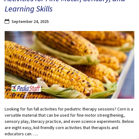
Learning Skills
September 24, 2025
Looking for fun fall activities for pediatric therapy sessions? Corn is a
versatile material that can be used for fine motor strengthening,
sensory play, literacy practice, and even science experiments. Below
are eight easy, kid-friendly corn activities that therapists and
educators can…...