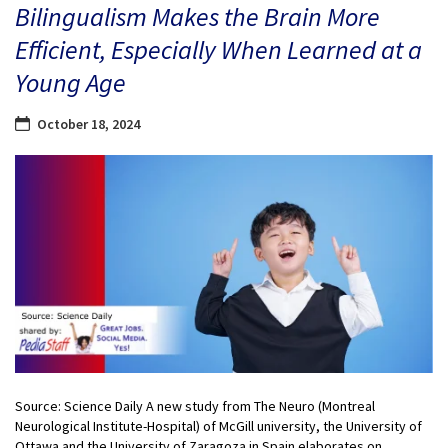
Bilingualism Makes the Brain More
Efficient, Especially When Learned at a
Young Age
October 18, 2024
Source: Science Daily A new study from The Neuro (Montreal
Neurological Institute-Hospital) of McGill university, the University of
Ottawa and the University of Zaragoza in Spain elaborates on