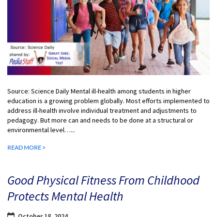
Source: Science Daily Mental ill-health among students in higher
education is a growing problem globally. Most efforts implemented to
address ill-health involve individual treatment and adjustments to
pedagogy. But more can and needs to be done at a structural or
environmental level…...
READ MORE >
Good Physical Fitness From Childhood
Protects Mental Health
October 18, 2024