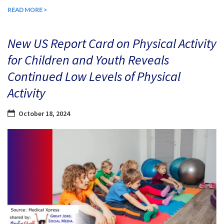
READ MORE >
New US Report Card on Physical Activity
for Children and Youth Reveals
Continued Low Levels of Physical
Activity
October 18, 2024