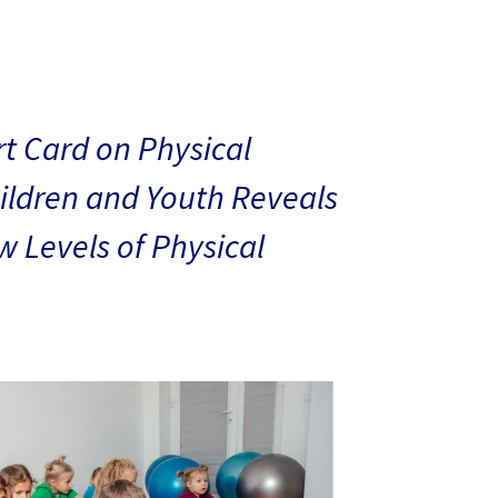
t Card on Physical
hildren and Youth Reveals
 Levels of Physical