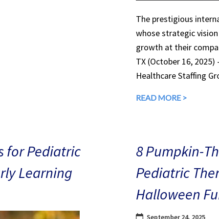
The prestigious interna
whose strategic vision
growth at their compan
TX (October 16, 2025)
Healthcare Staffing Gr
READ MORE >
 for Pediatric
8 Pumpkin-The
arly Learning
Pediatric The
Halloween Fu
September 24, 2025