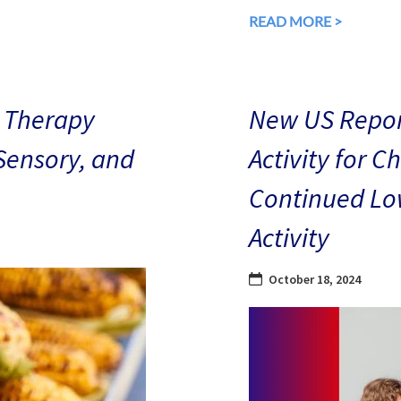
READ MORE >
 Therapy
New US Repor
 Sensory, and
Activity for C
Continued Low
Activity
October 18, 2024