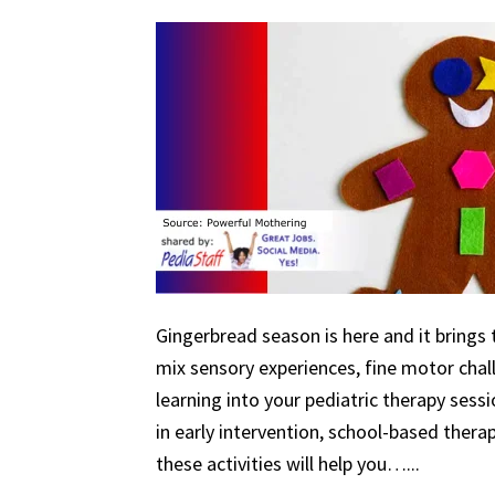
Gingerbread season is here and it brings 
mix sensory experiences, fine motor chal
learning into your pediatric therapy ses
in early intervention, school-based therapy
these activities will help you…...