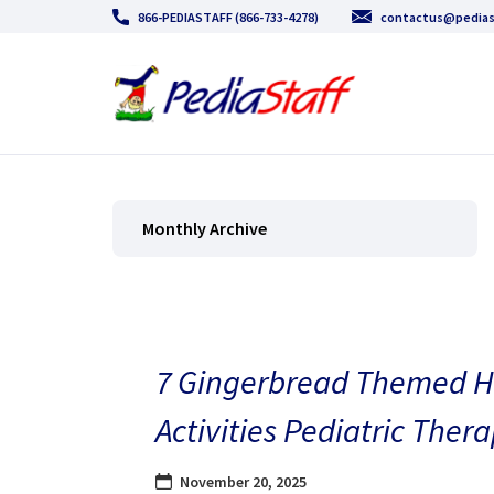
866-PEDIASTAFF (866-733-4278)
contactus@pedias
Monthly Archive
7 Gingerbread Themed H
Activities Pediatric Thera
November 20, 2025