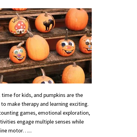
 time for kids, and pumpkins are the
 to make therapy and learning exciting.
 counting games, emotional exploration,
ivities engage multiple senses while
 fine motor…...