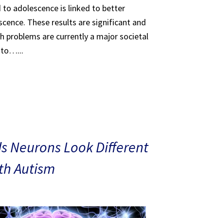
 to adolescence is linked to better
scence. These results are significant and
th problems are currently a major societal
 to…...
s Neurons Look Different
ith Autism