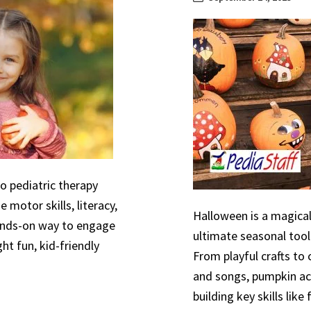
to pediatric therapy
 motor skills, literacy,
Halloween is a magical
hands-on way to engage
ultimate seasonal tool
ht fun, kid-friendly
From playful crafts to
and songs, pumpkin act
building key skills like