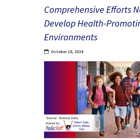
Comprehensive Efforts N
Develop Health-Promoti
Environments
October 18, 2024