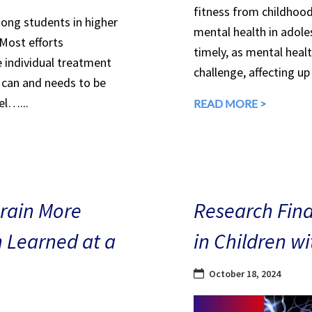
fitness from childhood
mong students in higher
mental health in adole
 Most efforts
timely, as mental heal
e individual treatment
challenge, affecting up
can and needs to be
el…...
READ MORE >
Brain More
Research Find
n Learned at a
in Children w
October 18, 2024