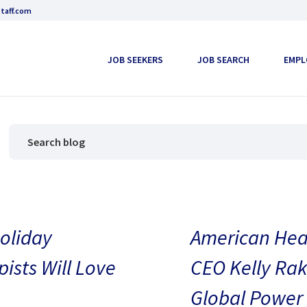
taff.com
JOB SEEKERS
JOB SEARCH
EMPL
oliday
American Heal
pists Will Love
CEO Kelly Rak
Global Power 