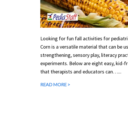
Looking for fun fall activities for pediatr
Corn is a versatile material that can be 
strengthening, sensory play, literacy prac
experiments. Below are eight easy, kid-fri
that therapists and educators can…...
READ MORE >