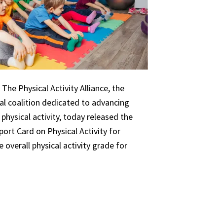
The Physical Activity Alliance, the
nal coalition dedicated to advancing
 physical activity, today released the
ort Card on Physical Activity for
 overall physical activity grade for