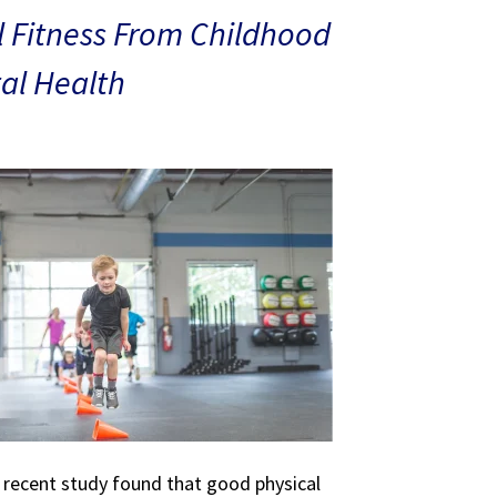
 Fitness From Childhood
al Health
A recent study found that good physical