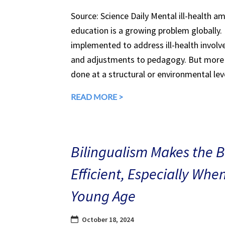
Source: Science Daily Mental ill-health a
education is a growing problem globally.
implemented to address ill-health involv
and adjustments to pedagogy. But more 
done at a structural or environmental lev
READ MORE >
Bilingualism Makes the 
Efficient, Especially Whe
Young Age
October 18, 2024