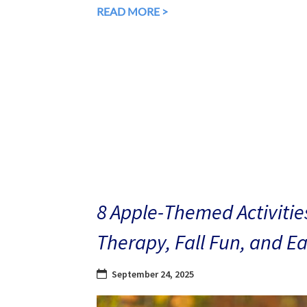
READ MORE >
8 Apple-Themed Activities
Therapy, Fall Fun, and E
September 24, 2025