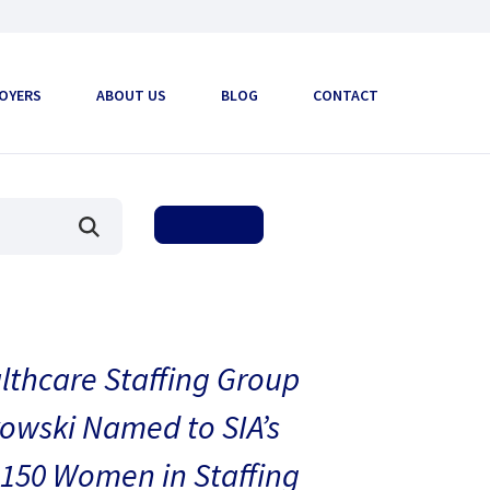
OYERS
ABOUT US
BLOG
CONTACT
thcare Staffing Group
owski Named to SIA’s
150 Women in Staffing