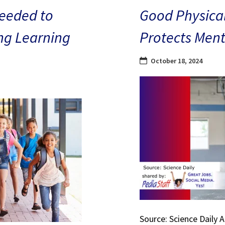
eeded to
Good Physical
ng Learning
Protects Ment
October 18, 2024
Source: Science Daily 