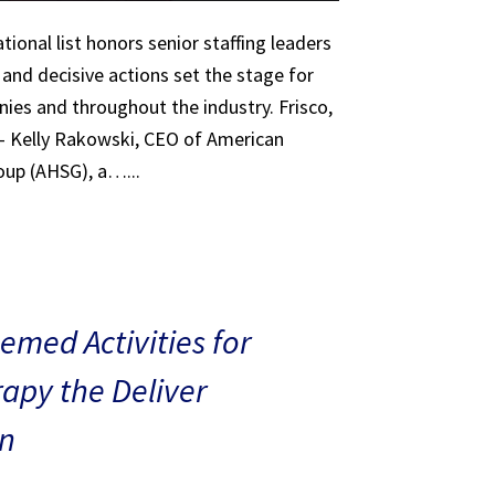
tional list honors senior staffing leaders
 and decisive actions set the stage for
ies and throughout the industry. Frisco,
 – Kelly Rakowski, CEO of American
oup (AHSG), a…...
med Activities for
rapy the Deliver
n