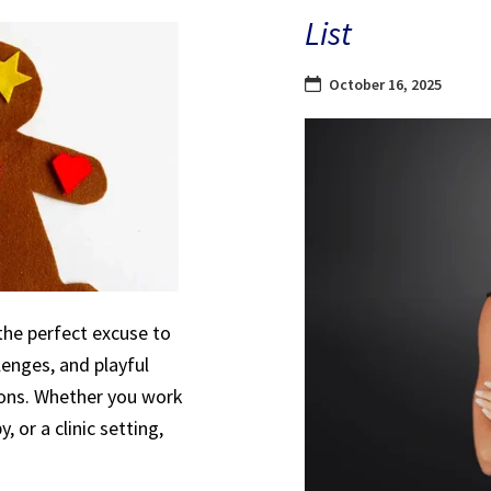
List
October 16, 2025
the perfect excuse to
lenges, and playful
sions. Whether you work
, or a clinic setting,