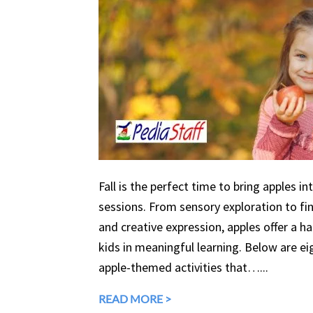
Fall is the perfect time to bring apples in
sessions. From sensory exploration to fine
and creative expression, apples offer a 
kids in meaningful learning. Below are eig
apple-themed activities that…...
READ MORE >