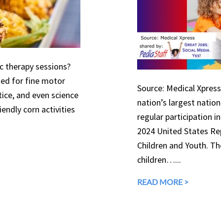
ic therapy sessions?
used for fine motor
Source: Medical Xpress 
tice, and even science
nation’s largest natio
endly corn activities
regular participation in
2024 United States Rep
Children and Youth. The
children…...
READ MORE >