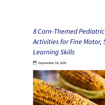
8 Corn-Themed Pediatric
Activities for Fine Motor,
Learning Skills
September 24, 2025