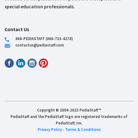
special education professionals.
Contact Us
866-PEDIASTAFF (866-733-4278)
contactus@pediastaff.com
Copyright © 2004-2023 PediaStaff™
PediaStaff and the PediaStaff logo are registered trademarks of
PediaStaff, Inc.
Privacy Policy
-
Terms & Conditions