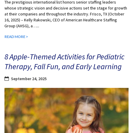
The prestigious international list honors senior staffing leaders
whose strategic vision and decisive actions set the stage for growth
at their companies and throughout the industry. Frisco, TX (October
16, 2025) – Kelly Rakowski, CEO of American Healthcare Staffing
Group (AHSG), a…...
READ MORE >
8 Apple-Themed Activities for Pediatric
Therapy, Fall Fun, and Early Learning
September 24, 2025