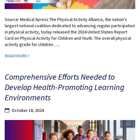
Source: Medical Xpress The Physical Activity Alliance, the nation’s
largest national coalition dedicated to advancing regular participation
in physical activity, today released the 2024 United States Report
Card on Physical Activity for Children and Youth. The overall physical
activity grade for children…...
READ MORE >
Comprehensive Efforts Needed to
Develop Health-Promoting Learning
Environments
October 18, 2024