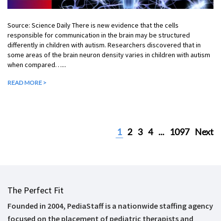
Source: Science Daily There is new evidence that the cells
responsible for communication in the brain may be structured
differently in children with autism. Researchers discovered that in
some areas of the brain neuron density varies in children with autism
when compared…...
READ MORE >
1
2
3
4
...
1097
Next
The Perfect Fit
Founded in 2004, PediaStaff is a nationwide staffing agency
focused on the placement of pediatric therapists and