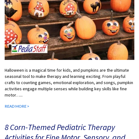
Halloween is a magical time for kids, and pumpkins are the ultimate
seasonal tool to make therapy and learning exciting. From playful
crafts to counting games, emotional exploration, and songs, pumpkin
activities engage multiple senses while building key skills like fine
motor…...
READ MORE >
8 Corn-Themed Pediatric Therapy
Activities for Fine Motor, Sensory, and