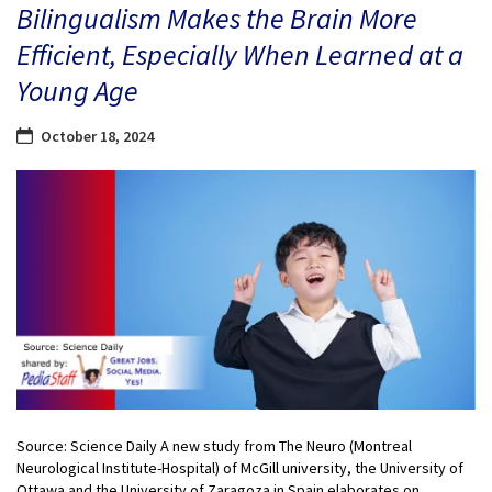
Bilingualism Makes the Brain More
Efficient, Especially When Learned at a
Young Age
October 18, 2024
Source: Science Daily A new study from The Neuro (Montreal
Neurological Institute-Hospital) of McGill university, the University of
Ottawa and the University of Zaragoza in Spain elaborates on