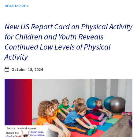
READ MORE >
New US Report Card on Physical Activity
for Children and Youth Reveals
Continued Low Levels of Physical
Activity
October 18, 2024