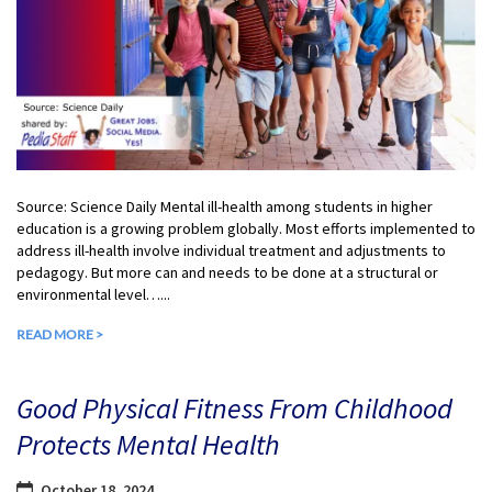
Source: Science Daily Mental ill-health among students in higher
education is a growing problem globally. Most efforts implemented to
address ill-health involve individual treatment and adjustments to
pedagogy. But more can and needs to be done at a structural or
environmental level…...
READ MORE >
Good Physical Fitness From Childhood
Protects Mental Health
October 18, 2024