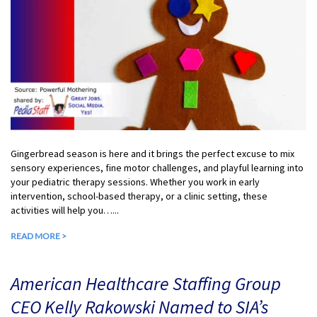
Gingerbread season is here and it brings the perfect excuse to mix
sensory experiences, fine motor challenges, and playful learning into
your pediatric therapy sessions. Whether you work in early
intervention, school-based therapy, or a clinic setting, these
activities will help you…...
READ MORE >
American Healthcare Staffing Group
CEO Kelly Rakowski Named to SIA’s