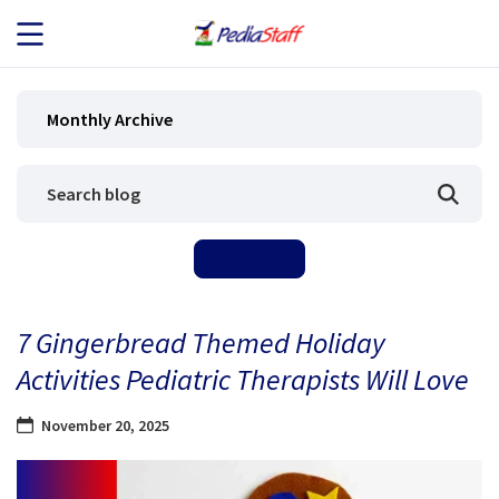
JOB SEEKERS
Monthly Archive
JOB SEARCH
EMPLOYERS
ABOUT US
7 Gingerbread Themed Holiday
BLOG
Activities Pediatric Therapists Will Love
CONTACT
November 20, 2025