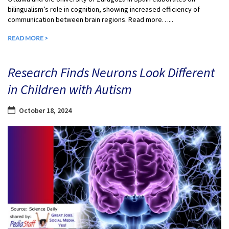
bilingualism’s role in cognition, showing increased efficiency of
communication between brain regions. Read more…...
READ MORE >
Research Finds Neurons Look Different
in Children with Autism
October 18, 2024