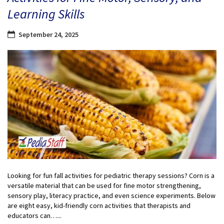
Learning Skills
September 24, 2025
Looking for fun fall activities for pediatric therapy sessions? Corn is a
versatile material that can be used for fine motor strengthening,
sensory play, literacy practice, and even science experiments. Below
are eight easy, kid-friendly corn activities that therapists and
educators can…...