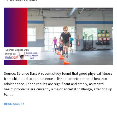
Source: Science Daily A recent study found that good physical fitness
from childhood to adolescence is linked to better mental health in
adolescence. These results are significant and timely, as mental
health problems are currently a major societal challenge, affecting up
to…...
READ MORE >