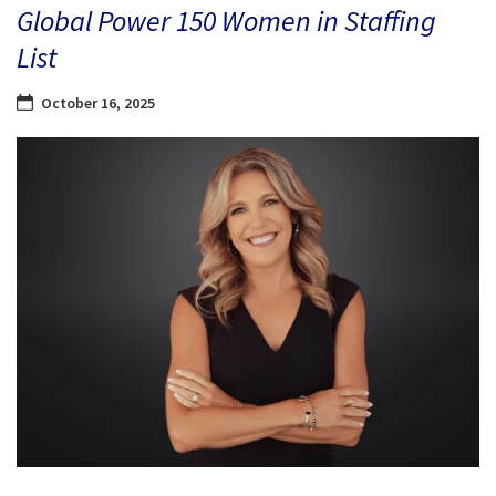
Global Power 150 Women in Staffing
List
October 16, 2025