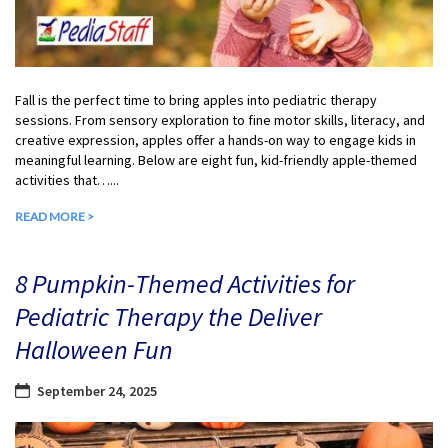
Fall is the perfect time to bring apples into pediatric therapy
sessions. From sensory exploration to fine motor skills, literacy, and
creative expression, apples offer a hands-on way to engage kids in
meaningful learning. Below are eight fun, kid-friendly apple-themed
activities that…...
READ MORE >
8 Pumpkin-Themed Activities for
Pediatric Therapy the Deliver
Halloween Fun
September 24, 2025