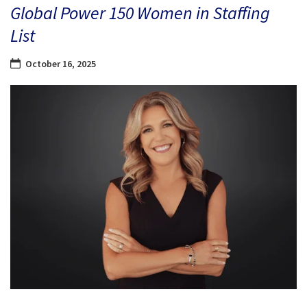
Global Power 150 Women in Staffing
List
October 16, 2025