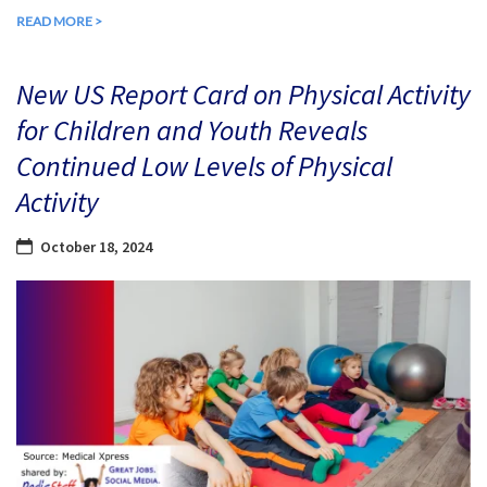
READ MORE >
New US Report Card on Physical Activity
for Children and Youth Reveals
Continued Low Levels of Physical
Activity
October 18, 2024