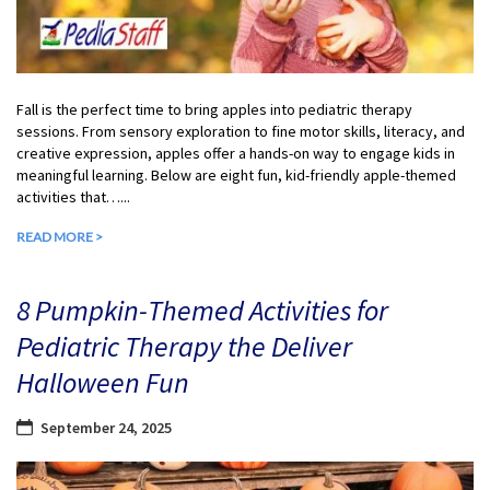
Fall is the perfect time to bring apples into pediatric therapy
sessions. From sensory exploration to fine motor skills, literacy, and
creative expression, apples offer a hands-on way to engage kids in
meaningful learning. Below are eight fun, kid-friendly apple-themed
activities that…...
READ MORE >
8 Pumpkin-Themed Activities for
Pediatric Therapy the Deliver
Halloween Fun
September 24, 2025