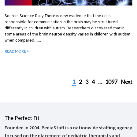
Source: Science Daily There is new evidence that the cells
responsible for communication in the brain may be structured
differently in children with autism. Researchers discovered that in
some areas of the brain neuron density varies in children with autism
when compared…...
READ MORE >
1
2
3
4
...
1097
Next
The Perfect Fit
Founded in 2004, PediaStaff is a nationwide staffing agency
focused on the placement of pediatric therapists and