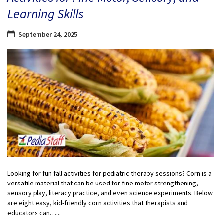
Learning Skills
September 24, 2025
Looking for fun fall activities for pediatric therapy sessions? Corn is a
versatile material that can be used for fine motor strengthening,
sensory play, literacy practice, and even science experiments. Below
are eight easy, kid-friendly corn activities that therapists and
educators can…...