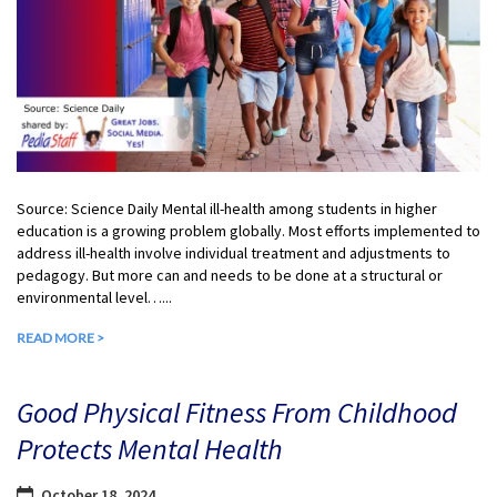
Source: Science Daily Mental ill-health among students in higher
education is a growing problem globally. Most efforts implemented to
address ill-health involve individual treatment and adjustments to
pedagogy. But more can and needs to be done at a structural or
environmental level…...
READ MORE >
Good Physical Fitness From Childhood
Protects Mental Health
October 18, 2024