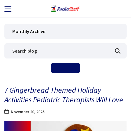
JOB SEEKERS
Monthly Archive
JOB SEARCH
EMPLOYERS
ABOUT US
7 Gingerbread Themed Holiday
BLOG
Activities Pediatric Therapists Will Love
CONTACT
November 20, 2025