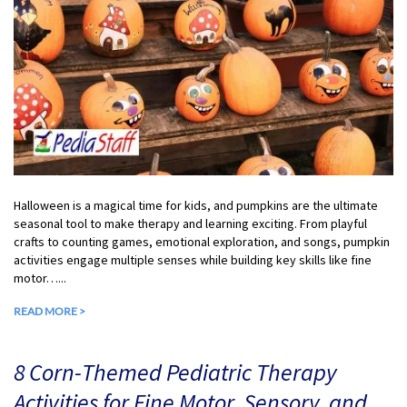
Halloween is a magical time for kids, and pumpkins are the ultimate
seasonal tool to make therapy and learning exciting. From playful
crafts to counting games, emotional exploration, and songs, pumpkin
activities engage multiple senses while building key skills like fine
motor…...
READ MORE >
8 Corn-Themed Pediatric Therapy
Activities for Fine Motor, Sensory, and