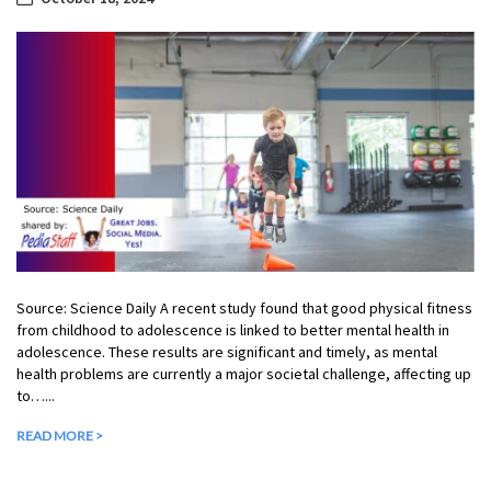
Source: Science Daily A recent study found that good physical fitness
from childhood to adolescence is linked to better mental health in
adolescence. These results are significant and timely, as mental
health problems are currently a major societal challenge, affecting up
to…...
READ MORE >