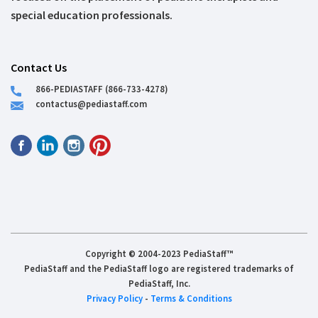
special education professionals.
Contact Us
866-PEDIASTAFF (866-733-4278)
contactus@pediastaff.com
Copyright © 2004-2023 PediaStaff™
PediaStaff and the PediaStaff logo are registered trademarks of
PediaStaff, Inc.
Privacy Policy
-
Terms & Conditions