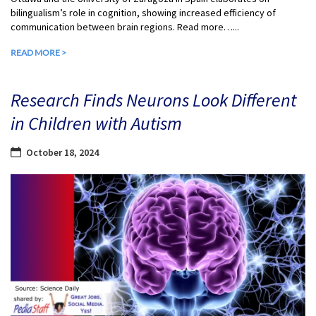
bilingualism’s role in cognition, showing increased efficiency of
communication between brain regions. Read more…...
READ MORE >
Research Finds Neurons Look Different
in Children with Autism
October 18, 2024