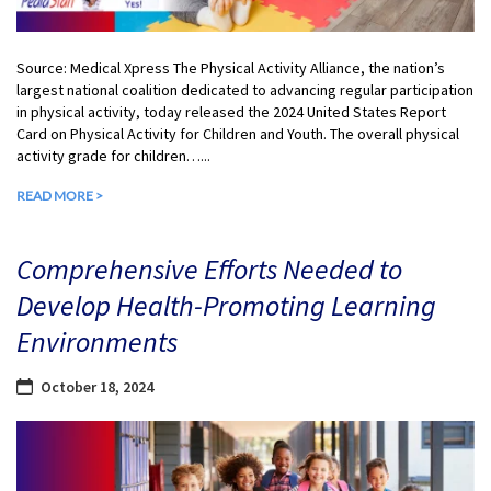
Source: Medical Xpress The Physical Activity Alliance, the nation’s
largest national coalition dedicated to advancing regular participation
in physical activity, today released the 2024 United States Report
Card on Physical Activity for Children and Youth. The overall physical
activity grade for children…...
READ MORE >
Comprehensive Efforts Needed to
Develop Health-Promoting Learning
Environments
October 18, 2024