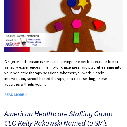
Gingerbread season is here and it brings the perfect excuse to mix
sensory experiences, fine motor challenges, and playful learning into
your pediatric therapy sessions. Whether you work in early
intervention, school-based therapy, or a clinic setting, these
activities will help you…...
READ MORE >
American Healthcare Staffing Group
CEO Kelly Rakowski Named to SIA’s