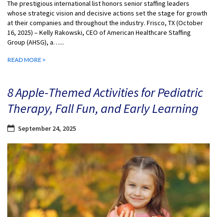
The prestigious international list honors senior staffing leaders
whose strategic vision and decisive actions set the stage for growth
at their companies and throughout the industry. Frisco, TX (October
16, 2025) – Kelly Rakowski, CEO of American Healthcare Staffing
Group (AHSG), a…...
READ MORE >
8 Apple-Themed Activities for Pediatric
Therapy, Fall Fun, and Early Learning
September 24, 2025