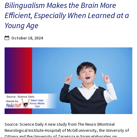
Bilingualism Makes the Brain More
Efficient, Especially When Learned at a
Young Age
October 18, 2024
Source: Science Daily A new study from The Neuro (Montreal
Neurological Institute-Hospital) of McGill university, the University of
Ottawa and the University of Zaragoza in Spain elaborates on