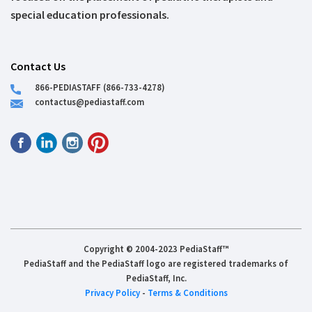
special education professionals.
Contact Us
866-PEDIASTAFF (866-733-4278)
contactus@pediastaff.com
Copyright © 2004-2023 PediaStaff™
PediaStaff and the PediaStaff logo are registered trademarks of
PediaStaff, Inc.
Privacy Policy
-
Terms & Conditions