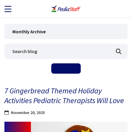
JOB SEEKERS
Monthly Archive
JOB SEARCH
EMPLOYERS
ABOUT US
7 Gingerbread Themed Holiday
BLOG
Activities Pediatric Therapists Will Love
CONTACT
November 20, 2025