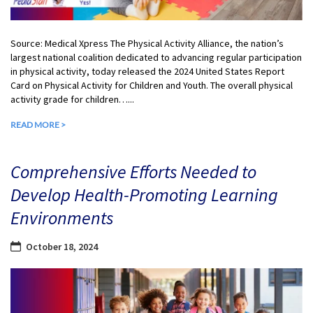
Source: Medical Xpress The Physical Activity Alliance, the nation’s
largest national coalition dedicated to advancing regular participation
in physical activity, today released the 2024 United States Report
Card on Physical Activity for Children and Youth. The overall physical
activity grade for children…...
READ MORE >
Comprehensive Efforts Needed to
Develop Health-Promoting Learning
Environments
October 18, 2024