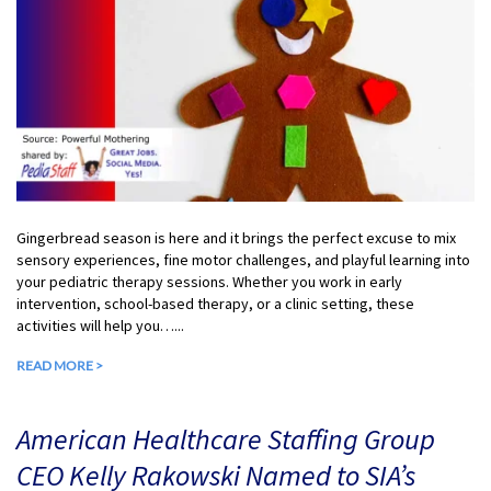
Gingerbread season is here and it brings the perfect excuse to mix
sensory experiences, fine motor challenges, and playful learning into
your pediatric therapy sessions. Whether you work in early
intervention, school-based therapy, or a clinic setting, these
activities will help you…...
READ MORE >
American Healthcare Staffing Group
CEO Kelly Rakowski Named to SIA’s