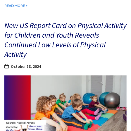
READ MORE >
New US Report Card on Physical Activity
for Children and Youth Reveals
Continued Low Levels of Physical
Activity
October 18, 2024