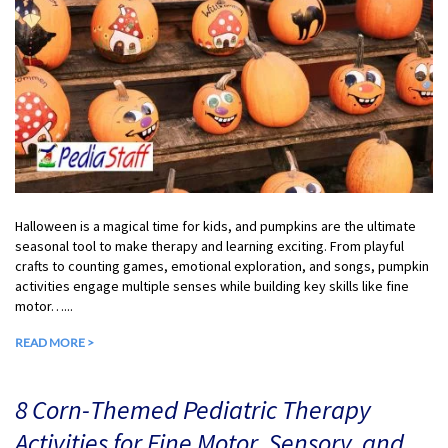
Halloween is a magical time for kids, and pumpkins are the ultimate
seasonal tool to make therapy and learning exciting. From playful
crafts to counting games, emotional exploration, and songs, pumpkin
activities engage multiple senses while building key skills like fine
motor…...
READ MORE >
8 Corn-Themed Pediatric Therapy
Activities for Fine Motor, Sensory, and