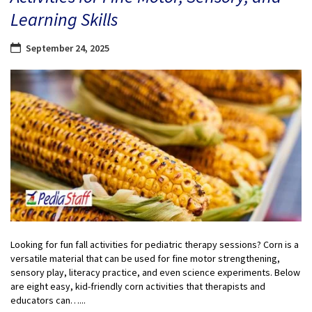
Learning Skills
September 24, 2025
Looking for fun fall activities for pediatric therapy sessions? Corn is a
versatile material that can be used for fine motor strengthening,
sensory play, literacy practice, and even science experiments. Below
are eight easy, kid-friendly corn activities that therapists and
educators can…...