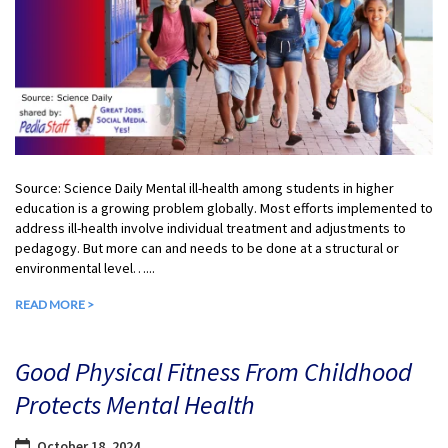
Source: Science Daily Mental ill-health among students in higher
education is a growing problem globally. Most efforts implemented to
address ill-health involve individual treatment and adjustments to
pedagogy. But more can and needs to be done at a structural or
environmental level…...
READ MORE >
Good Physical Fitness From Childhood
Protects Mental Health
October 18, 2024