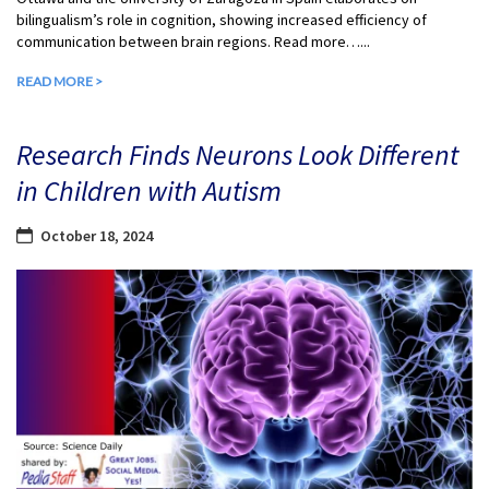
bilingualism’s role in cognition, showing increased efficiency of
communication between brain regions. Read more…...
READ MORE >
Research Finds Neurons Look Different
in Children with Autism
October 18, 2024