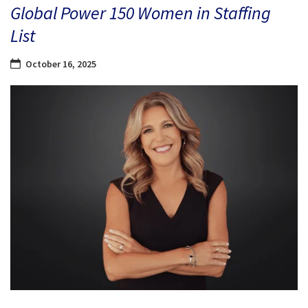
Global Power 150 Women in Staffing
List
October 16, 2025