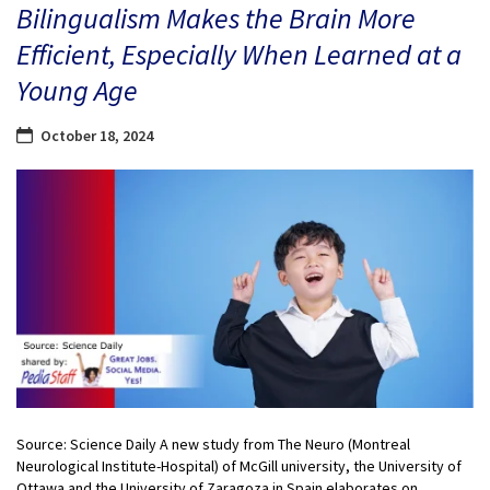
Bilingualism Makes the Brain More
Efficient, Especially When Learned at a
Young Age
October 18, 2024
Source: Science Daily A new study from The Neuro (Montreal
Neurological Institute-Hospital) of McGill university, the University of
Ottawa and the University of Zaragoza in Spain elaborates on