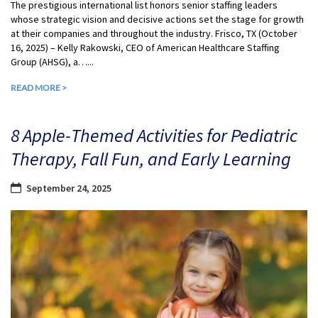
The prestigious international list honors senior staffing leaders
whose strategic vision and decisive actions set the stage for growth
at their companies and throughout the industry. Frisco, TX (October
16, 2025) – Kelly Rakowski, CEO of American Healthcare Staffing
Group (AHSG), a…...
READ MORE >
8 Apple-Themed Activities for Pediatric
Therapy, Fall Fun, and Early Learning
September 24, 2025