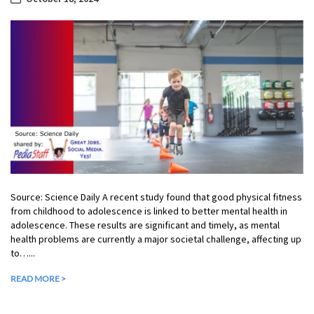
Source: Science Daily A recent study found that good physical fitness
from childhood to adolescence is linked to better mental health in
adolescence. These results are significant and timely, as mental
health problems are currently a major societal challenge, affecting up
to…...
READ MORE >