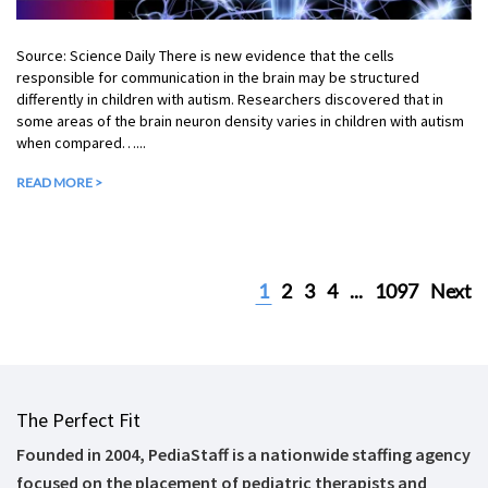
Source: Science Daily There is new evidence that the cells
responsible for communication in the brain may be structured
differently in children with autism. Researchers discovered that in
some areas of the brain neuron density varies in children with autism
when compared…...
READ MORE >
1
2
3
4
...
1097
Next
The Perfect Fit
Founded in 2004, PediaStaff is a nationwide staffing agency
focused on the placement of pediatric therapists and