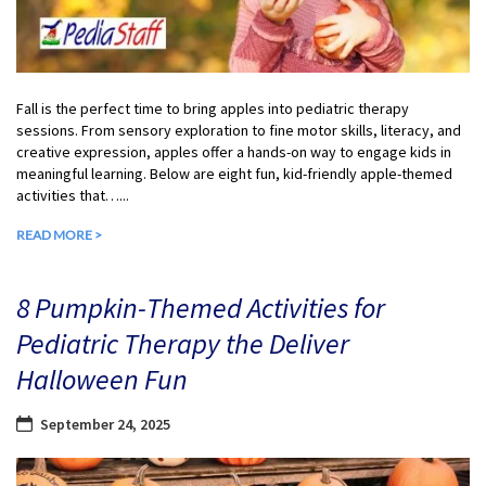
Fall is the perfect time to bring apples into pediatric therapy
sessions. From sensory exploration to fine motor skills, literacy, and
creative expression, apples offer a hands-on way to engage kids in
meaningful learning. Below are eight fun, kid-friendly apple-themed
activities that…...
READ MORE >
8 Pumpkin-Themed Activities for
Pediatric Therapy the Deliver
Halloween Fun
September 24, 2025