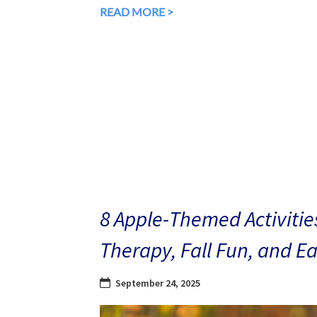
READ MORE >
8 Apple-Themed Activities
Therapy, Fall Fun, and E
September 24, 2025