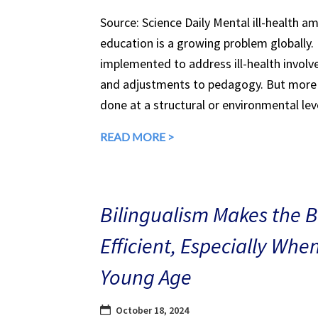
Source: Science Daily Mental ill-health a
education is a growing problem globally.
implemented to address ill-health involv
and adjustments to pedagogy. But more 
done at a structural or environmental lev
READ MORE >
Bilingualism Makes the 
Efficient, Especially Whe
Young Age
October 18, 2024