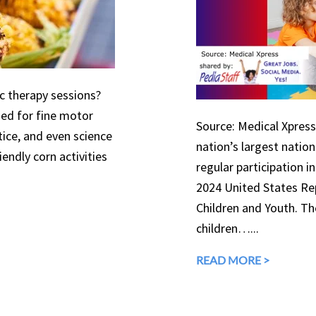
ic therapy sessions?
used for fine motor
Source: Medical Xpress 
tice, and even science
nation’s largest natio
endly corn activities
regular participation in
2024 United States Rep
Children and Youth. The
children…...
READ MORE >