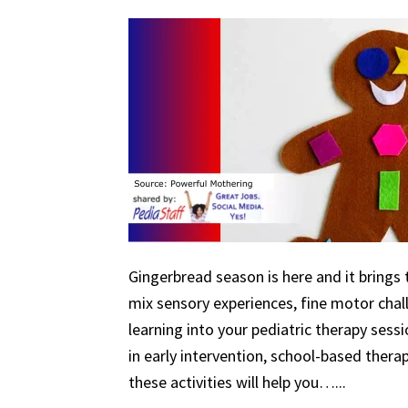
Gingerbread season is here and it brings 
mix sensory experiences, fine motor chal
learning into your pediatric therapy ses
in early intervention, school-based therapy
these activities will help you…...