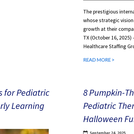
The prestigious interna
whose strategic vision
growth at their compan
TX (October 16, 2025)
Healthcare Staffing Gr
READ MORE >
 for Pediatric
8 Pumpkin-The
arly Learning
Pediatric The
Halloween Fu
September 24, 2025