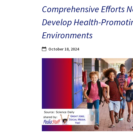
Comprehensive Efforts N
Develop Health-Promoti
Environments
October 18, 2024