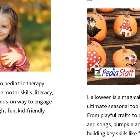
to pediatric therapy
 motor skills, literacy,
Halloween is a magical
hands-on way to engage
ultimate seasonal tool
ht fun, kid-friendly
From playful crafts to
and songs, pumpkin act
building key skills like