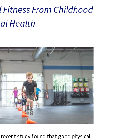
 Fitness From Childhood
al Health
A recent study found that good physical