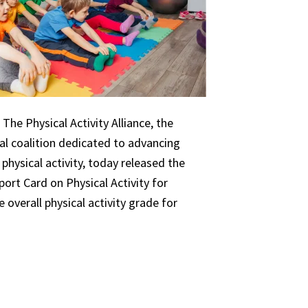
The Physical Activity Alliance, the
nal coalition dedicated to advancing
 physical activity, today released the
ort Card on Physical Activity for
 overall physical activity grade for