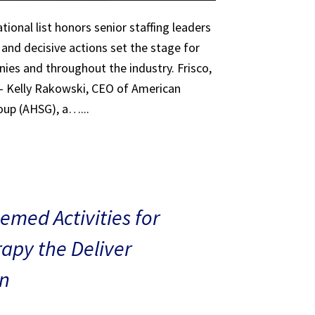
tional list honors senior staffing leaders
 and decisive actions set the stage for
ies and throughout the industry. Frisco,
 – Kelly Rakowski, CEO of American
oup (AHSG), a…...
med Activities for
rapy the Deliver
n