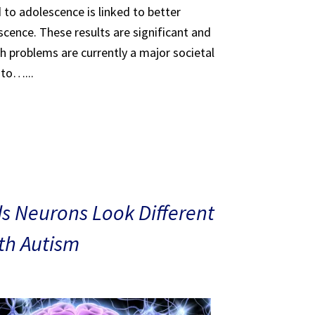
 to adolescence is linked to better
scence. These results are significant and
th problems are currently a major societal
 to…...
s Neurons Look Different
ith Autism