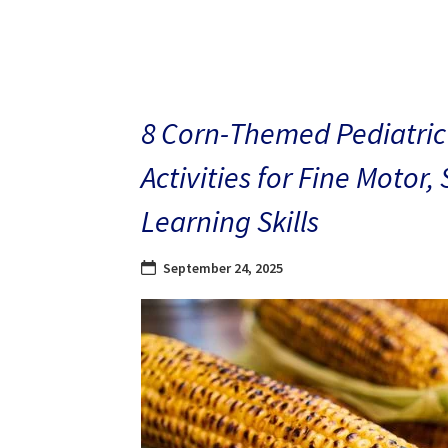
8 Corn-Themed Pediatric
Activities for Fine Motor,
Learning Skills
September 24, 2025