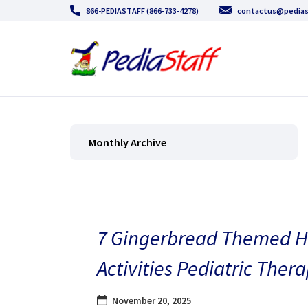
866-PEDIASTAFF (866-733-4278)
contactus@pedias
Monthly Archive
7 Gingerbread Themed H
Activities Pediatric Thera
November 20, 2025