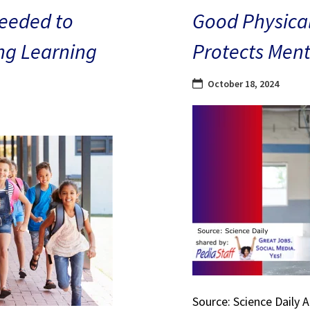
eeded to
Good Physical
ng Learning
Protects Ment
October 18, 2024
Source: Science Daily 