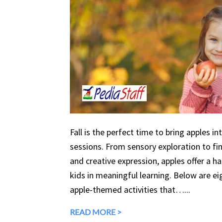
Fall is the perfect time to bring apples in
sessions. From sensory exploration to fine
and creative expression, apples offer a 
kids in meaningful learning. Below are eig
apple-themed activities that…...
READ MORE >