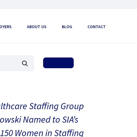
OYERS
ABOUT US
BLOG
CONTACT
thcare Staffing Group
owski Named to SIA’s
150 Women in Staffing