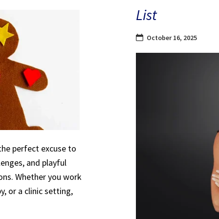
List
October 16, 2025
the perfect excuse to
lenges, and playful
sions. Whether you work
, or a clinic setting,