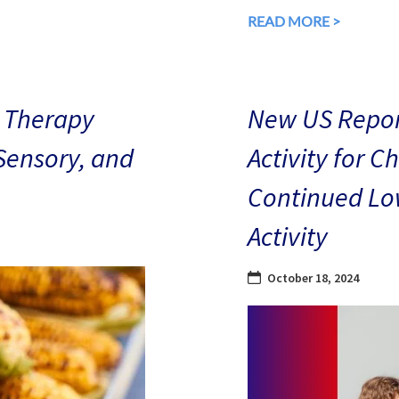
READ MORE >
 Therapy
New US Repor
 Sensory, and
Activity for C
Continued Low
Activity
October 18, 2024