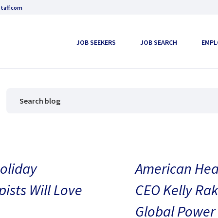
taff.com
JOB SEEKERS
JOB SEARCH
EMPL
oliday
American Heal
pists Will Love
CEO Kelly Rak
Global Power 