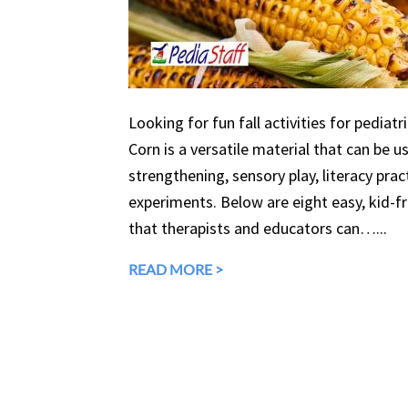
Looking for fun fall activities for pediatr
Corn is a versatile material that can be 
strengthening, sensory play, literacy prac
experiments. Below are eight easy, kid-fri
that therapists and educators can…...
READ MORE >