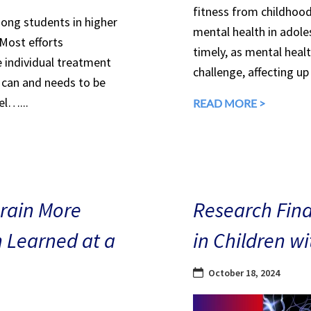
fitness from childhood
mong students in higher
mental health in adole
 Most efforts
timely, as mental heal
e individual treatment
challenge, affecting up
can and needs to be
el…...
READ MORE >
Brain More
Research Find
n Learned at a
in Children w
October 18, 2024