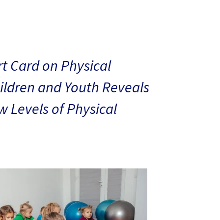
t Card on Physical
hildren and Youth Reveals
 Levels of Physical