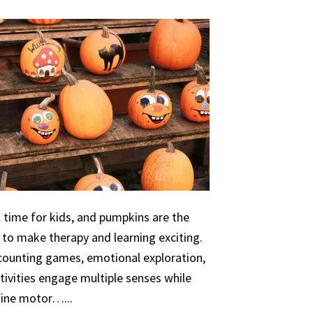
 time for kids, and pumpkins are the
 to make therapy and learning exciting.
 counting games, emotional exploration,
ivities engage multiple senses while
 fine motor…...