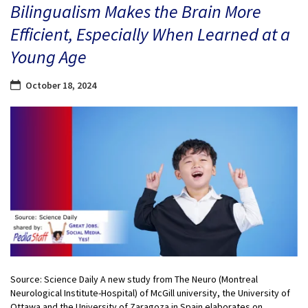
Bilingualism Makes the Brain More
Efficient, Especially When Learned at a
Young Age
October 18, 2024
Source: Science Daily A new study from The Neuro (Montreal
Neurological Institute-Hospital) of McGill university, the University of
Ottawa and the University of Zaragoza in Spain elaborates on