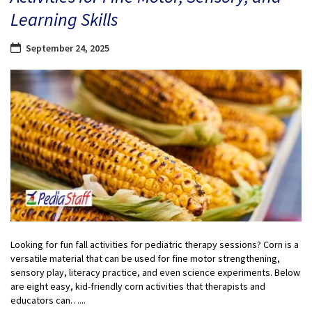
Learning Skills
September 24, 2025
Looking for fun fall activities for pediatric therapy sessions? Corn is a
versatile material that can be used for fine motor strengthening,
sensory play, literacy practice, and even science experiments. Below
are eight easy, kid-friendly corn activities that therapists and
educators can…...