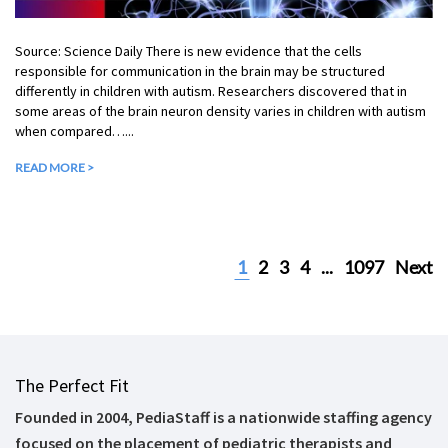
Source: Science Daily There is new evidence that the cells
responsible for communication in the brain may be structured
differently in children with autism. Researchers discovered that in
some areas of the brain neuron density varies in children with autism
when compared…...
READ MORE >
1
2
3
4
...
1097
Next
The Perfect Fit
Founded in 2004, PediaStaff is a nationwide staffing agency
focused on the placement of pediatric therapists and