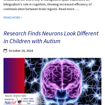
bilingualism’s role in cognition, showing increased efficiency of
communication between brain regions. Read more…...
READ MORE >
Research Finds Neurons Look Different
in Children with Autism
October 18, 2024