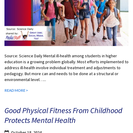
Source: Science Daily Mental ill-health among students in higher
education is a growing problem globally. Most efforts implemented to
address ill-health involve individual treatment and adjustments to
pedagogy. But more can and needs to be done at a structural or
environmental level…...
READ MORE >
Good Physical Fitness From Childhood
Protects Mental Health
October 18, 2024