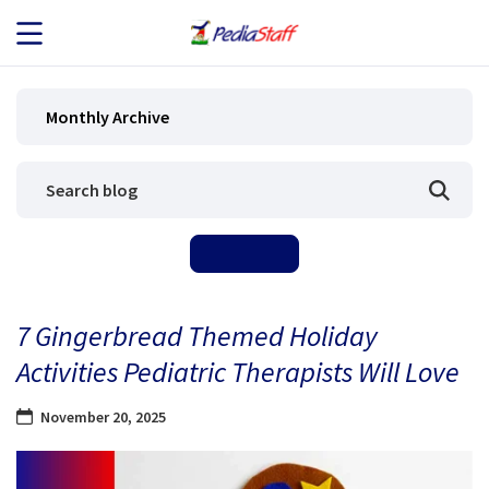
JOB SEEKERS
Monthly Archive
JOB SEARCH
EMPLOYERS
ABOUT US
7 Gingerbread Themed Holiday
BLOG
Activities Pediatric Therapists Will Love
CONTACT
November 20, 2025