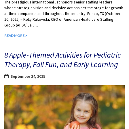
The prestigious international list honors senior staffing leaders
whose strategic vision and decisive actions set the stage for growth
at their companies and throughout the industry. Frisco, TX (October
16, 2025) – Kelly Rakowski, CEO of American Healthcare Staffing
Group (AHSG), a…...
READ MORE >
8 Apple-Themed Activities for Pediatric
Therapy, Fall Fun, and Early Learning
September 24, 2025