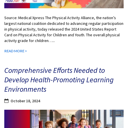
Source: Medical Xpress The Physical Activity Alliance, the nation’s
largest national coalition dedicated to advancing regular participation
in physical activity, today released the 2024 United States Report
Card on Physical Activity for Children and Youth. The overall physical
activity grade for children…...
READ MORE >
Comprehensive Efforts Needed to
Develop Health-Promoting Learning
Environments
October 18, 2024