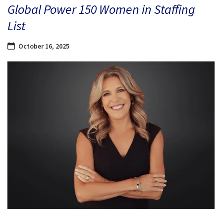
Global Power 150 Women in Staffing
List
October 16, 2025