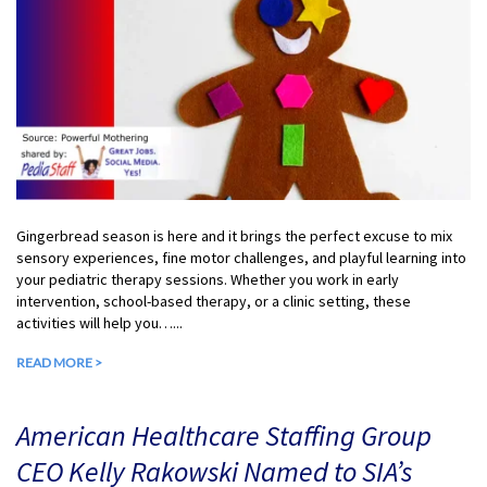
Gingerbread season is here and it brings the perfect excuse to mix
sensory experiences, fine motor challenges, and playful learning into
your pediatric therapy sessions. Whether you work in early
intervention, school-based therapy, or a clinic setting, these
activities will help you…...
READ MORE >
American Healthcare Staffing Group
CEO Kelly Rakowski Named to SIA’s