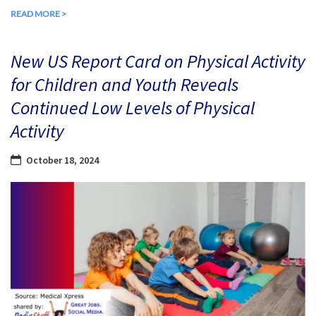
READ MORE >
New US Report Card on Physical Activity
for Children and Youth Reveals
Continued Low Levels of Physical
Activity
October 18, 2024