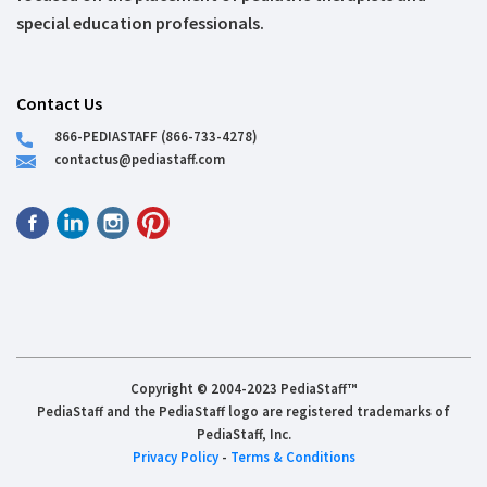
special education professionals.
Contact Us
866-PEDIASTAFF (866-733-4278)
contactus@pediastaff.com
Copyright © 2004-2023 PediaStaff™
PediaStaff and the PediaStaff logo are registered trademarks of
PediaStaff, Inc.
Privacy Policy
-
Terms & Conditions