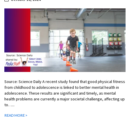
Source: Science Daily A recent study found that good physical fitness
from childhood to adolescence is linked to better mental health in
adolescence. These results are significant and timely, as mental
health problems are currently a major societal challenge, affecting up
to…...
READ MORE >