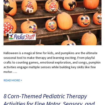
Halloween is a magical time for kids, and pumpkins are the ultimate
seasonal tool to make therapy and learning exciting. From playful
crafts to counting games, emotional exploration, and songs, pumpkin
activities engage multiple senses while building key skills like fine
motor…...
READ MORE >
8 Corn-Themed Pediatric Therapy
Activities for Fine Motor, Sensory, and