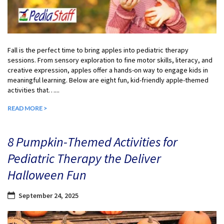
Fall is the perfect time to bring apples into pediatric therapy
sessions. From sensory exploration to fine motor skills, literacy, and
creative expression, apples offer a hands-on way to engage kids in
meaningful learning. Below are eight fun, kid-friendly apple-themed
activities that…...
READ MORE >
8 Pumpkin-Themed Activities for
Pediatric Therapy the Deliver
Halloween Fun
September 24, 2025