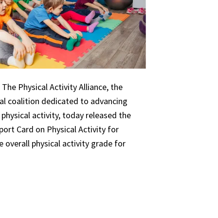
The Physical Activity Alliance, the
nal coalition dedicated to advancing
 physical activity, today released the
ort Card on Physical Activity for
 overall physical activity grade for