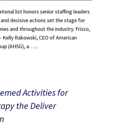
tional list honors senior staffing leaders
 and decisive actions set the stage for
ies and throughout the industry. Frisco,
 – Kelly Rakowski, CEO of American
oup (AHSG), a…...
med Activities for
rapy the Deliver
n