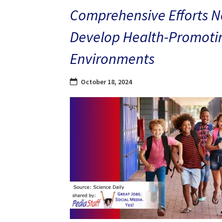
Comprehensive Efforts N
Develop Health-Promoti
Environments
October 18, 2024