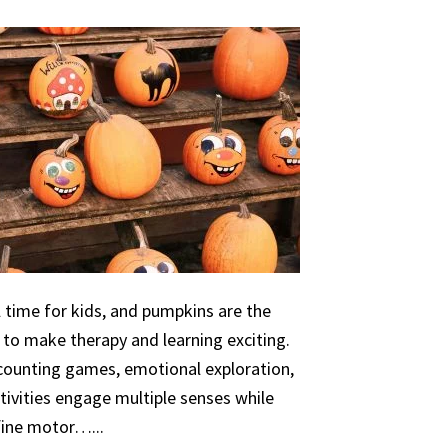
 time for kids, and pumpkins are the
 to make therapy and learning exciting.
 counting games, emotional exploration,
ivities engage multiple senses while
 fine motor…...