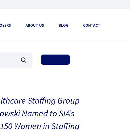
OYERS
ABOUT US
BLOG
CONTACT
thcare Staffing Group
owski Named to SIA’s
150 Women in Staffing