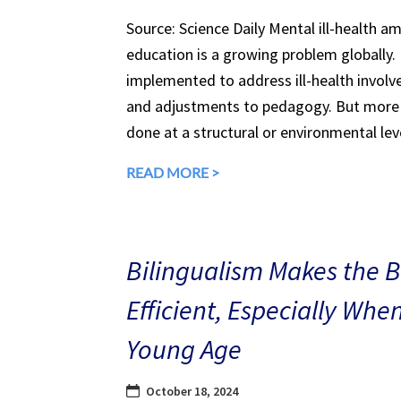
Source: Science Daily Mental ill-health a
education is a growing problem globally.
implemented to address ill-health involv
and adjustments to pedagogy. But more 
done at a structural or environmental lev
READ MORE >
Bilingualism Makes the 
Efficient, Especially Whe
Young Age
October 18, 2024