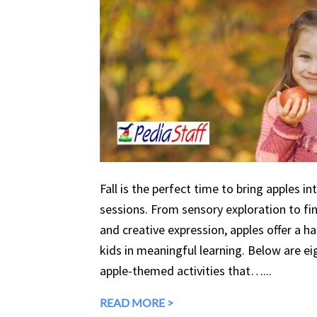
Fall is the perfect time to bring apples in
sessions. From sensory exploration to fine
and creative expression, apples offer a 
kids in meaningful learning. Below are eig
apple-themed activities that…...
READ MORE >