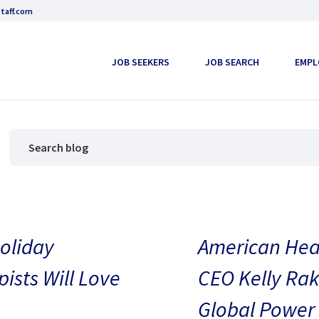
taff.com
JOB SEEKERS
JOB SEARCH
EMPL
oliday
American Heal
pists Will Love
CEO Kelly Rak
Global Power 