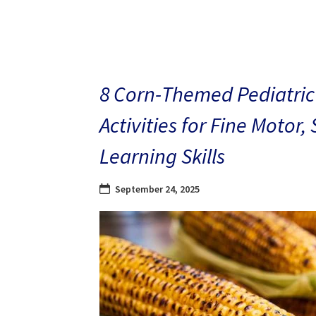
8 Corn-Themed Pediatric
Activities for Fine Motor,
Learning Skills
September 24, 2025