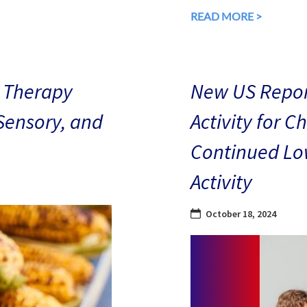
READ MORE >
 Therapy
New US Repor
 Sensory, and
Activity for C
Continued Low
Activity
October 18, 2024