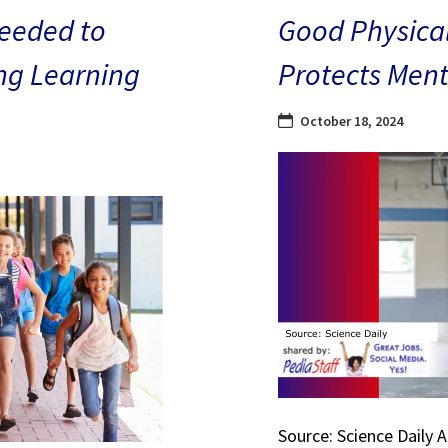
eeded to
Good Physical
ng Learning
Protects Ment
October 18, 2024
Source: Science Daily 