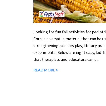
Looking for fun fall activities for pediatr
Corn is a versatile material that can be 
strengthening, sensory play, literacy prac
experiments. Below are eight easy, kid-fri
that therapists and educators can…...
READ MORE >