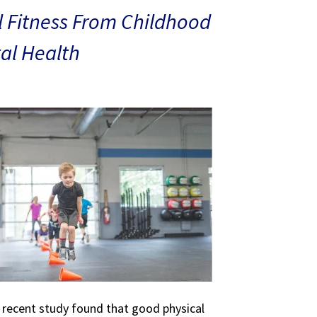
 Fitness From Childhood
al Health
A recent study found that good physical