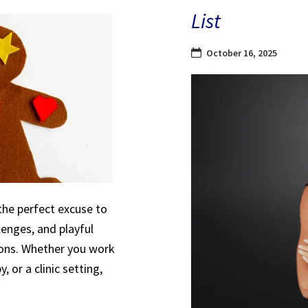
List
October 16, 2025
the perfect excuse to
lenges, and playful
sions. Whether you work
, or a clinic setting,