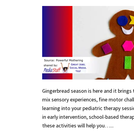
Gingerbread season is here and it brings 
mix sensory experiences, fine motor chal
learning into your pediatric therapy ses
in early intervention, school-based therapy
these activities will help you…...