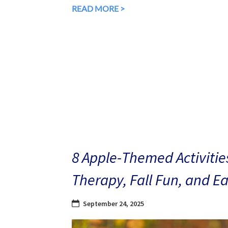
READ MORE >
8 Apple-Themed Activities
Therapy, Fall Fun, and E
September 24, 2025