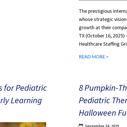
The prestigious interna
whose strategic vision
growth at their compan
TX (October 16, 2025)
Healthcare Staffing Gr
READ MORE >
 for Pediatric
8 Pumpkin-The
arly Learning
Pediatric The
Halloween Fu
September 24, 2025