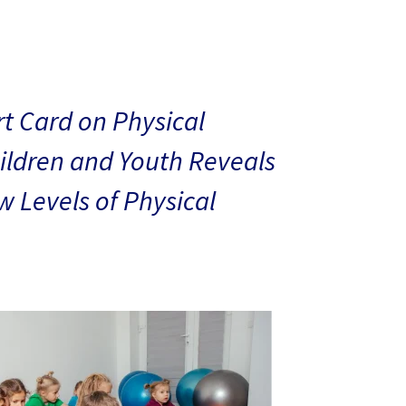
t Card on Physical
hildren and Youth Reveals
 Levels of Physical