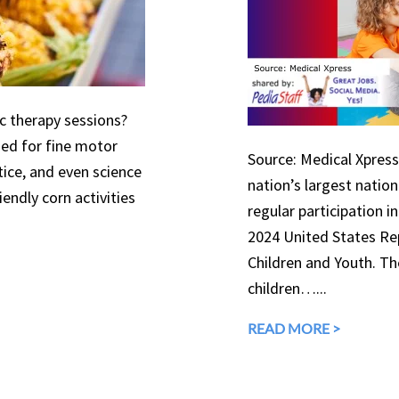
ic therapy sessions?
used for fine motor
Source: Medical Xpress 
tice, and even science
nation’s largest natio
endly corn activities
regular participation in
2024 United States Rep
Children and Youth. The
children…...
READ MORE >