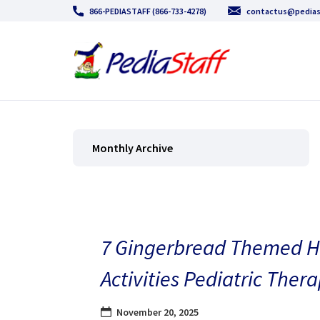
866-PEDIASTAFF (866-733-4278)
contactus@pedias
Monthly Archive
7 Gingerbread Themed H
Activities Pediatric Thera
November 20, 2025