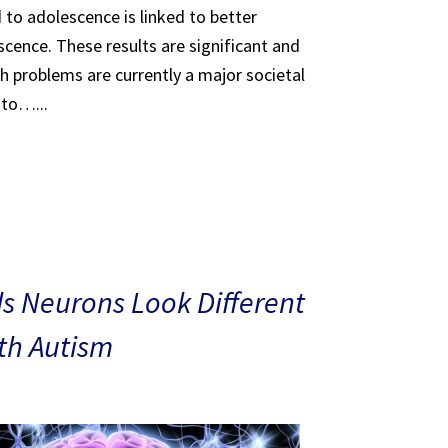
 to adolescence is linked to better
scence. These results are significant and
th problems are currently a major societal
 to…...
s Neurons Look Different
ith Autism