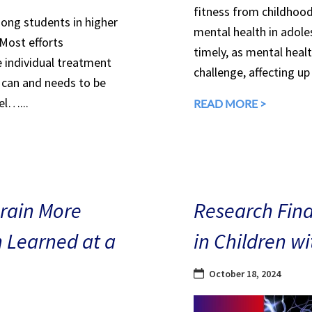
fitness from childhood
mong students in higher
mental health in adole
 Most efforts
timely, as mental heal
e individual treatment
challenge, affecting up
can and needs to be
el…...
READ MORE >
Brain More
Research Find
n Learned at a
in Children w
October 18, 2024