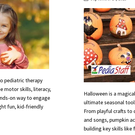
to pediatric therapy
 motor skills, literacy,
Halloween is a magical
hands-on way to engage
ultimate seasonal tool
ht fun, kid-friendly
From playful crafts to
and songs, pumpkin act
building key skills like