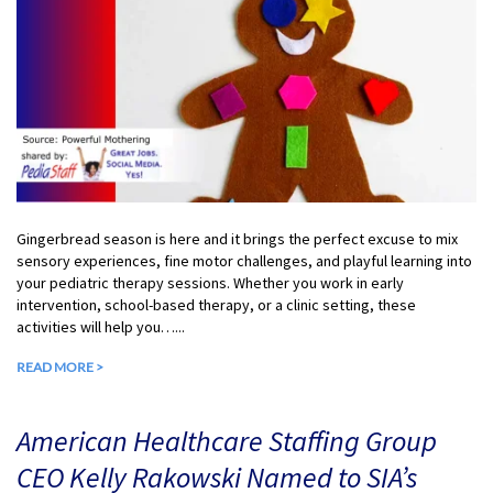
Gingerbread season is here and it brings the perfect excuse to mix
sensory experiences, fine motor challenges, and playful learning into
your pediatric therapy sessions. Whether you work in early
intervention, school-based therapy, or a clinic setting, these
activities will help you…...
READ MORE >
American Healthcare Staffing Group
CEO Kelly Rakowski Named to SIA’s