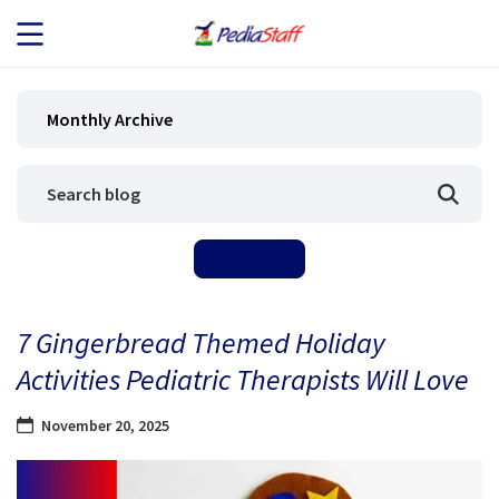
JOB SEEKERS
Monthly Archive
JOB SEARCH
EMPLOYERS
ABOUT US
7 Gingerbread Themed Holiday
BLOG
Activities Pediatric Therapists Will Love
CONTACT
November 20, 2025