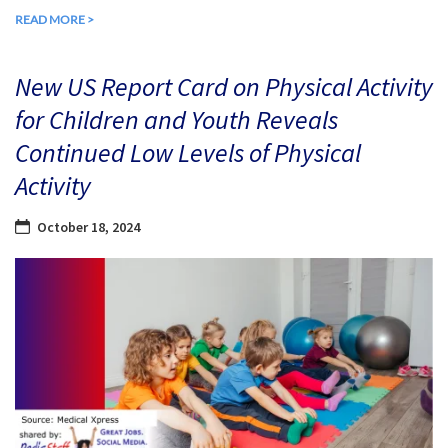
READ MORE >
New US Report Card on Physical Activity
for Children and Youth Reveals
Continued Low Levels of Physical
Activity
October 18, 2024