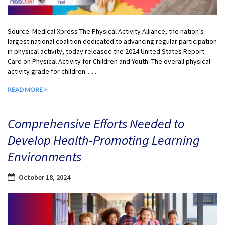
Source: Medical Xpress The Physical Activity Alliance, the nation’s
largest national coalition dedicated to advancing regular participation
in physical activity, today released the 2024 United States Report
Card on Physical Activity for Children and Youth. The overall physical
activity grade for children…...
READ MORE >
Comprehensive Efforts Needed to
Develop Health-Promoting Learning
Environments
October 18, 2024