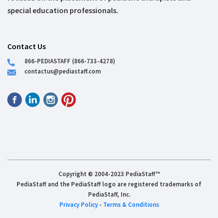
special education professionals.
Contact Us
866-PEDIASTAFF (866-733-4278)
contactus@pediastaff.com
Copyright © 2004-2023 PediaStaff™
PediaStaff and the PediaStaff logo are registered trademarks of
PediaStaff, Inc.
Privacy Policy
-
Terms & Conditions