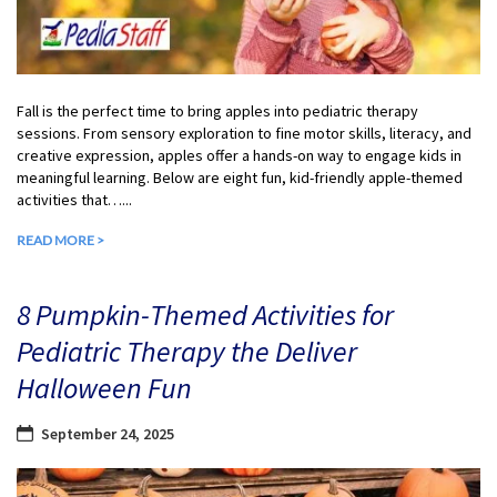
Fall is the perfect time to bring apples into pediatric therapy
sessions. From sensory exploration to fine motor skills, literacy, and
creative expression, apples offer a hands-on way to engage kids in
meaningful learning. Below are eight fun, kid-friendly apple-themed
activities that…...
READ MORE >
8 Pumpkin-Themed Activities for
Pediatric Therapy the Deliver
Halloween Fun
September 24, 2025