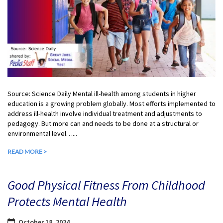
Source: Science Daily Mental ill-health among students in higher
education is a growing problem globally. Most efforts implemented to
address ill-health involve individual treatment and adjustments to
pedagogy. But more can and needs to be done at a structural or
environmental level…...
READ MORE >
Good Physical Fitness From Childhood
Protects Mental Health
October 18, 2024