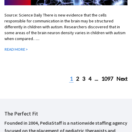
Source: Science Daily There is new evidence that the cells
responsible for communication in the brain may be structured
differently in children with autism. Researchers discovered that in
some areas of the brain neuron density varies in children with autism
when compared…...
READ MORE >
1
2
3
4
...
1097
Next
The Perfect Fit
Founded in 2004, PediaStaff is a nationwide staffing agency
focused on the placement of pediatric therapists and