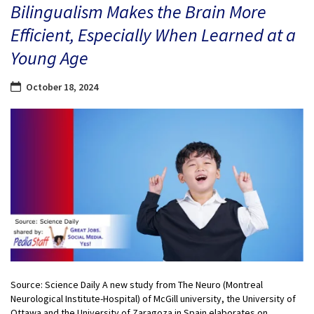
Bilingualism Makes the Brain More
Efficient, Especially When Learned at a
Young Age
October 18, 2024
Source: Science Daily A new study from The Neuro (Montreal
Neurological Institute-Hospital) of McGill university, the University of
Ottawa and the University of Zaragoza in Spain elaborates on