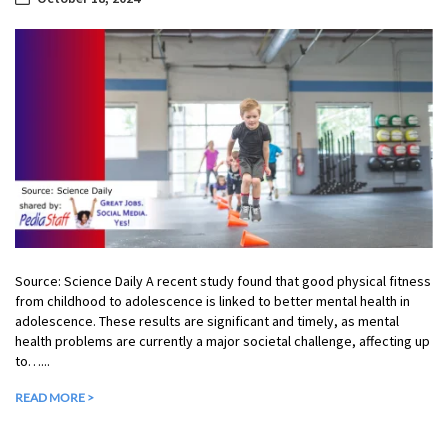
Source: Science Daily A recent study found that good physical fitness
from childhood to adolescence is linked to better mental health in
adolescence. These results are significant and timely, as mental
health problems are currently a major societal challenge, affecting up
to…...
READ MORE >