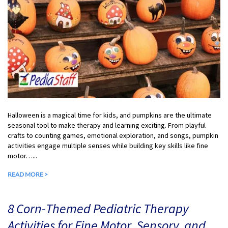
Halloween is a magical time for kids, and pumpkins are the ultimate
seasonal tool to make therapy and learning exciting. From playful
crafts to counting games, emotional exploration, and songs, pumpkin
activities engage multiple senses while building key skills like fine
motor…...
READ MORE >
8 Corn-Themed Pediatric Therapy
Activities for Fine Motor, Sensory, and