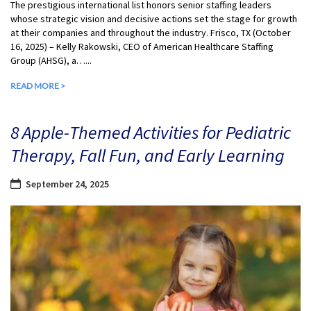
The prestigious international list honors senior staffing leaders
whose strategic vision and decisive actions set the stage for growth
at their companies and throughout the industry. Frisco, TX (October
16, 2025) – Kelly Rakowski, CEO of American Healthcare Staffing
Group (AHSG), a…...
READ MORE >
8 Apple-Themed Activities for Pediatric
Therapy, Fall Fun, and Early Learning
September 24, 2025