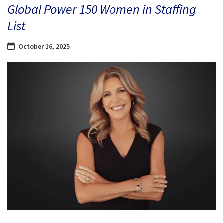
Global Power 150 Women in Staffing
List
October 16, 2025