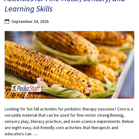
Learning Skills
September 24, 2025
Looking for fun fall activities for pediatric therapy sessions? Corn is a
versatile material that can be used for fine motor strengthening,
sensory play, literacy practice, and even science experiments. Below
are eight easy, kid-friendly corn activities that therapists and
educators can…...