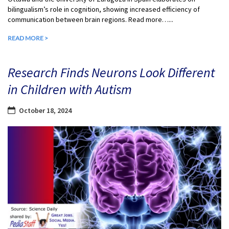
bilingualism’s role in cognition, showing increased efficiency of
communication between brain regions. Read more…...
READ MORE >
Research Finds Neurons Look Different
in Children with Autism
October 18, 2024