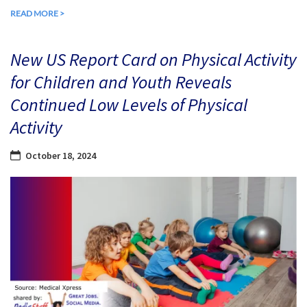
READ MORE >
New US Report Card on Physical Activity
for Children and Youth Reveals
Continued Low Levels of Physical
Activity
October 18, 2024