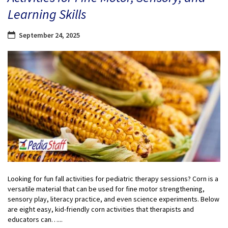
Learning Skills
September 24, 2025
Looking for fun fall activities for pediatric therapy sessions? Corn is a
versatile material that can be used for fine motor strengthening,
sensory play, literacy practice, and even science experiments. Below
are eight easy, kid-friendly corn activities that therapists and
educators can…...