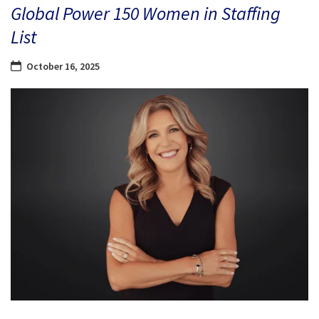
Global Power 150 Women in Staffing
List
October 16, 2025