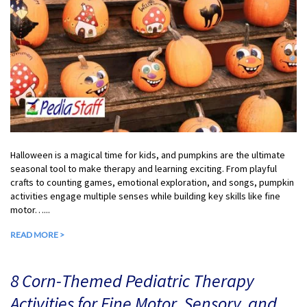
Halloween is a magical time for kids, and pumpkins are the ultimate
seasonal tool to make therapy and learning exciting. From playful
crafts to counting games, emotional exploration, and songs, pumpkin
activities engage multiple senses while building key skills like fine
motor…...
READ MORE >
8 Corn-Themed Pediatric Therapy
Activities for Fine Motor, Sensory, and