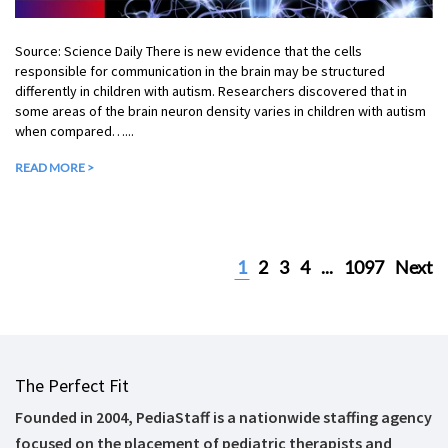
Source: Science Daily There is new evidence that the cells
responsible for communication in the brain may be structured
differently in children with autism. Researchers discovered that in
some areas of the brain neuron density varies in children with autism
when compared…...
READ MORE >
1
2
3
4
...
1097
Next
The Perfect Fit
Founded in 2004, PediaStaff is a nationwide staffing agency
focused on the placement of pediatric therapists and