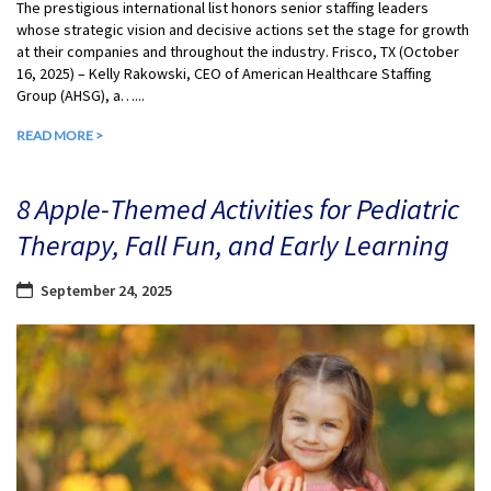
The prestigious international list honors senior staffing leaders
whose strategic vision and decisive actions set the stage for growth
at their companies and throughout the industry. Frisco, TX (October
16, 2025) – Kelly Rakowski, CEO of American Healthcare Staffing
Group (AHSG), a…...
READ MORE >
8 Apple-Themed Activities for Pediatric
Therapy, Fall Fun, and Early Learning
September 24, 2025