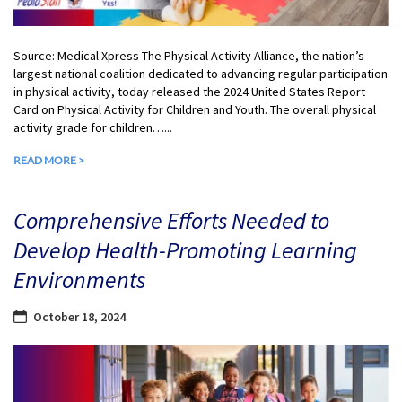
Source: Medical Xpress The Physical Activity Alliance, the nation’s
largest national coalition dedicated to advancing regular participation
in physical activity, today released the 2024 United States Report
Card on Physical Activity for Children and Youth. The overall physical
activity grade for children…...
READ MORE >
Comprehensive Efforts Needed to
Develop Health-Promoting Learning
Environments
October 18, 2024