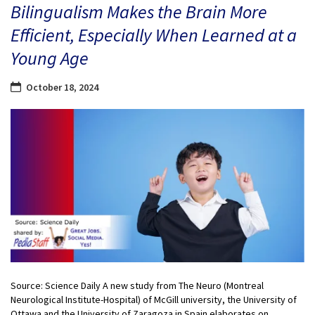
Bilingualism Makes the Brain More
Efficient, Especially When Learned at a
Young Age
October 18, 2024
Source: Science Daily A new study from The Neuro (Montreal
Neurological Institute-Hospital) of McGill university, the University of
Ottawa and the University of Zaragoza in Spain elaborates on