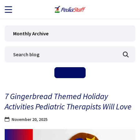
JOB SEEKERS
Monthly Archive
JOB SEARCH
EMPLOYERS
ABOUT US
7 Gingerbread Themed Holiday
BLOG
Activities Pediatric Therapists Will Love
CONTACT
November 20, 2025