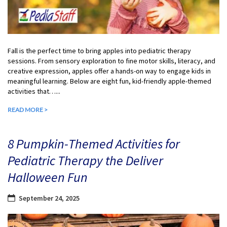
Fall is the perfect time to bring apples into pediatric therapy
sessions. From sensory exploration to fine motor skills, literacy, and
creative expression, apples offer a hands-on way to engage kids in
meaningful learning. Below are eight fun, kid-friendly apple-themed
activities that…...
READ MORE >
8 Pumpkin-Themed Activities for
Pediatric Therapy the Deliver
Halloween Fun
September 24, 2025