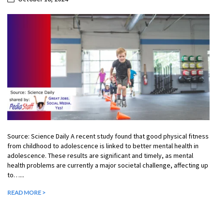
Source: Science Daily A recent study found that good physical fitness
from childhood to adolescence is linked to better mental health in
adolescence. These results are significant and timely, as mental
health problems are currently a major societal challenge, affecting up
to…...
READ MORE >