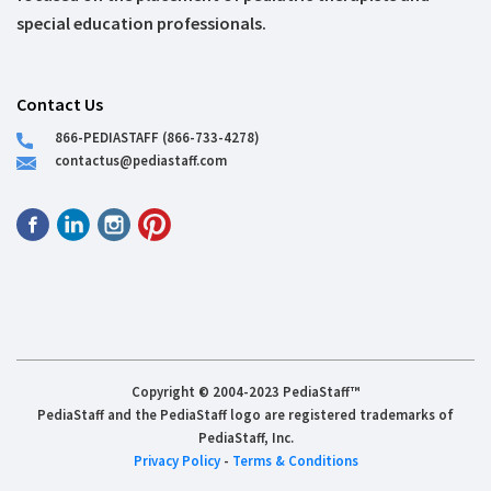
special education professionals.
Contact Us
866-PEDIASTAFF (866-733-4278)
contactus@pediastaff.com
Copyright © 2004-2023 PediaStaff™
PediaStaff and the PediaStaff logo are registered trademarks of
PediaStaff, Inc.
Privacy Policy
-
Terms & Conditions