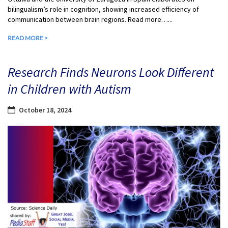
bilingualism’s role in cognition, showing increased efficiency of
communication between brain regions. Read more…...
READ MORE >
Research Finds Neurons Look Different
in Children with Autism
October 18, 2024