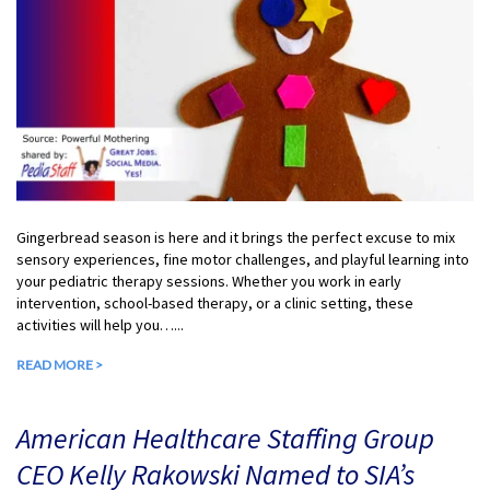
Gingerbread season is here and it brings the perfect excuse to mix
sensory experiences, fine motor challenges, and playful learning into
your pediatric therapy sessions. Whether you work in early
intervention, school-based therapy, or a clinic setting, these
activities will help you…...
READ MORE >
American Healthcare Staffing Group
CEO Kelly Rakowski Named to SIA’s