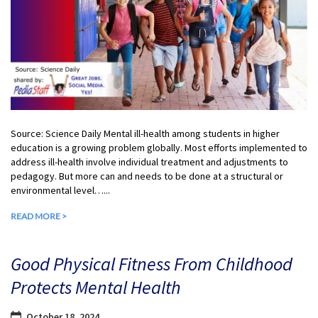
Source: Science Daily Mental ill-health among students in higher
education is a growing problem globally. Most efforts implemented to
address ill-health involve individual treatment and adjustments to
pedagogy. But more can and needs to be done at a structural or
environmental level…...
READ MORE >
Good Physical Fitness From Childhood
Protects Mental Health
October 18, 2024