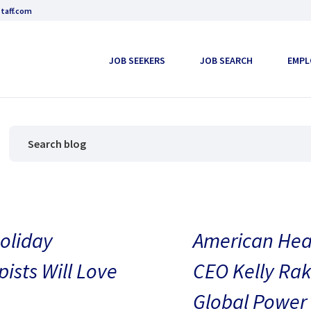
taff.com
JOB SEEKERS
JOB SEARCH
EMPL
oliday
American Heal
pists Will Love
CEO Kelly Rak
Global Power 