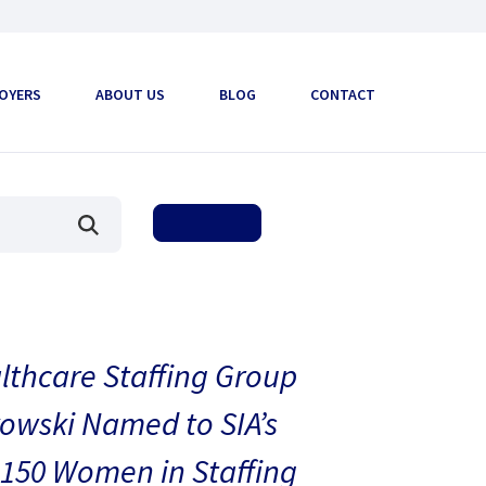
OYERS
ABOUT US
BLOG
CONTACT
thcare Staffing Group
owski Named to SIA’s
150 Women in Staffing