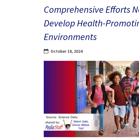
Comprehensive Efforts N
Develop Health-Promoti
Environments
October 18, 2024