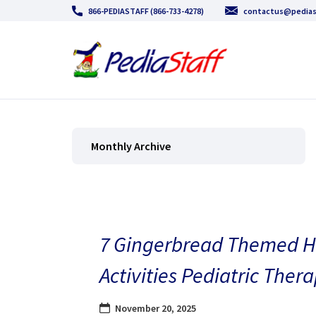
866-PEDIASTAFF (866-733-4278)
contactus@pedias
Monthly Archive
7 Gingerbread Themed H
Activities Pediatric Thera
November 20, 2025