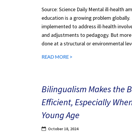
Source: Science Daily Mental ill-health a
education is a growing problem globally.
implemented to address ill-health involv
and adjustments to pedagogy. But more 
done at a structural or environmental lev
READ MORE >
Bilingualism Makes the 
Efficient, Especially Whe
Young Age
October 18, 2024