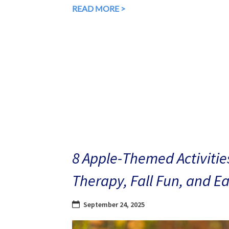
READ MORE >
8 Apple-Themed Activities
Therapy, Fall Fun, and E
September 24, 2025