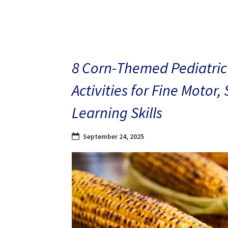
8 Corn-Themed Pediatric
Activities for Fine Motor,
Learning Skills
September 24, 2025