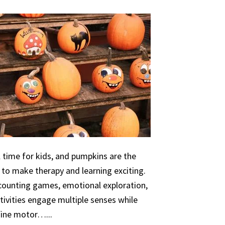
 time for kids, and pumpkins are the
 to make therapy and learning exciting.
 counting games, emotional exploration,
ivities engage multiple senses while
 fine motor…...