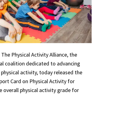
The Physical Activity Alliance, the
nal coalition dedicated to advancing
 physical activity, today released the
ort Card on Physical Activity for
 overall physical activity grade for