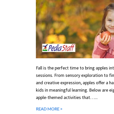
Fall is the perfect time to bring apples in
sessions. From sensory exploration to fine
and creative expression, apples offer a 
kids in meaningful learning. Below are eig
apple-themed activities that…...
READ MORE >