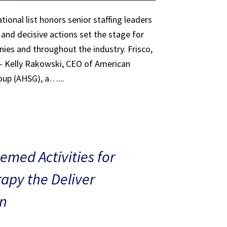
tional list honors senior staffing leaders
 and decisive actions set the stage for
ies and throughout the industry. Frisco,
 – Kelly Rakowski, CEO of American
oup (AHSG), a…...
med Activities for
rapy the Deliver
n