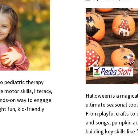
to pediatric therapy
 motor skills, literacy,
Halloween is a magical
hands-on way to engage
ultimate seasonal tool
ht fun, kid-friendly
From playful crafts to
and songs, pumpkin act
building key skills like