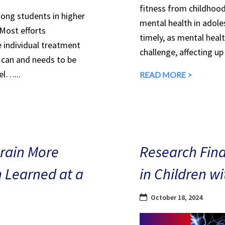
fitness from childhood
mong students in higher
mental health in adole
 Most efforts
timely, as mental heal
e individual treatment
challenge, affecting up
can and needs to be
el…...
READ MORE >
Brain More
Research Find
n Learned at a
in Children w
October 18, 2024