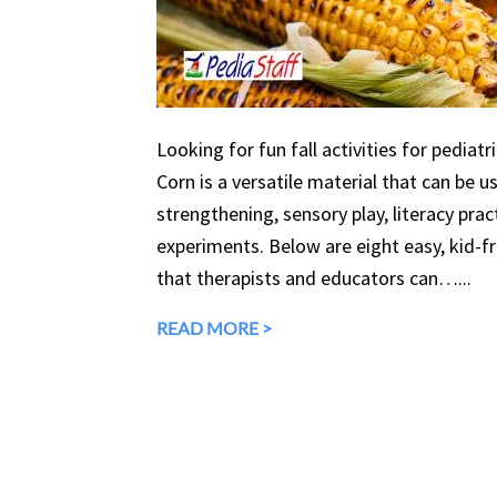
Looking for fun fall activities for pediatr
Corn is a versatile material that can be 
strengthening, sensory play, literacy prac
experiments. Below are eight easy, kid-fri
that therapists and educators can…...
READ MORE >