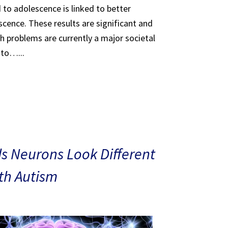
 to adolescence is linked to better
scence. These results are significant and
th problems are currently a major societal
 to…...
s Neurons Look Different
ith Autism