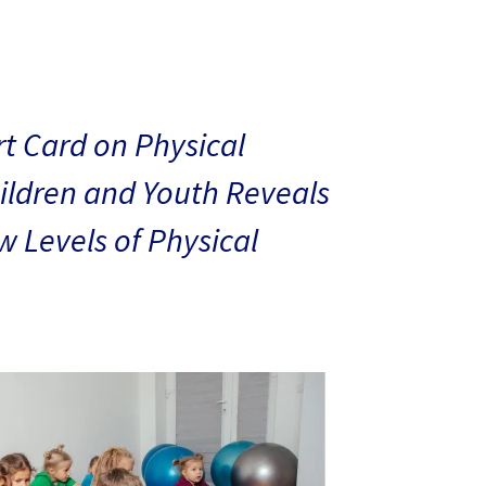
t Card on Physical
hildren and Youth Reveals
 Levels of Physical