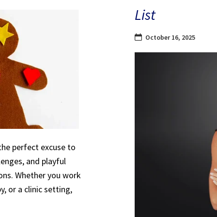
List
October 16, 2025
the perfect excuse to
lenges, and playful
sions. Whether you work
, or a clinic setting,