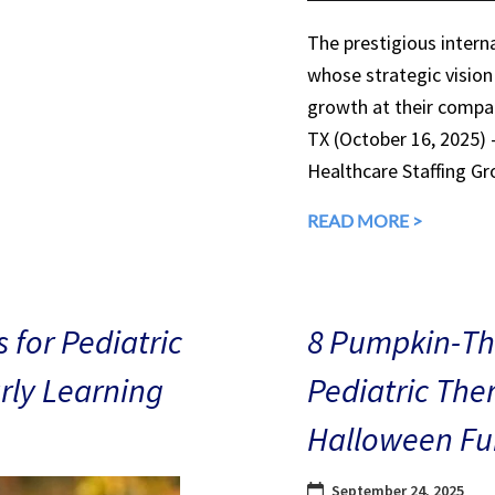
The prestigious interna
whose strategic vision
growth at their compan
TX (October 16, 2025)
Healthcare Staffing Gr
READ MORE >
 for Pediatric
8 Pumpkin-The
arly Learning
Pediatric The
Halloween Fu
September 24, 2025