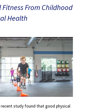
 Fitness From Childhood
al Health
A recent study found that good physical