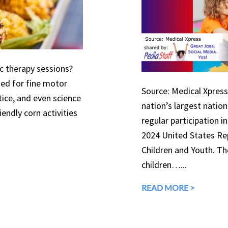
ic therapy sessions?
used for fine motor
Source: Medical Xpress 
tice, and even science
nation’s largest natio
endly corn activities
regular participation in
2024 United States Rep
Children and Youth. The
children…...
READ MORE >