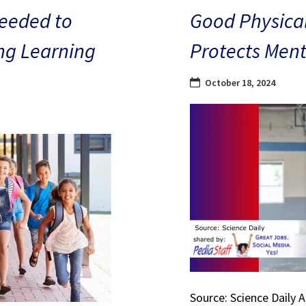
eeded to
Good Physical
ng Learning
Protects Ment
October 18, 2024
Source: Science Daily 