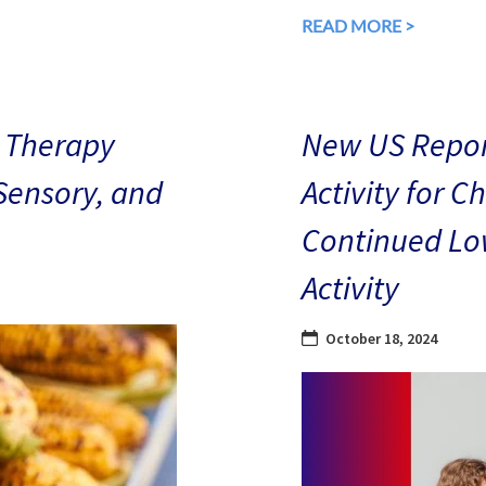
READ MORE >
 Therapy
New US Repor
 Sensory, and
Activity for C
Continued Low
Activity
October 18, 2024