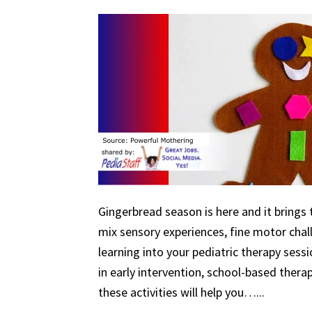
Gingerbread season is here and it brings 
mix sensory experiences, fine motor chal
learning into your pediatric therapy ses
in early intervention, school-based therapy
these activities will help you…...