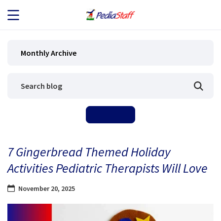
JOB SEEKERS
Monthly Archive
JOB SEARCH
EMPLOYERS
ABOUT US
7 Gingerbread Themed Holiday
BLOG
Activities Pediatric Therapists Will Love
CONTACT
November 20, 2025