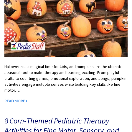
Halloween is a magical time for kids, and pumpkins are the ultimate
seasonal tool to make therapy and learning exciting. From playful
crafts to counting games, emotional exploration, and songs, pumpkin
activities engage multiple senses while building key skills like fine
motor…...
READ MORE >
8 Corn-Themed Pediatric Therapy
Activities for Fine Motor, Sensory, and