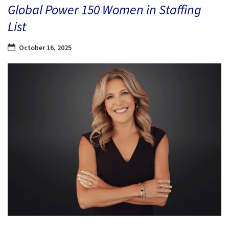
Global Power 150 Women in Staffing
List
October 16, 2025