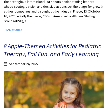
The prestigious international list honors senior staffing leaders
whose strategic vision and decisive actions set the stage for growth
at their companies and throughout the industry. Frisco, TX (October
16, 2025) – Kelly Rakowski, CEO of American Healthcare Staffing
Group (AHSG), a…...
READ MORE >
8 Apple-Themed Activities for Pediatric
Therapy, Fall Fun, and Early Learning
September 24, 2025