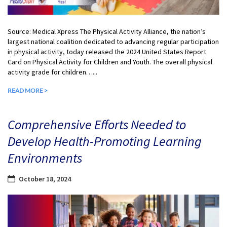
Source: Medical Xpress The Physical Activity Alliance, the nation’s
largest national coalition dedicated to advancing regular participation
in physical activity, today released the 2024 United States Report
Card on Physical Activity for Children and Youth. The overall physical
activity grade for children…...
READ MORE >
Comprehensive Efforts Needed to
Develop Health-Promoting Learning
Environments
October 18, 2024