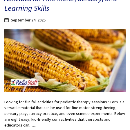
Learning Skills
September 24, 2025
Looking for fun fall activities for pediatric therapy sessions? Corn is a
versatile material that can be used for fine motor strengthening,
sensory play, literacy practice, and even science experiments. Below
are eight easy, kid-friendly corn activities that therapists and
educators can…...