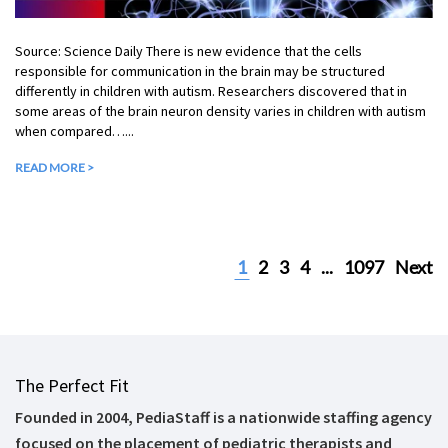
Source: Science Daily There is new evidence that the cells
responsible for communication in the brain may be structured
differently in children with autism. Researchers discovered that in
some areas of the brain neuron density varies in children with autism
when compared…...
READ MORE >
1
2
3
4
...
1097
Next
The Perfect Fit
Founded in 2004, PediaStaff is a nationwide staffing agency
focused on the placement of pediatric therapists and