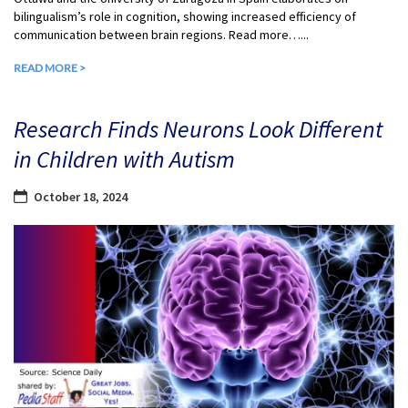
bilingualism’s role in cognition, showing increased efficiency of
communication between brain regions. Read more…...
READ MORE >
Research Finds Neurons Look Different
in Children with Autism
October 18, 2024