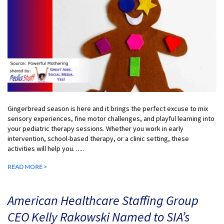
Gingerbread season is here and it brings the perfect excuse to mix
sensory experiences, fine motor challenges, and playful learning into
your pediatric therapy sessions. Whether you work in early
intervention, school-based therapy, or a clinic setting, these
activities will help you…...
READ MORE >
American Healthcare Staffing Group
CEO Kelly Rakowski Named to SIA’s