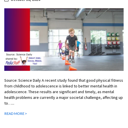
Source: Science Daily A recent study found that good physical fitness
from childhood to adolescence is linked to better mental health in
adolescence. These results are significant and timely, as mental
health problems are currently a major societal challenge, affecting up
to…...
READ MORE >