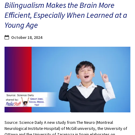
Bilingualism Makes the Brain More
Efficient, Especially When Learned at a
Young Age
October 18, 2024
Source: Science Daily A new study from The Neuro (Montreal
Neurological Institute-Hospital) of McGill university, the University of
Ottawa and the University of Zaragoza in Spain elaborates on