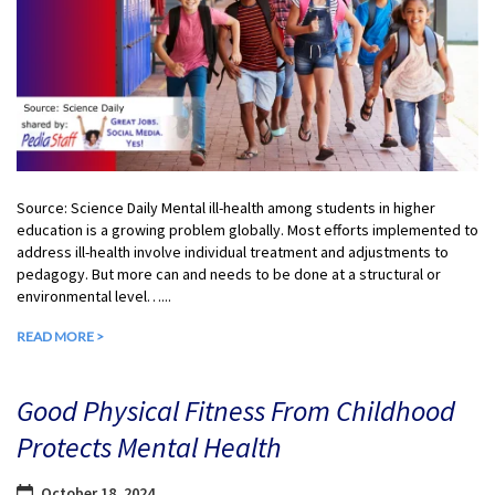
Source: Science Daily Mental ill-health among students in higher
education is a growing problem globally. Most efforts implemented to
address ill-health involve individual treatment and adjustments to
pedagogy. But more can and needs to be done at a structural or
environmental level…...
READ MORE >
Good Physical Fitness From Childhood
Protects Mental Health
October 18, 2024