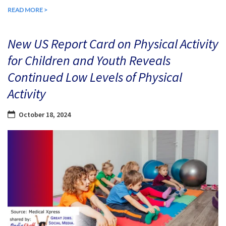
READ MORE >
New US Report Card on Physical Activity
for Children and Youth Reveals
Continued Low Levels of Physical
Activity
October 18, 2024