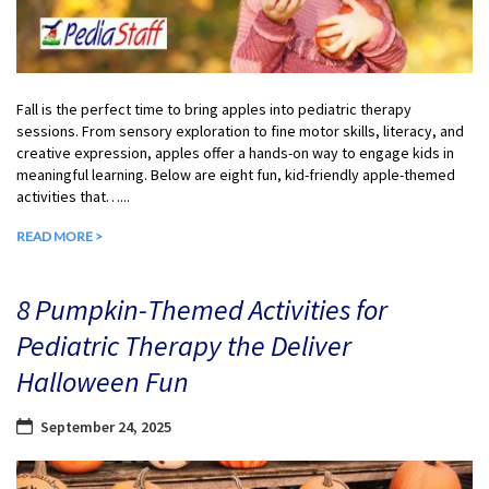
Fall is the perfect time to bring apples into pediatric therapy
sessions. From sensory exploration to fine motor skills, literacy, and
creative expression, apples offer a hands-on way to engage kids in
meaningful learning. Below are eight fun, kid-friendly apple-themed
activities that…...
READ MORE >
8 Pumpkin-Themed Activities for
Pediatric Therapy the Deliver
Halloween Fun
September 24, 2025