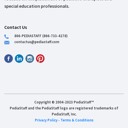
special education professionals.
Contact Us
866-PEDIASTAFF (866-733-4278)
contactus@pediastaff.com
Copyright © 2004-2023 PediaStaff™
PediaStaff and the PediaStaff logo are registered trademarks of
PediaStaff, Inc.
Privacy Policy
-
Terms & Conditions