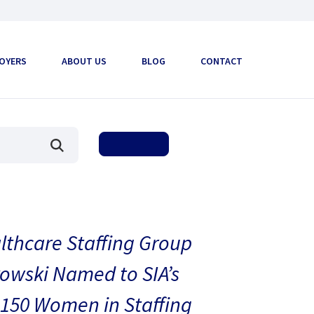
OYERS
ABOUT US
BLOG
CONTACT
thcare Staffing Group
owski Named to SIA’s
150 Women in Staffing