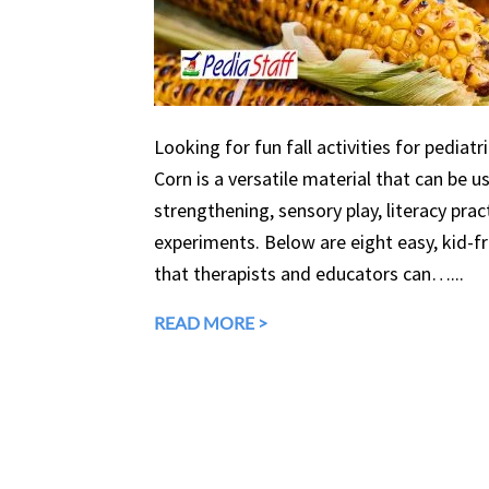
Looking for fun fall activities for pediatr
Corn is a versatile material that can be 
strengthening, sensory play, literacy prac
experiments. Below are eight easy, kid-fri
that therapists and educators can…...
READ MORE >