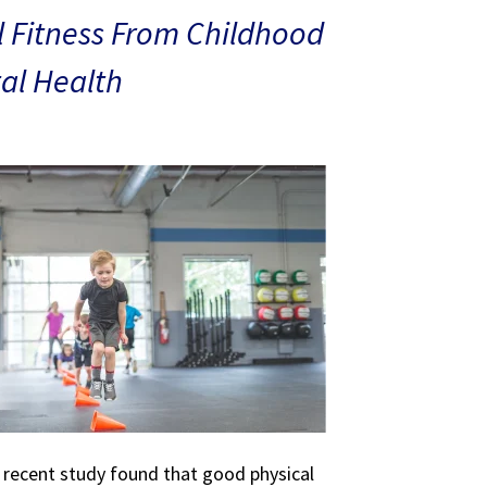
 Fitness From Childhood
al Health
A recent study found that good physical