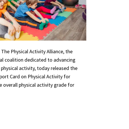
The Physical Activity Alliance, the
nal coalition dedicated to advancing
 physical activity, today released the
ort Card on Physical Activity for
 overall physical activity grade for