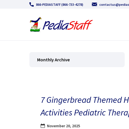
866-PEDIASTAFF (866-733-4278)
contactus@pedias
Monthly Archive
7 Gingerbread Themed H
Activities Pediatric Thera
November 20, 2025