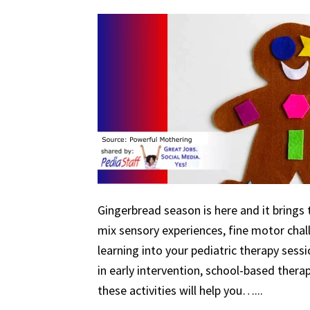
Gingerbread season is here and it brings 
mix sensory experiences, fine motor chal
learning into your pediatric therapy ses
in early intervention, school-based therapy
these activities will help you…...