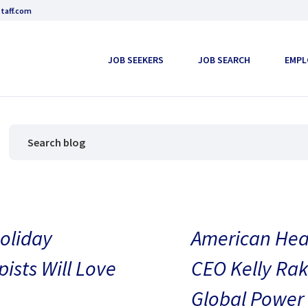
taff.com
JOB SEEKERS
JOB SEARCH
EMPL
oliday
American Heal
pists Will Love
CEO Kelly Rak
Global Power 