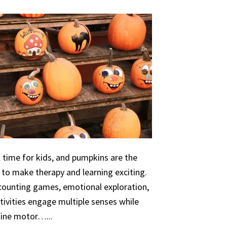
 time for kids, and pumpkins are the
 to make therapy and learning exciting.
 counting games, emotional exploration,
ivities engage multiple senses while
 fine motor…...