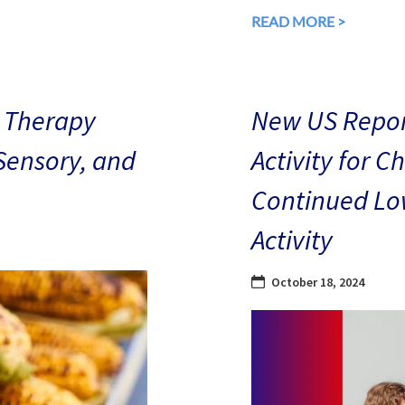
READ MORE >
 Therapy
New US Repor
 Sensory, and
Activity for C
Continued Low
Activity
October 18, 2024