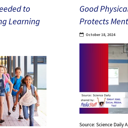
eeded to
Good Physical
ng Learning
Protects Ment
October 18, 2024
Source: Science Daily 