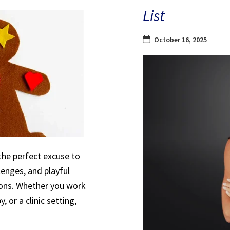
List
October 16, 2025
the perfect excuse to
lenges, and playful
sions. Whether you work
, or a clinic setting,