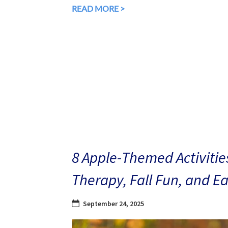
READ MORE >
8 Apple-Themed Activities
Therapy, Fall Fun, and E
September 24, 2025