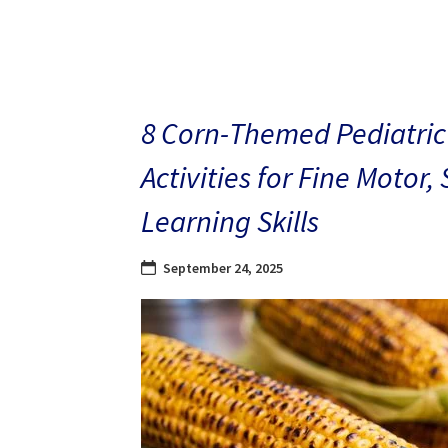
8 Corn-Themed Pediatric
Activities for Fine Motor,
Learning Skills
September 24, 2025