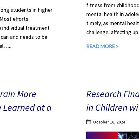
fitness from childhood
mong students in higher
mental health in adole
 Most efforts
timely, as mental heal
e individual treatment
challenge, affecting up
can and needs to be
el…...
READ MORE >
Brain More
Research Find
n Learned at a
in Children w
October 18, 2024