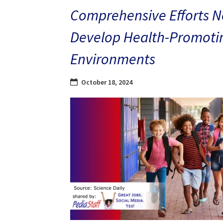
Comprehensive Efforts N
Develop Health-Promoti
Environments
October 18, 2024