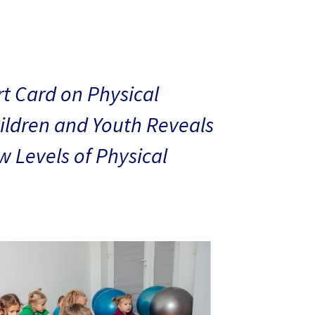
t Card on Physical
hildren and Youth Reveals
 Levels of Physical