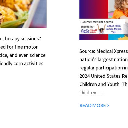
ic therapy sessions?
used for fine motor
Source: Medical Xpress 
tice, and even science
nation’s largest natio
endly corn activities
regular participation in
2024 United States Rep
Children and Youth. The
children…...
READ MORE >