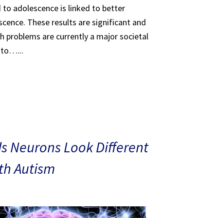
 to adolescence is linked to better
scence. These results are significant and
th problems are currently a major societal
 to…...
s Neurons Look Different
ith Autism