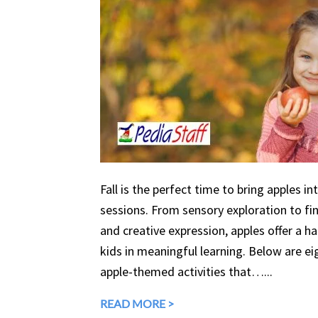
Fall is the perfect time to bring apples in
sessions. From sensory exploration to fine
and creative expression, apples offer a 
kids in meaningful learning. Below are eig
apple-themed activities that…...
READ MORE >