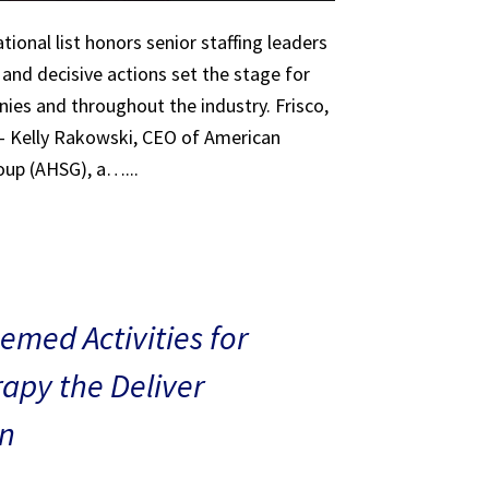
tional list honors senior staffing leaders
 and decisive actions set the stage for
ies and throughout the industry. Frisco,
 – Kelly Rakowski, CEO of American
oup (AHSG), a…...
med Activities for
rapy the Deliver
n