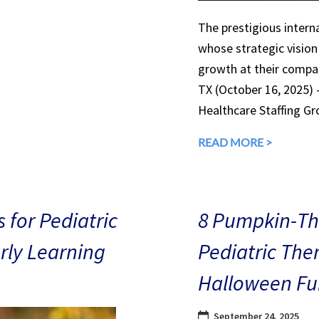
The prestigious interna
whose strategic vision
growth at their compan
TX (October 16, 2025)
Healthcare Staffing Gr
READ MORE >
 for Pediatric
8 Pumpkin-The
arly Learning
Pediatric The
Halloween Fu
September 24, 2025