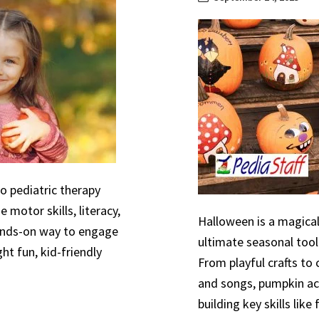
to pediatric therapy
 motor skills, literacy,
Halloween is a magical
hands-on way to engage
ultimate seasonal tool
ht fun, kid-friendly
From playful crafts to
and songs, pumpkin act
building key skills like