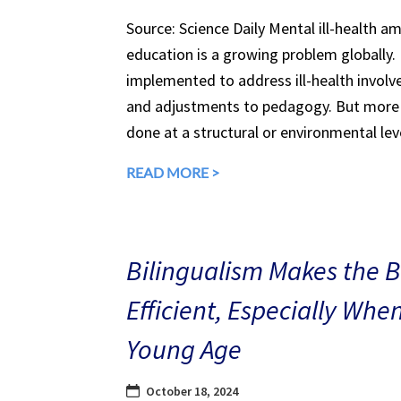
Source: Science Daily Mental ill-health a
education is a growing problem globally.
implemented to address ill-health involv
and adjustments to pedagogy. But more 
done at a structural or environmental lev
READ MORE >
Bilingualism Makes the 
Efficient, Especially Whe
Young Age
October 18, 2024