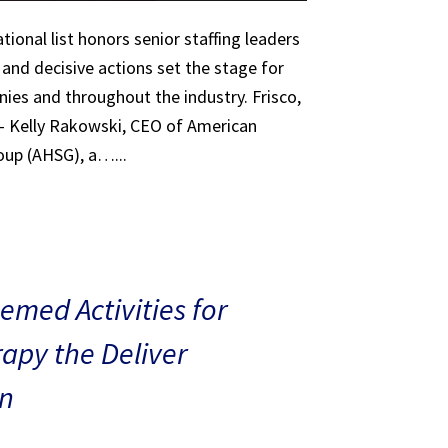
tional list honors senior staffing leaders
 and decisive actions set the stage for
ies and throughout the industry. Frisco,
 – Kelly Rakowski, CEO of American
oup (AHSG), a…...
med Activities for
rapy the Deliver
n