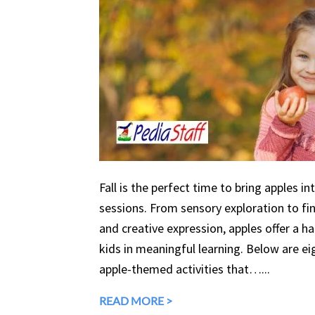
Fall is the perfect time to bring apples in
sessions. From sensory exploration to fine
and creative expression, apples offer a 
kids in meaningful learning. Below are eig
apple-themed activities that…...
READ MORE >