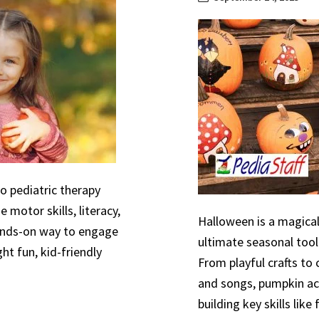
to pediatric therapy
 motor skills, literacy,
Halloween is a magical
hands-on way to engage
ultimate seasonal tool
ht fun, kid-friendly
From playful crafts to
and songs, pumpkin act
building key skills like