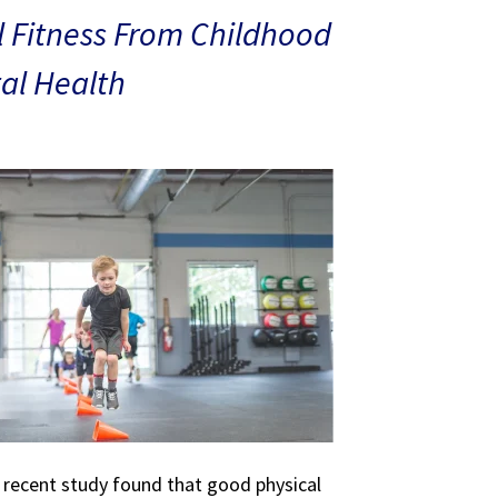
 Fitness From Childhood
al Health
A recent study found that good physical