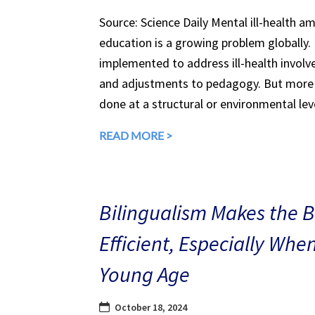
Source: Science Daily Mental ill-health a
education is a growing problem globally.
implemented to address ill-health involv
and adjustments to pedagogy. But more 
done at a structural or environmental lev
READ MORE >
Bilingualism Makes the 
Efficient, Especially Whe
Young Age
October 18, 2024