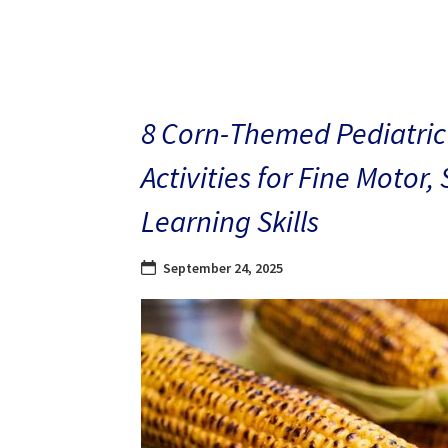
8 Corn-Themed Pediatric
Activities for Fine Motor,
Learning Skills
September 24, 2025