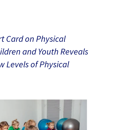
t Card on Physical
hildren and Youth Reveals
 Levels of Physical