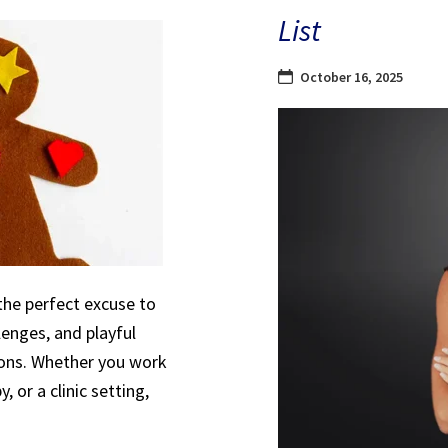
List
October 16, 2025
the perfect excuse to
lenges, and playful
sions. Whether you work
, or a clinic setting,