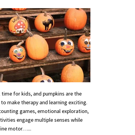
 time for kids, and pumpkins are the
 to make therapy and learning exciting.
 counting games, emotional exploration,
ivities engage multiple senses while
 fine motor…...