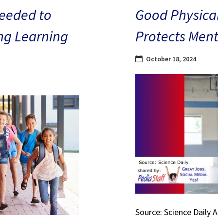
eeded to
Good Physical
ng Learning
Protects Ment
October 18, 2024
Source: Science Daily 