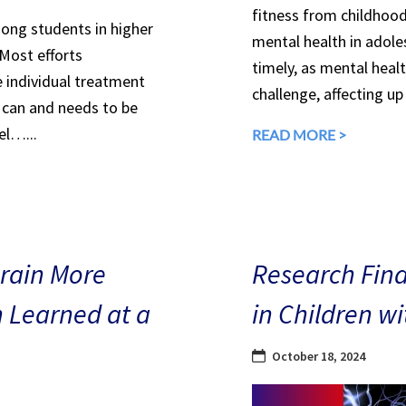
fitness from childhood
mong students in higher
mental health in adole
 Most efforts
timely, as mental heal
e individual treatment
challenge, affecting up
can and needs to be
el…...
READ MORE >
Brain More
Research Find
n Learned at a
in Children w
October 18, 2024