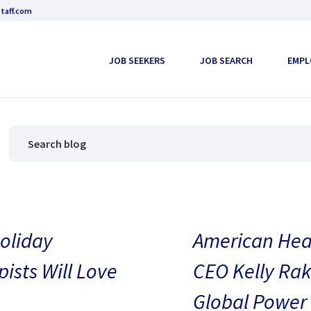
taff.com
JOB SEEKERS
JOB SEARCH
EMPL
oliday
American Heal
pists Will Love
CEO Kelly Rak
Global Power 