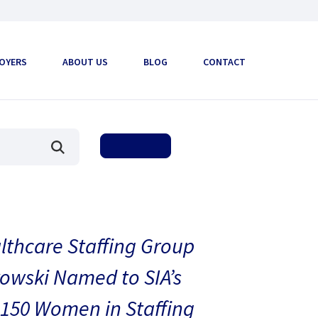
OYERS
ABOUT US
BLOG
CONTACT
thcare Staffing Group
owski Named to SIA’s
150 Women in Staffing