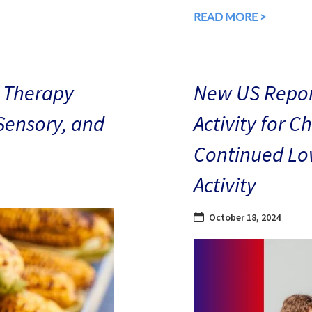
READ MORE >
 Therapy
New US Repor
 Sensory, and
Activity for C
Continued Low
Activity
October 18, 2024