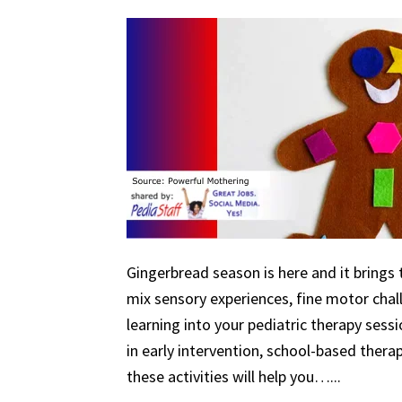
Gingerbread season is here and it brings 
mix sensory experiences, fine motor chal
learning into your pediatric therapy ses
in early intervention, school-based therapy
these activities will help you…...