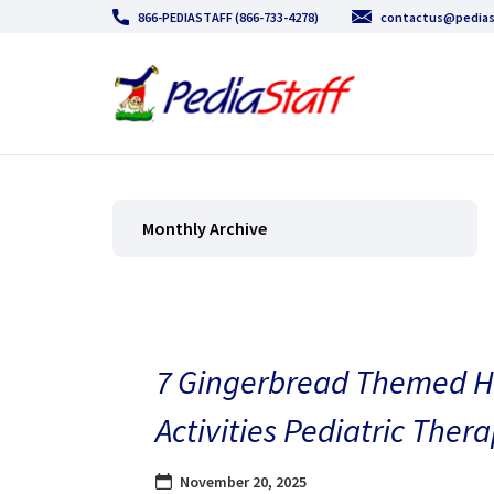
866-PEDIASTAFF (866-733-4278)
contactus@pedias
Monthly Archive
7 Gingerbread Themed H
Activities Pediatric Thera
November 20, 2025