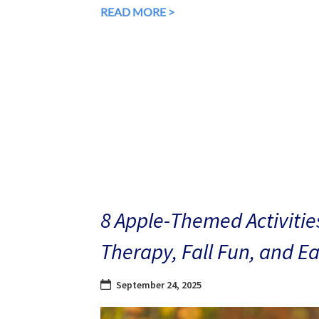
READ MORE >
8 Apple-Themed Activities
Therapy, Fall Fun, and E
September 24, 2025