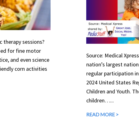
ic therapy sessions?
used for fine motor
Source: Medical Xpress 
tice, and even science
nation’s largest natio
endly corn activities
regular participation in
2024 United States Rep
Children and Youth. The
children…...
READ MORE >