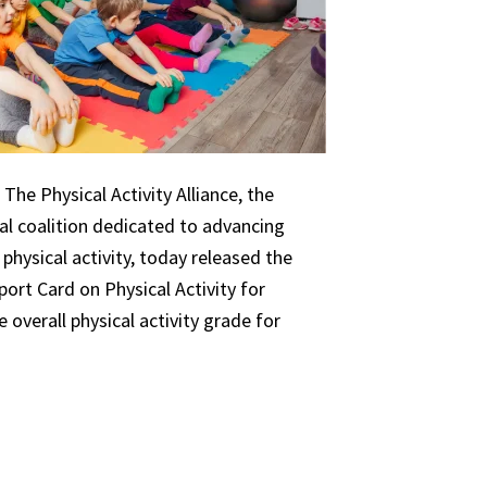
The Physical Activity Alliance, the
nal coalition dedicated to advancing
 physical activity, today released the
ort Card on Physical Activity for
 overall physical activity grade for