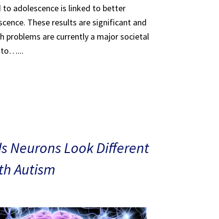
 to adolescence is linked to better
scence. These results are significant and
th problems are currently a major societal
 to…...
s Neurons Look Different
ith Autism