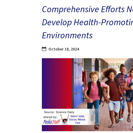
Comprehensive Efforts N
Develop Health-Promoti
Environments
October 18, 2024