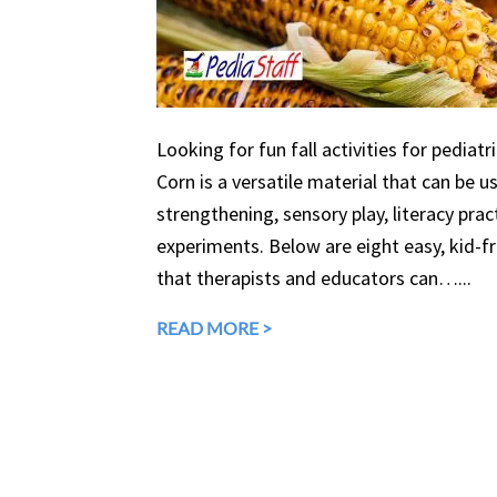
Looking for fun fall activities for pediatr
Corn is a versatile material that can be 
strengthening, sensory play, literacy prac
experiments. Below are eight easy, kid-fri
that therapists and educators can…...
READ MORE >