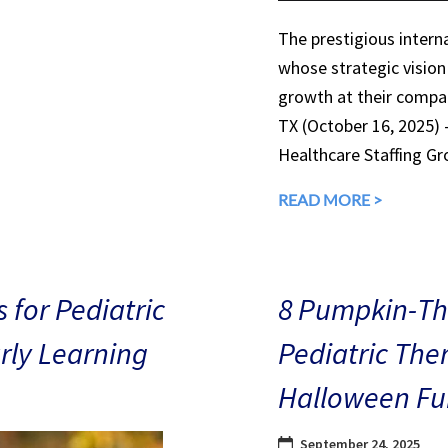
The prestigious interna
whose strategic vision
growth at their compan
TX (October 16, 2025)
Healthcare Staffing Gr
READ MORE >
 for Pediatric
8 Pumpkin-The
arly Learning
Pediatric The
Halloween Fu
September 24, 2025