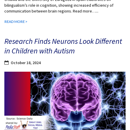
bilingualism’s role in cognition, showing increased efficiency of
communication between brain regions. Read more…...
READ MORE >
Research Finds Neurons Look Different
in Children with Autism
October 18, 2024