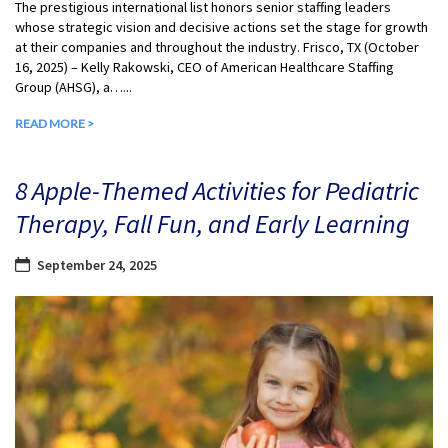
The prestigious international list honors senior staffing leaders
whose strategic vision and decisive actions set the stage for growth
at their companies and throughout the industry. Frisco, TX (October
16, 2025) – Kelly Rakowski, CEO of American Healthcare Staffing
Group (AHSG), a…...
READ MORE >
8 Apple-Themed Activities for Pediatric
Therapy, Fall Fun, and Early Learning
September 24, 2025