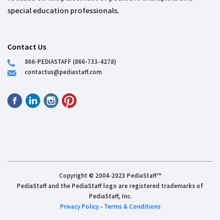
special education professionals.
Contact Us
866-PEDIASTAFF (866-733-4278)
contactus@pediastaff.com
Copyright © 2004-2023 PediaStaff™
PediaStaff and the PediaStaff logo are registered trademarks of
PediaStaff, Inc.
Privacy Policy
-
Terms & Conditions