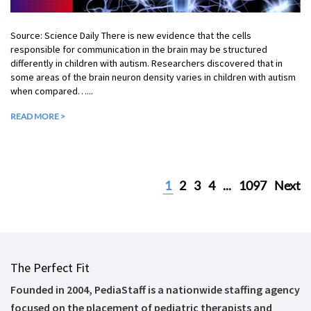
Source: Science Daily There is new evidence that the cells
responsible for communication in the brain may be structured
differently in children with autism. Researchers discovered that in
some areas of the brain neuron density varies in children with autism
when compared…...
READ MORE >
1
2
3
4
...
1097
Next
The Perfect Fit
Founded in 2004, PediaStaff is a nationwide staffing agency
focused on the placement of pediatric therapists and