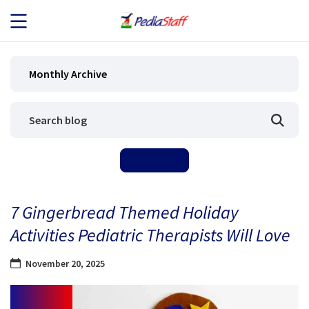
JOB SEEKERS
Monthly Archive
JOB SEARCH
EMPLOYERS
ABOUT US
7 Gingerbread Themed Holiday
BLOG
Activities Pediatric Therapists Will Love
CONTACT
November 20, 2025