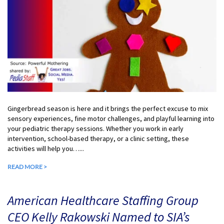
Gingerbread season is here and it brings the perfect excuse to mix
sensory experiences, fine motor challenges, and playful learning into
your pediatric therapy sessions. Whether you work in early
intervention, school-based therapy, or a clinic setting, these
activities will help you…...
READ MORE >
American Healthcare Staffing Group
CEO Kelly Rakowski Named to SIA’s