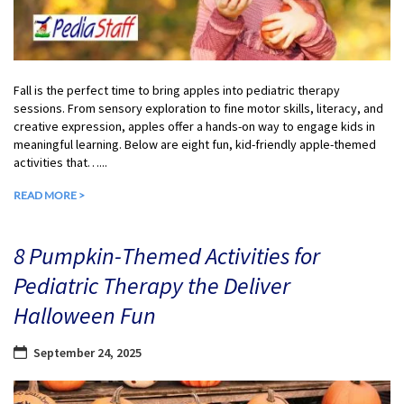
Fall is the perfect time to bring apples into pediatric therapy
sessions. From sensory exploration to fine motor skills, literacy, and
creative expression, apples offer a hands-on way to engage kids in
meaningful learning. Below are eight fun, kid-friendly apple-themed
activities that…...
READ MORE >
8 Pumpkin-Themed Activities for
Pediatric Therapy the Deliver
Halloween Fun
September 24, 2025