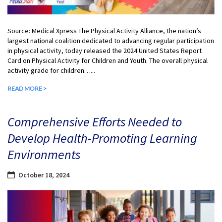
Source: Medical Xpress The Physical Activity Alliance, the nation’s
largest national coalition dedicated to advancing regular participation
in physical activity, today released the 2024 United States Report
Card on Physical Activity for Children and Youth. The overall physical
activity grade for children…...
READ MORE >
Comprehensive Efforts Needed to
Develop Health-Promoting Learning
Environments
October 18, 2024