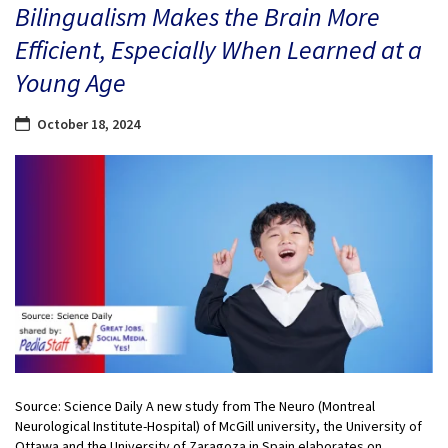
Bilingualism Makes the Brain More
Efficient, Especially When Learned at a
Young Age
October 18, 2024
Source: Science Daily A new study from The Neuro (Montreal
Neurological Institute-Hospital) of McGill university, the University of
Ottawa and the University of Zaragoza in Spain elaborates on