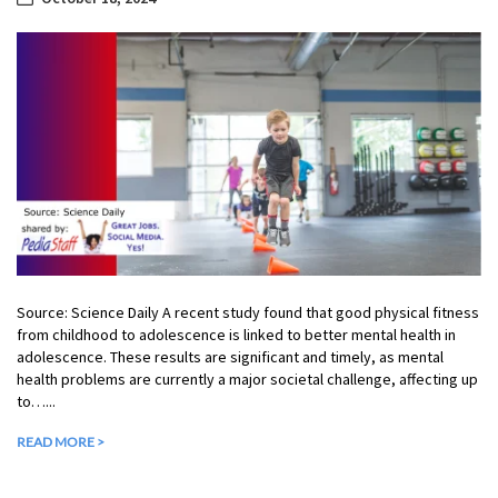
Source: Science Daily A recent study found that good physical fitness
from childhood to adolescence is linked to better mental health in
adolescence. These results are significant and timely, as mental
health problems are currently a major societal challenge, affecting up
to…...
READ MORE >