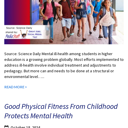
Source: Science Daily Mental ill-health among students in higher
education is a growing problem globally. Most efforts implemented to
address ill-health involve individual treatment and adjustments to
pedagogy. But more can and needs to be done at a structural or
environmental level…...
READ MORE >
Good Physical Fitness From Childhood
Protects Mental Health
October 18, 2024