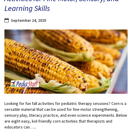
Learning Skills
September 24, 2025
Looking for fun fall activities for pediatric therapy sessions? Corn is a
versatile material that can be used for fine motor strengthening,
sensory play, literacy practice, and even science experiments. Below
are eight easy, kid-friendly corn activities that therapists and
educators can…...