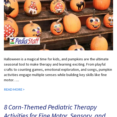
Halloween is a magical time for kids, and pumpkins are the ultimate
seasonal tool to make therapy and learning exciting. From playful
crafts to counting games, emotional exploration, and songs, pumpkin
activities engage multiple senses while building key skills like fine
motor…...
READ MORE >
8 Corn-Themed Pediatric Therapy
Activities for Fine Motor, Sensory, and