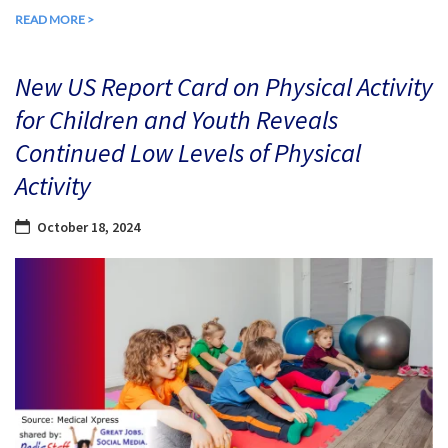
READ MORE >
New US Report Card on Physical Activity
for Children and Youth Reveals
Continued Low Levels of Physical
Activity
October 18, 2024