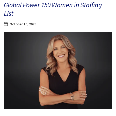
Global Power 150 Women in Staffing
List
October 16, 2025